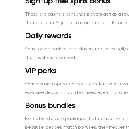
Sign-up free spins bonus
These are casino slot rounds players get as a re
their platform. Sign-up complimentary slots round
Daily rewards
Some online casinos give players free spins daily
that loyalty is rewarded.
VIP perks
Online casino operators consistently reward loyal
exclusive deposit match bonuses, event invitations
Bonus bundles
Bonus bundles are packages that include more tha
because, besides match bonuses, they frequently g