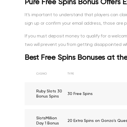
Pure Free Spins Bonus Offers 
It’s important to understand that players can clai
sign up or confirm your email address, those are p
If you must deposit money to qualify for a welco
two will prevent you from getting disappointed 
Best Free Spins Bonuses at t
CASINO
TYPE
Ruby Slots 30
30 Free Spins
Bonus Spins
SlotsMillion
20 Extra Spins on Gonzo's Que
Day 1 Bonus