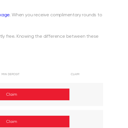
kage
. When you receive complimentary rounds to
ctly free. Knowing the difference between these
MIN DEPOSIT
CLAIM
Claim
Claim