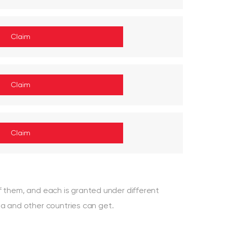
Claim
Claim
Claim
of them, and each is granted under different
a and other countries can get.