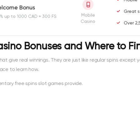
Mobile-
lcome Bonus
Great s
Mobile
% up to 1000 CAD + 300 FS
Casino
Over 2
asino Bonuses and Where to F
hat give real winnings. They are just like regular spins except 
lace to learn how.
ntary free spins slot games provide.