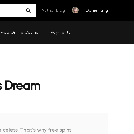
Author Blog
Daniel King
Free Online Casino
Payments
’s Dream
iceless. That’s why free spins