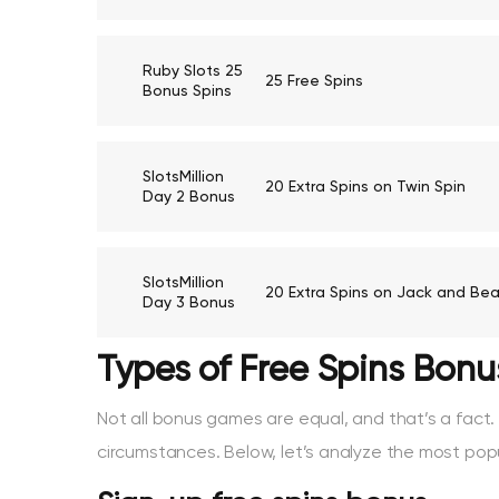
Ruby Slots 25
25 Free Spins
Bonus Spins
SlotsMillion
20 Extra Spins on Twin Spin
Day 2 Bonus
SlotsMillion
20 Extra Spins on Jack and Bea
Day 3 Bonus
Types of Free Spins Bonu
Not all bonus games are equal, and that’s a fact.
circumstances. Below, let’s analyze the most po