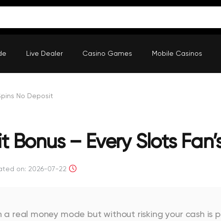
de
Live Dealer
Casino Games
Mobile Casinos
Spins No Deposit
t Bonus – Every Slots Fan
dated on: 2026-07-22
in a real money mode but without risking your cash is pr