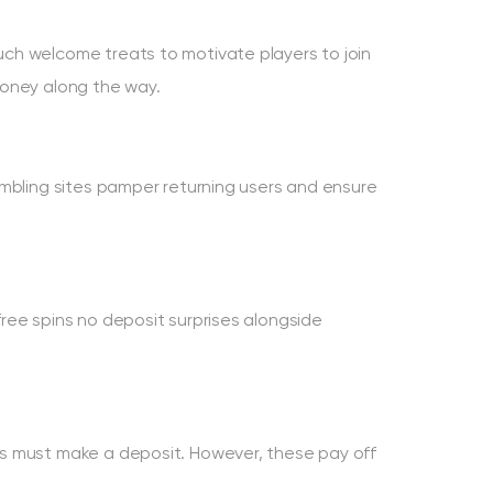
uch welcome treats to motivate players to join
money along the way.
gambling sites pamper returning users and ensure
free spins no deposit surprises alongside
ers must make a deposit. However, these pay off