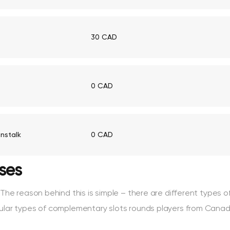
30 CAD
0 CAD
nstalk
0 CAD
ses
 The reason behind this is simple – there are different types 
pular types of complementary slots rounds players from Canad