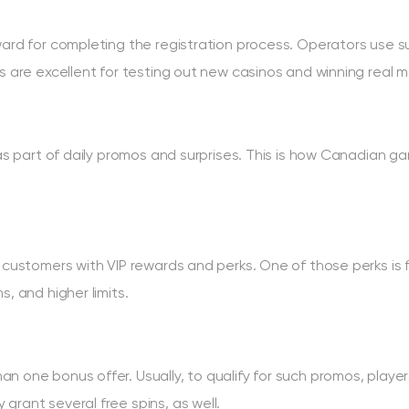
ward for completing the registration process. Operators use s
s are excellent for testing out new casinos and winning real 
 as part of daily promos and surprises. This is how Canadian 
 customers with VIP rewards and perks. One of those perks is 
, and higher limits.
n one bonus offer. Usually, to qualify for such promos, play
rant several free spins, as well.