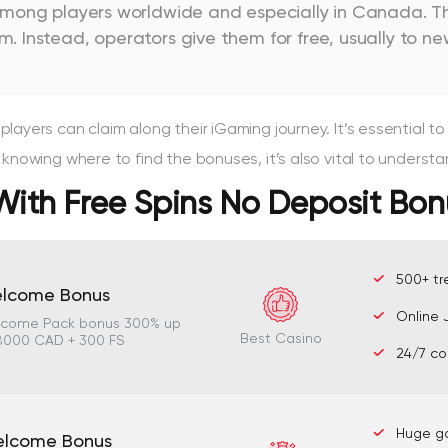
mong players worldwide and especially in Canada. Th
Instead, operators give them for free, usually to new
ayers can claim along their iGaming journey. It’s essential t
knowing where to find the bonuses, it’s also vital to underst
ith Free Spins No Deposit Bon
500+ tr
lcome Bonus
Online 
come Pack bonus 300% up
Best Casino
8000 CAD + 300 FS
24/7 cou
Huge gam
lcome Bonus