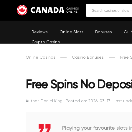
Reviews
Online Slots
Bonuses
Gui
Crypto Casino
Online Casinos
Casino Bonuses
Free 
Free Spins No Deposi
Author: Daniel King
| Posted on: 2026-03-17 | Last up
Playing your favourite slots 