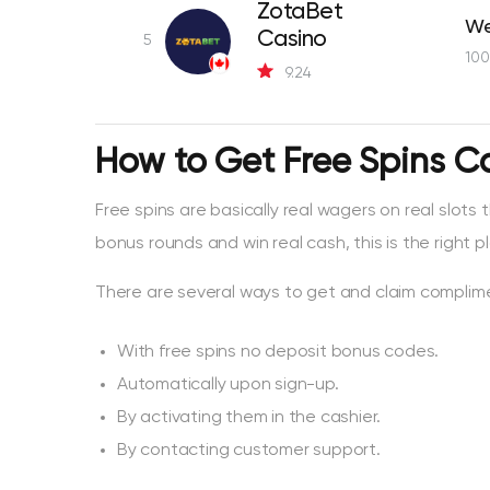
ZotaBet
We
Casino
5
100
9.24
How to Get Free Spins C
Free spins are basically real wagers on real slots t
bonus rounds and win real cash, this is the right p
There are several ways to get and claim complime
With free spins no deposit bonus codes.
Automatically upon sign-up.
By activating them in the cashier.
By contacting customer support.