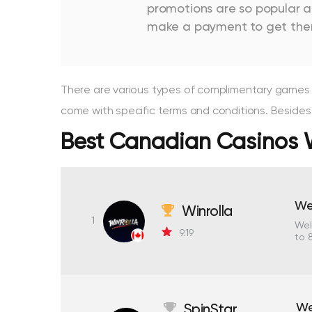
promotions are so popular a
make a payment to get them. 
There are various types of complimentary games pl
come with specific terms and conditions. Besides 
Best Canadian Casinos W
We
Winrolla
1
Wel
9.19
to 
We
SpinStar