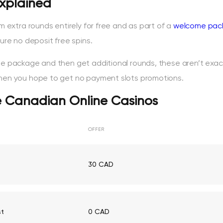
Explained
m extra rounds entirely for free and as part of a
welcome pac
ure no deposit free spins.
me package and then get additional rounds, these aren’t exa
when you hope to get no payment slots promotions.
he Canadian Online Casinos
OFFER
30 CAD
st
0 CAD