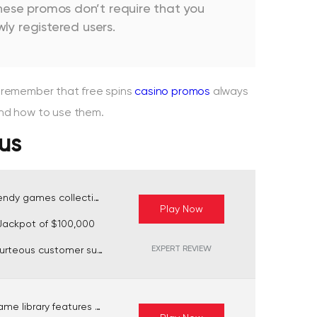
ese promos don’t require that you
ly registered users.
o remember that free spins
casino promos
always
and how to use them.
us
endy games collection
Play
Now
Jackpot of $100,000
EXPERT REVIEW
rteous customer support
e library features top