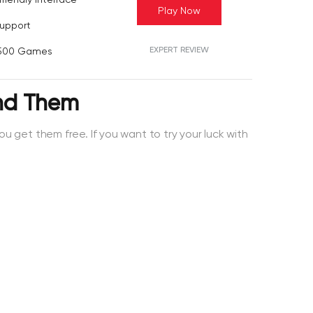
friendly interface
Play
Now
upport
EXPERT REVIEW
,500 Games
ind Them
you get them free. If you want to try your luck with