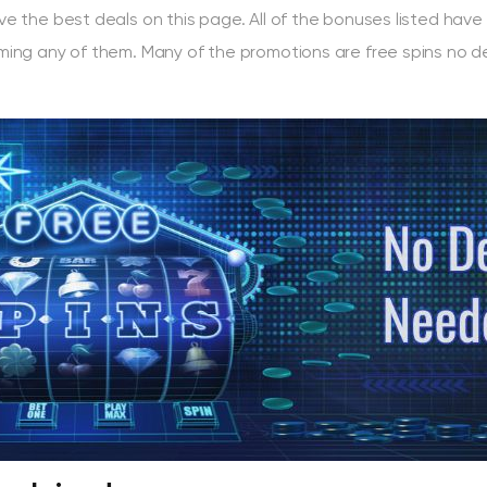
ave the best deals on this page. All of the bonuses listed hav
iming any of them. Many of the promotions are free spins no 