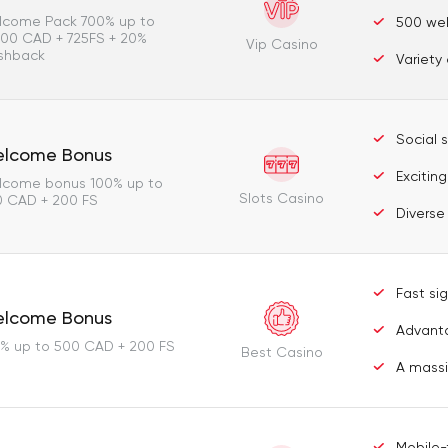
come Pack 700% up to
500 we
00 CAD + 725FS + 20%
Vip Casino
shback
Variety
Social 
lcome Bonus
Excitin
come bonus 100% up to
Slots Casino
 CAD + 200 FS
Divers
Fast si
lcome Bonus
Advant
% up to 500 CAD + 200 FS
Best Casino
A massi