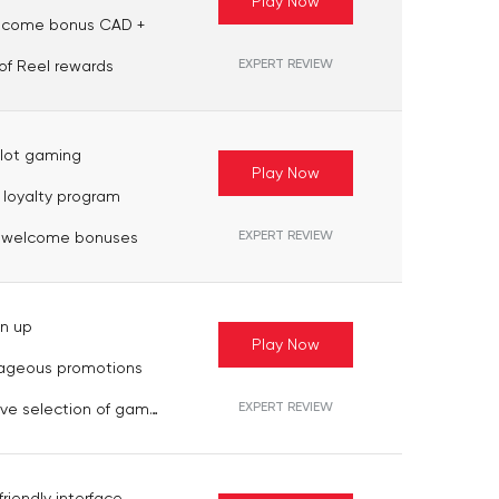
Play
Now
lcome bonus CAD +
EXPERT REVIEW
 of Reel rewards
slot gaming
Play
Now
g loyalty program
EXPERT REVIEW
e welcome bonuses
gn up
Play
Now
ageous promotions
EXPERT REVIEW
ve selection of games