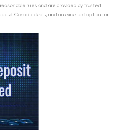
e reasonable rules and are provided by trusted
deposit Canada deals, and an excellent option for