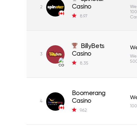
Casino
Wel
2
100
8.97
Ca
BillyBets
We
Casino
3
Wel
500
8.35
Boomerang
We
Casino
4
100
9.62