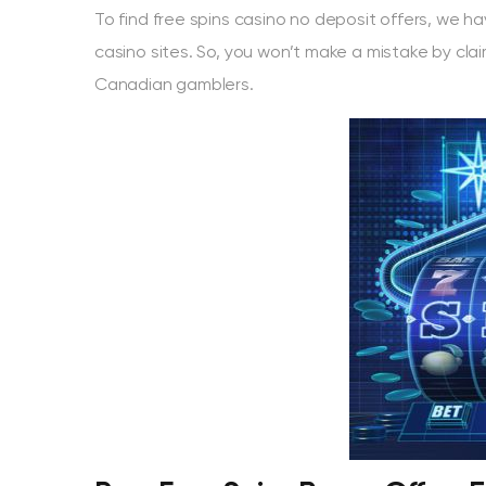
To find free spins casino no deposit offers, we h
casino sites. So, you won’t make a mistake by cla
Canadian gamblers.