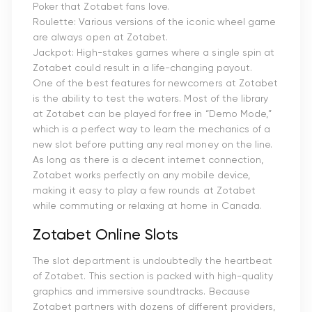
Poker that Zotabet fans love.
Roulette: Various versions of the iconic wheel game
are always open at Zotabet.
Jackpot: High-stakes games where a single spin at
Zotabet could result in a life-changing payout.
One of the best features for newcomers at Zotabet
is the ability to test the waters. Most of the library
at Zotabet can be played for free in “Demo Mode,”
which is a perfect way to learn the mechanics of a
new slot before putting any real money on the line.
As long as there is a decent internet connection,
Zotabet works perfectly on any mobile device,
making it easy to play a few rounds at Zotabet
while commuting or relaxing at home in Canada.
Zotabet Online Slots
The slot department is undoubtedly the heartbeat
of Zotabet. This section is packed with high-quality
graphics and immersive soundtracks. Because
Zotabet partners with dozens of different providers,