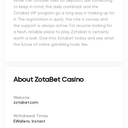
While the turnover rules on deposits are something
to keep in mind, the daily cashback and the
Zotabet VIP program go a long way in making up for
it. The registration is quick, the site is secure, and
the support is always active. For anyone looking for
a fresh, reliable place to play, Zotabet is certainly
worth a look. Dive into Zotabet today and see what
the future of online gambling looks like.
About ZotaBet Casino
Website:
zotabet.com
Withdrawal Times
EWallets: Instant