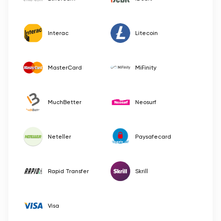
Interac
Litecoin
MasterCard
MiFinity
MuchBetter
Neosurf
Neteller
Paysafecard
Rapid Transfer
Skrill
Visa