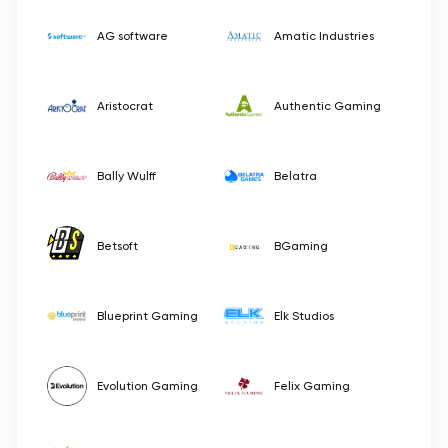
AG software
Amatic Industries
Aristocrat
Authentic Gaming
Bally Wulff
Belatra
Betsoft
BGaming
Blueprint Gaming
Elk Studios
Evolution Gaming
Felix Gaming