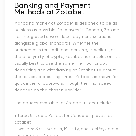
Banking and Payment
Methods at Zotabet
Managing money at Zotabet is designed to be as
painless as possible. For players in Canada, Zotabet
has integrated several local payment solutions
alongside global standards. Whether the
preference is for traditional banking, e-wallets, or
the anonymity of crypto, Zotabet has a solution. It is
usually best to use the same method for both
depositing and withdrawing at Zotabet to ensure
the fastest processing times. Zotabet is known for
quick internal approvals, though the final speed
depends on the chosen provider.
The options available for Zotabet users include:
Interac & iDebit: Perfect for Canadian players at
Zotabet.
E-wallets: Skrill, Neteller, MiFinity, and EcoPayz are all
supported at Zotabet.