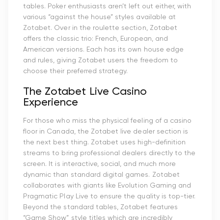
tables. Poker enthusiasts aren’t left out either, with
various “against the house” styles available at
Zotabet. Over in the roulette section, Zotabet
offers the classic trio: French, European, and
American versions. Each has its own house edge
and rules, giving Zotabet users the freedom to
choose their preferred strategy.
The Zotabet Live Casino
Experience
For those who miss the physical feeling of a casino
floor in Canada, the Zotabet live dealer section is
the next best thing. Zotabet uses high-definition
streams to bring professional dealers directly to the
screen. It is interactive, social, and much more
dynamic than standard digital games. Zotabet
collaborates with giants like Evolution Gaming and
Pragmatic Play Live to ensure the quality is top-tier.
Beyond the standard tables, Zotabet features
“Game Show” style titles which are incredibly