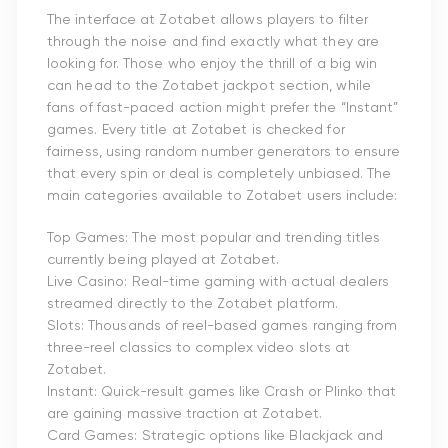
The interface at Zotabet allows players to filter
through the noise and find exactly what they are
looking for. Those who enjoy the thrill of a big win
can head to the Zotabet jackpot section, while
fans of fast-paced action might prefer the “Instant”
games. Every title at Zotabet is checked for
fairness, using random number generators to ensure
that every spin or deal is completely unbiased. The
main categories available to Zotabet users include:
Top Games: The most popular and trending titles
currently being played at Zotabet.
Live Casino: Real-time gaming with actual dealers
streamed directly to the Zotabet platform.
Slots: Thousands of reel-based games ranging from
three-reel classics to complex video slots at
Zotabet.
Instant: Quick-result games like Crash or Plinko that
are gaining massive traction at Zotabet.
Card Games: Strategic options like Blackjack and