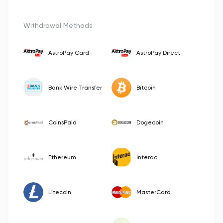
Withdrawal Methods
AstroPay Card
AstroPay Direct
Bank Wire Transfer
Bitcoin
CoinsPaid
Dogecoin
Ethereum
Interac
Litecoin
MasterCard