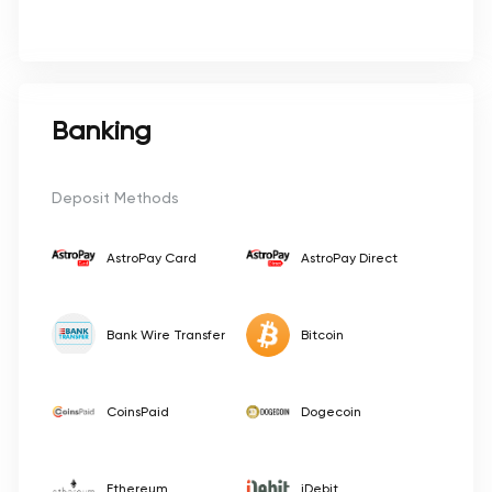
Banking
Deposit Methods
AstroPay Card
AstroPay Direct
Bank Wire Transfer
Bitcoin
CoinsPaid
Dogecoin
Ethereum
iDebit