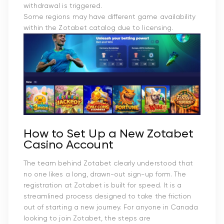
withdrawal is triggered.
Some regions may have different game availability
within the Zotabet catalog due to licensing.
How to Set Up a New Zotabet
Casino Account
The team behind Zotabet clearly understood that
no one likes a long, drawn-out sign-up form. The
registration at Zotabet is built for speed. It is a
streamlined process designed to take the friction
out of starting a new journey. For anyone in Canada
looking to join Zotabet, the steps are