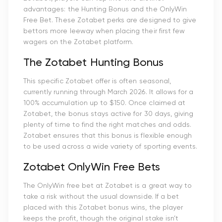
advantages: the Hunting Bonus and the OnlyWin
Free Bet. These Zotabet perks are designed to give
bettors more leeway when placing their first few
wagers on the Zotabet platform.
The Zotabet Hunting Bonus
This specific Zotabet offer is often seasonal,
currently running through March 2026. It allows for a
100% accumulation up to $150. Once claimed at
Zotabet, the bonus stays active for 30 days, giving
plenty of time to find the right matches and odds.
Zotabet ensures that this bonus is flexible enough
to be used across a wide variety of sporting events.
Zotabet OnlyWin Free Bets
The OnlyWin free bet at Zotabet is a great way to
take a risk without the usual downside. If a bet
placed with this Zotabet bonus wins, the player
keeps the profit, though the original stake isn’t