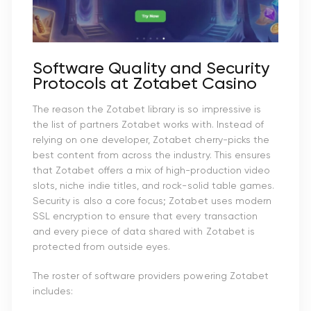
Software Quality and Security
Protocols at Zotabet Casino
The reason the Zotabet library is so impressive is
the list of partners Zotabet works with. Instead of
relying on one developer, Zotabet cherry-picks the
best content from across the industry. This ensures
that Zotabet offers a mix of high-production video
slots, niche indie titles, and rock-solid table games.
Security is also a core focus; Zotabet uses modern
SSL encryption to ensure that every transaction
and every piece of data shared with Zotabet is
protected from outside eyes.
The roster of software providers powering Zotabet
includes: