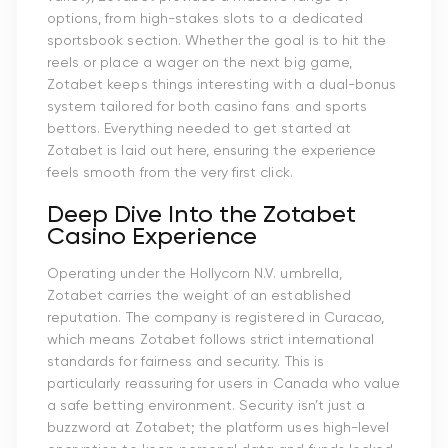
options, from high-stakes slots to a dedicated
sportsbook section. Whether the goal is to hit the
reels or place a wager on the next big game,
Zotabet keeps things interesting with a dual-bonus
system tailored for both casino fans and sports
bettors. Everything needed to get started at
Zotabet is laid out here, ensuring the experience
feels smooth from the very first click.
Deep Dive Into the Zotabet
Casino Experience
Operating under the Hollycorn N.V. umbrella,
Zotabet carries the weight of an established
reputation. The company is registered in Curacao,
which means Zotabet follows strict international
standards for fairness and security. This is
particularly reassuring for users in Canada who value
a safe betting environment. Security isn’t just a
buzzword at Zotabet; the platform uses high-level