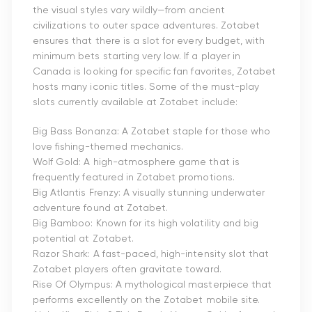
the visual styles vary wildly—from ancient
civilizations to outer space adventures. Zotabet
ensures that there is a slot for every budget, with
minimum bets starting very low. If a player in
Canada is looking for specific fan favorites, Zotabet
hosts many iconic titles. Some of the must-play
slots currently available at Zotabet include:
Big Bass Bonanza: A Zotabet staple for those who
love fishing-themed mechanics.
Wolf Gold: A high-atmosphere game that is
frequently featured in Zotabet promotions.
Big Atlantis Frenzy: A visually stunning underwater
adventure found at Zotabet.
Big Bamboo: Known for its high volatility and big
potential at Zotabet.
Razor Shark: A fast-paced, high-intensity slot that
Zotabet players often gravitate toward.
Rise Of Olympus: A mythological masterpiece that
performs excellently on the Zotabet mobile site.