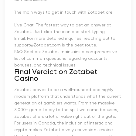
The main ways to get in touch with Zotabet are:
Live Chat: The fastest way to get an answer at
Zotabet. Just click the icon and start typing.
Email: For more detailed inquiries, reaching out to
support@Zotabet.com
is the best route.
FAQ Section: Zotabet maintains a comprehensive
list of common questions regarding accounts,
bonuses, and technical issues.
Final Verdict on Zotabet
Casino
Zotabet proves to be a well-rounded and highly
modern platform that understands what the current
generation of gamblers wants. From the massive
3,000+ game library to the split welcome bonuses,
Zotabet offers a lot of value right out of the gate.
For users in Canada, the inclusion of Interac and
crypto makes Zotabet a very convenient choice.