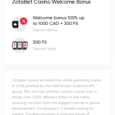
ZotaBet Casino Welcome Bonus
Welcome bonus 100% up
to 1000 CAD + 300 FS
Deposit Bonus
300 FS
Deposit Spins
Zotabet casino entered the online gambling scene
in 2026, backed by the well-known Hollycorn N.V.
group. This isn’t just another cookie-cutter site; it
brings over 3,000 different titles to the table,
sourcing content from the biggest names in game
development. For players in Canada looking for
variety, Zotabet provides a massive range of