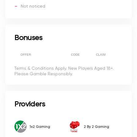
Not noticed
Bonuses
OFFER
CODE
CLAIM
Terms & Conditions Apply. New Players Aged 18+.
Please Gamble Responsibly.
Providers
1x2 Gaming
2 By 2 Gaming