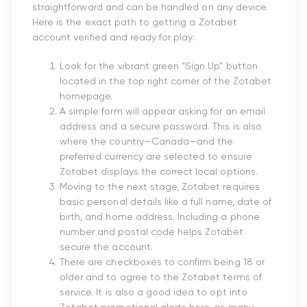
straightforward and can be handled on any device.
Here is the exact path to getting a Zotabet
account verified and ready for play:
Look for the vibrant green “Sign Up” button
located in the top right corner of the Zotabet
homepage.
A simple form will appear asking for an email
address and a secure password. This is also
where the country—Canada—and the
preferred currency are selected to ensure
Zotabet displays the correct local options.
Moving to the next stage, Zotabet requires
basic personal details like a full name, date of
birth, and home address. Including a phone
number and postal code helps Zotabet
secure the account.
There are checkboxes to confirm being 18 or
older and to agree to the Zotabet terms of
service. It is also a good idea to opt into