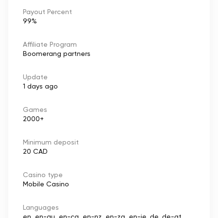
Payout Percent
99%
Affiliate Program
Boomerang partners
Update
1 days ago
Games
2000+
Minimum deposit
20 CAD
Casino type
Mobile Casino
Languages
en, en-au, en-ca, en-nz, en-za, en-ie, de, de-at,