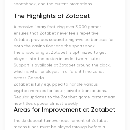
sportsbook, and the current promotions.
The Highlights of Zotabet
A massive library featuring over 3,000 games
ensures that Zotabet never feels repetitive.
Zotabet provides separate, high-value bonuses for
both the casino floor and the sportsbook.
The onboarding at Zotabet is optimized to get
players into the action in under two minutes.
Support is available at Zotabet around the clock,
which is vital for players in different time zones
across Canada.
Zotabet is fully equipped to handle various
cryptocurrencies for faster, private transactions.
Regular updates to the Zotabet game roster mean
new titles appear almost weekly.
Areas for Improvement at Zotabet
The 3x deposit turnover requirement at Zotabet
means funds must be played through before a