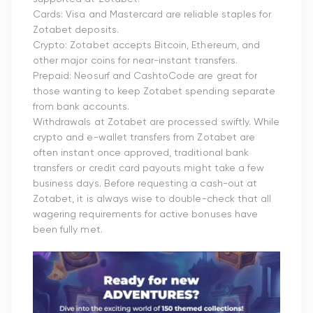
Cards: Visa and Mastercard are reliable staples for
Zotabet deposits.
Crypto: Zotabet accepts Bitcoin, Ethereum, and
other major coins for near-instant transfers.
Prepaid: Neosurf and CashtoCode are great for
those wanting to keep Zotabet spending separate
from bank accounts.
Withdrawals at Zotabet are processed swiftly. While
crypto and e-wallet transfers from Zotabet are
often instant once approved, traditional bank
transfers or credit card payouts might take a few
business days. Before requesting a cash-out at
Zotabet, it is always wise to double-check that all
wagering requirements for active bonuses have
been fully met.