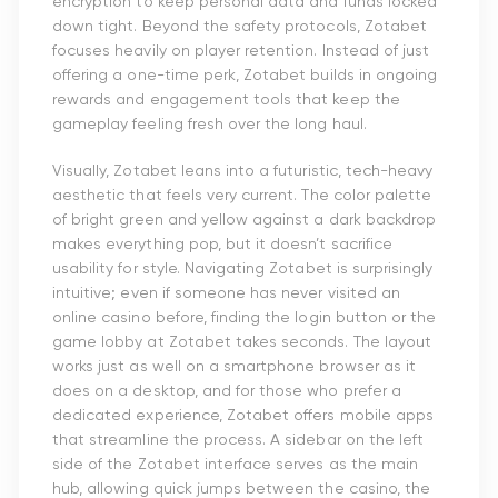
encryption to keep personal data and funds locked
down tight. Beyond the safety protocols, Zotabet
focuses heavily on player retention. Instead of just
offering a one-time perk, Zotabet builds in ongoing
rewards and engagement tools that keep the
gameplay feeling fresh over the long haul.
Visually, Zotabet leans into a futuristic, tech-heavy
aesthetic that feels very current. The color palette
of bright green and yellow against a dark backdrop
makes everything pop, but it doesn’t sacrifice
usability for style. Navigating Zotabet is surprisingly
intuitive; even if someone has never visited an
online casino before, finding the login button or the
game lobby at Zotabet takes seconds. The layout
works just as well on a smartphone browser as it
does on a desktop, and for those who prefer a
dedicated experience, Zotabet offers mobile apps
that streamline the process. A sidebar on the left
side of the Zotabet interface serves as the main
hub, allowing quick jumps between the casino, the