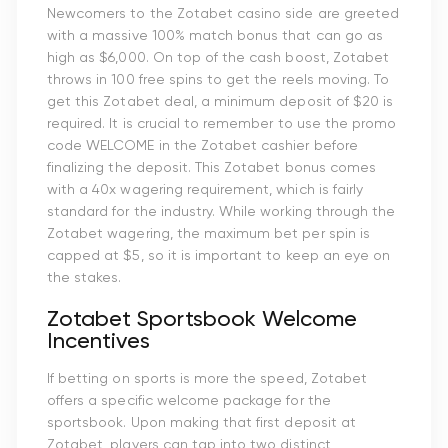
Newcomers to the Zotabet casino side are greeted
with a massive 100% match bonus that can go as
high as $6,000. On top of the cash boost, Zotabet
throws in 100 free spins to get the reels moving. To
get this Zotabet deal, a minimum deposit of $20 is
required. It is crucial to remember to use the promo
code WELCOME in the Zotabet cashier before
finalizing the deposit. This Zotabet bonus comes
with a 40x wagering requirement, which is fairly
standard for the industry. While working through the
Zotabet wagering, the maximum bet per spin is
capped at $5, so it is important to keep an eye on
the stakes.
Zotabet Sportsbook Welcome
Incentives
If betting on sports is more the speed, Zotabet
offers a specific welcome package for the
sportsbook. Upon making that first deposit at
Zotabet, players can tap into two distinct