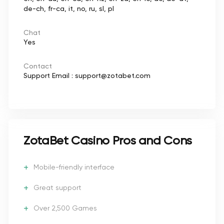
de-ch, fr-ca, it, no, ru, sl, pl
Chat
Yes
Contact
Support Email :
support@zotabet.com
ZotaBet Casino Pros and Cons
Mobile-friendly interface
Great support
Over 2,500 Games