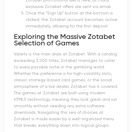
Zotabet promotional alerts here, as many
exclusive Zotabet offers are sent via email.
Once the “Sign Up” button at the bottom is
clicked, the Zotabet account becomes active
immediately, allowing for the first deposit.
Exploring the Massive Zotabet
Selection of Games
Variety is the main draw at Zotabet. With a catalog
exceeding 3,000 titles, Zotabet manages to cater
to every possible niche in the gambling world.
Whether the preference is for high-volatility slots,
classic strategy-based card games, or the social
atmosphere of a live dealer, Zotabet has it covered.
The games at Zotabet are built using modern
HTML5 technology, meaning they look great and run
smoothly without needing any extra software
downloads. Navigating this sea of choices at
Zotabet is made easier by a well-organized menu
that breaks everything down into logical groups.