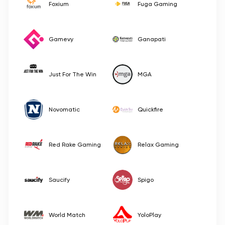
Foxium
Fuga Gaming
Gamevy
Ganapati
Just For The Win
MGA
Novomatic
Quickfire
Red Rake Gaming
Relax Gaming
Saucify
Spigo
World Match
YoloPlay