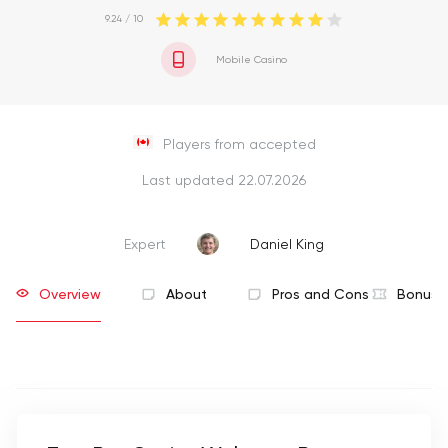
9.24 / 10
Mobile Casino
Players from accepted
Last updated 22.07.2026
Expert
Daniel King
Overview
About
Pros and Cons
Bonuse