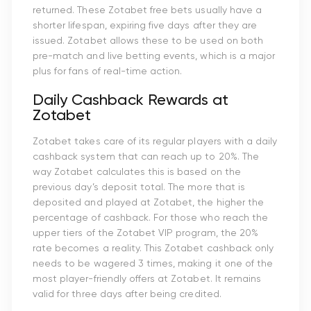
returned. These Zotabet free bets usually have a
shorter lifespan, expiring five days after they are
issued. Zotabet allows these to be used on both
pre-match and live betting events, which is a major
plus for fans of real-time action.
Daily Cashback Rewards at
Zotabet
Zotabet takes care of its regular players with a daily
cashback system that can reach up to 20%. The
way Zotabet calculates this is based on the
previous day’s deposit total. The more that is
deposited and played at Zotabet, the higher the
percentage of cashback. For those who reach the
upper tiers of the Zotabet VIP program, the 20%
rate becomes a reality. This Zotabet cashback only
needs to be wagered 3 times, making it one of the
most player-friendly offers at Zotabet. It remains
valid for three days after being credited.