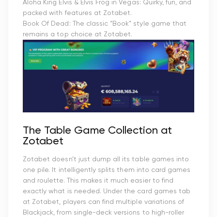
Aloha King Elvis & Elvis Frog in Vegas: Quirky, fun, and
packed with features at Zotabet.
Book Of Dead: The classic “Book” style game that
remains a top choice at Zotabet.
The Table Game Collection at
Zotabet
Zotabet doesn’t just dump all its table games into
one pile. It intelligently splits them into card games
and roulette. This makes it much easier to find
exactly what is needed. Under the card games tab
at Zotabet, players can find multiple variations of
Blackjack, from single-deck versions to high-roller