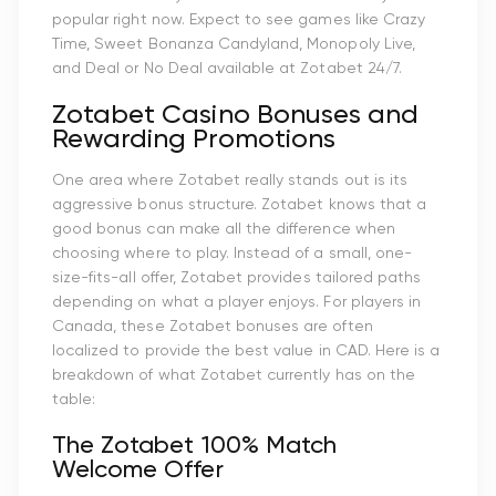
popular right now. Expect to see games like Crazy
Time, Sweet Bonanza Candyland, Monopoly Live,
and Deal or No Deal available at Zotabet 24/7.
Zotabet Casino Bonuses and
Rewarding Promotions
One area where Zotabet really stands out is its
aggressive bonus structure. Zotabet knows that a
good bonus can make all the difference when
choosing where to play. Instead of a small, one-
size-fits-all offer, Zotabet provides tailored paths
depending on what a player enjoys. For players in
Canada, these Zotabet bonuses are often
localized to provide the best value in CAD. Here is a
breakdown of what Zotabet currently has on the
table:
The Zotabet 100% Match
Welcome Offer