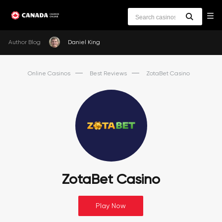
Author Blog
Daniel King
Online Casinos
Best Reviews
ZotaBet Casino
ZotaBet Casino
Play Now