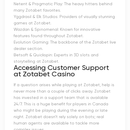
Netent & Pragmatic Play: The heavy hitters behind
many Zotabet favorites.
Yggdrasil & Elk Studios: Providers of visually stunning
games at Zotabet.
Wazdan & Spinomenal: Known for innovative
features found throughout Zotabet.
Evolution Gaming: The backbone of the Zotabet live
dealer section.
Betsoft & Quickspin: Experts in 3D slots and
storytelling at Zotabet.
Accessing Customer Support
at Zotabet Casino
If a question arises while playing at Zotabet, help is
never more than a couple of clicks away. Zotabet
has invested in a support team that is available
24/7. This is a huge benefit for players in Canada
who might be playing during the evening or late
night. Zotabet doesn’t rely solely on bots; real
human agents are available to tackle more
complex issues.