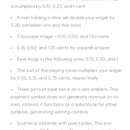
is multiplied by 0.10; 0.25; and 1 cent
A man holding a drink will double your wager by
0.20, between one and five coins
Cityscape image – 0.15; 0.50; and 1.50 coins
0.15; 0.50; and 1.25 cents for a barrel of beer
Beer mugs in the following sizes: 0.15; 0.50; and 1
The suit of the playing cards multiplies your wager
by 0.05, 0,15, and 0.75 cents, respectively
Three pints of beer serve as a wild emblem. This
payment symbol does not generate revenue on its
own; instead, it functions as a substitute for other
symbols, generating winning combos
Scatter is a blonde with spectacles. This icon