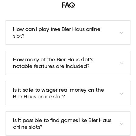
FAQ
How can I play free Bier Haus online
slot?
How many of the Bier Haus slot's
notable features are included?
Is it safe to wager real money on the
Bier Haus online slot?
Is it possible to find games like Bier Haus
online slots?