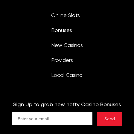
Online Slots
Bonuses
New Casinos
Providers
Local Casino
Sign Up to grab new hefty Casino Bonuses
Send