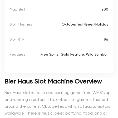
Max. Bet
200
Slot Themes
Oktoberfest/Beer/Holiday
Slot RTP
96
Features
Free Spins, Gold Feature, Wild Symbol.
Bier Haus Slot Machine Overview
Bier Haus slot is fresh and exciting game from WMS’s up-
and-coming creators. This online slot game is themed
around the current Oktoberfest, which attracts visitors
worldwide. There is music, beer, partying, food, and all