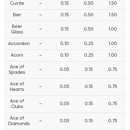
Custle
–
0.15
0.50
1.50
Bier
–
0.15
0.50
1.50
Beer
–
0.15
0.50
1.00
Glass
Accordion
–
0.10
0.25
1.00
Acorn
–
0.10
0.25
1.00
Ace of
–
0.05
0.15
0.75
Spades
Ace of
–
0.05
0.15
0.75
Hearts
Ace of
–
0.05
0.15
0.75
Clubs
Ace of
–
0.05
0.15
0.75
Diamonds