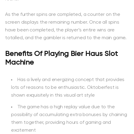
As the further spins are completed, a counter on the
screen displays the remaining number. Once all spins
have been completed, the player’s entire wins are
totalled, and the gambler is returned to the main game.
Benefits Of Playing Bier Haus Slot
Machine
Has a lively and energizing concept that provides
lots of reasons to be enthusiastic. Oktoberfest is
shown exquisitely in this visual art style
The game has a high replay value due to the
possibility of accumulating extra bonuses by chaining
them together, providing hours of gaming and
excitement