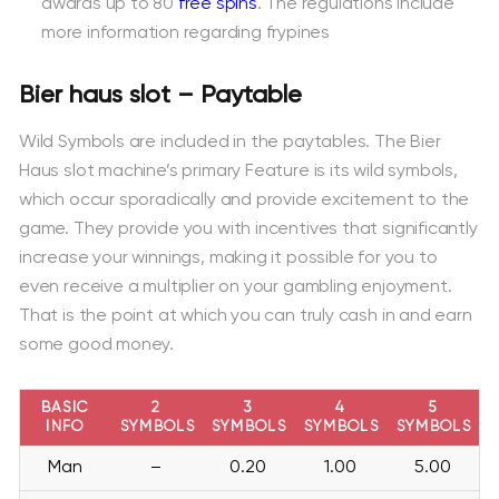
awards up to 80
free spins
. The regulations include
more information regarding frypines
Bier haus slot – Paytable
Wild Symbols are included in the paytables. The Bier
Haus slot machine’s primary Feature is its wild symbols,
which occur sporadically and provide excitement to the
game. They provide you with incentives that significantly
increase your winnings, making it possible for you to
even receive a multiplier on your gambling enjoyment.
That is the point at which you can truly cash in and earn
some good money.
BASIC
2
3
4
5
INFO
SYMBOLS
SYMBOLS
SYMBOLS
SYMBOLS
Man
–
0.20
1.00
5.00