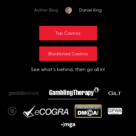
Author Blog
Daniel King
Top Casinos
Blacklisted Casinos
See what`s behind, then go all in!