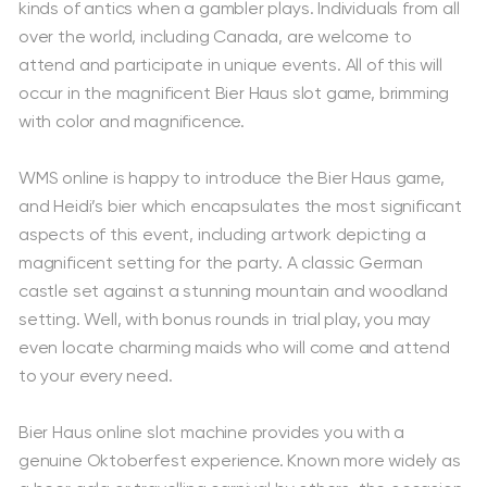
kinds of antics when a gambler plays. Individuals from all
over the world, including Canada, are welcome to
attend and participate in unique events. All of this will
occur in the magnificent Bier Haus slot game, brimming
with color and magnificence.
WMS online is happy to introduce the Bier Haus game,
and Heidi’s bier which encapsulates the most significant
aspects of this event, including artwork depicting a
magnificent setting for the party. A classic German
castle set against a stunning mountain and woodland
setting. Well, with bonus rounds in trial play, you may
even locate charming maids who will come and attend
to your every need.
Bier Haus online slot machine provides you with a
genuine Oktoberfest experience. Known more widely as