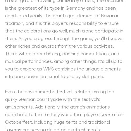
a beer gala or travelling carnival by others, the occasion
is the greatest of its type in Germany and has been
conducted yearly. It is an integral element of Bavarian
tradition, and it is the player’s responsibility to ensure
that the celebrations go well, much alone participate in
them. As you progress through the game, you’ll discover
other riches and awards from the various activities.
There will be beer drinking, dancing competitions, and
musical performances, among other things. It’s all up to
you to explore as WMS combines the unique elements
into one convenient small free-play slot game.
Even the environment is festival-related, mixing the
quirky German countryside with the festival’s
amusements. Additionally, the game’s animations
contribute to the fantasy world that players seek at an
Oktoberfest. Including huge tents and traditional
taverns are serving delectable refreshments.