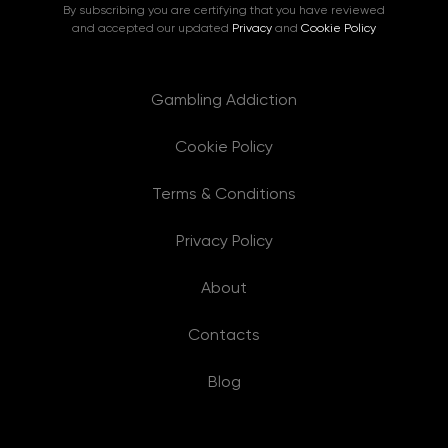
By subscribing you are certifying that you have reviewed
and accepted our updated
Privacy
and
Cookie Policy
Gambling Addiction
Cookie Policy
Terms & Conditions
Privacy Policy
About
Contacts
Blog