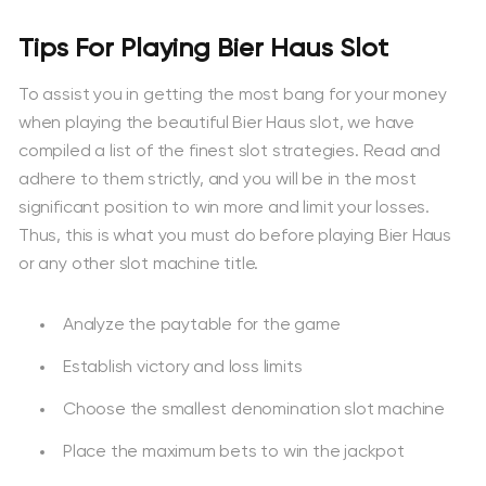
Tips For Playing Bier Haus Slot
To assist you in getting the most bang for your money
when playing the beautiful Bier Haus slot, we have
compiled a list of the finest slot strategies. Read and
adhere to them strictly, and you will be in the most
significant position to win more and limit your losses.
Thus, this is what you must do before playing Bier Haus
or any other slot machine title.
Analyze the paytable for the game
Establish victory and loss limits
Choose the smallest denomination slot machine
Place the maximum bets to win the jackpot