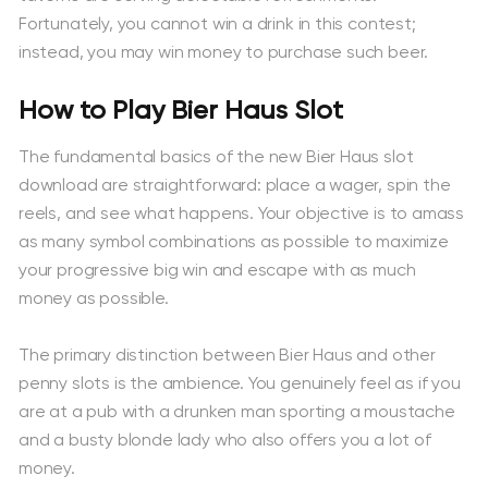
Fortunately, you cannot win a drink in this contest;
instead, you may win money to purchase such beer.
How to Play Bier Haus Slot
The fundamental basics of the new Bier Haus slot
download are straightforward: place a wager, spin the
reels, and see what happens. Your objective is to amass
as many symbol combinations as possible to maximize
your progressive big win and escape with as much
money as possible.
The primary distinction between Bier Haus and other
penny slots is the ambience. You genuinely feel as if you
are at a pub with a drunken man sporting a moustache
and a busty blonde lady who also offers you a lot of
money.