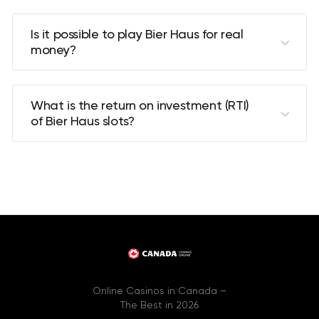
Is it possible to play Bier Haus for real
money?
What is the return on investment (RTI)
of Bier Haus slots?
Online Casinos in Canada –
The Best in 2026