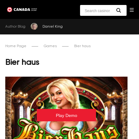
Author Blog
Daniel King
Home Page
Games
Bier haus
Bier haus
Play Demo