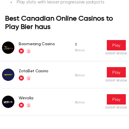
Play slots with lesser progressive jackpots
Best Canadian Online Casinos to
Play Bier haus
Boomerang Casino
3
Play
Bonus
EXPERT REVIEW
ZotaBet Casino
Play
Bonus
EXPERT REVIEW
Winrolla
Play
Bonus
EXPERT REVIEW