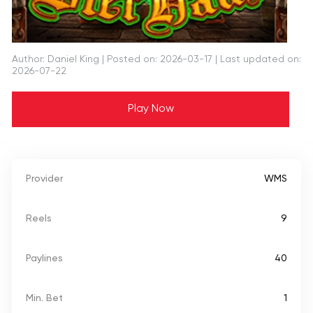
Author: Daniel King
| Posted on: 2026-03-17 | Last updated on:
2026-07-22
Play Now
Provider
WMS
Reels
9
Paylines
40
Min. Bet
1