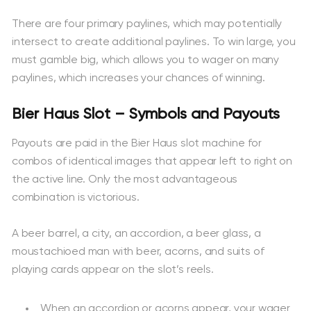
There are four primary paylines, which may potentially
intersect to create additional paylines. To win large, you
must gamble big, which allows you to wager on many
paylines, which increases your chances of winning.
Bier Haus Slot – Symbols and Payouts
Payouts are paid in the Bier Haus slot machine for
combos of identical images that appear left to right on
the active line. Only the most advantageous
combination is victorious.
A beer barrel, a city, an accordion, a beer glass, a
moustachioed man with beer, acorns, and suits of
playing cards appear on the slot’s reels.
When an accordion or acorns appear, your wager