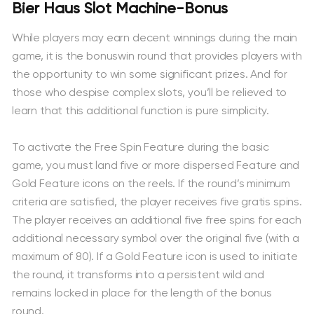
Bier Haus Slot Machine-Bonus
While players may earn decent winnings during the main
game, it is the bonuswin round that provides players with
the opportunity to win some significant prizes. And for
those who despise complex slots, you’ll be relieved to
learn that this additional function is pure simplicity.
To activate the Free Spin Feature during the basic
game, you must land five or more dispersed Feature and
Gold Feature icons on the reels. If the round’s minimum
criteria are satisfied, the player receives five gratis spins.
The player receives an additional five free spins for each
additional necessary symbol over the original five (with a
maximum of 80). If a Gold Feature icon is used to initiate
the round, it transforms into a persistent wild and
remains locked in place for the length of the bonus
round.