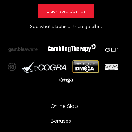
Blacklisted Casinos
See what`s behind, then go all in!
Online Slots
Bonuses