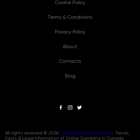
Cookie Policy
Terms & Conditions
Privacy Policy
About
Contacts
Blog
All rights reserved © 2026
Canadian Online Casinos
. Trends,
Facts & Legal Information of Online Gambling in Canada