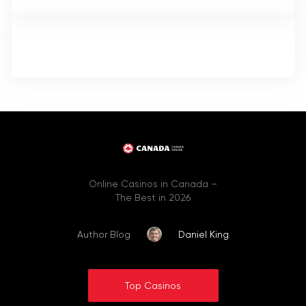
Online Casinos in Canada –
The Best in 2026
Author Blog
Daniel King
Top Casinos