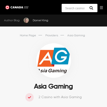
Author Blog
Daniel King
Home Page
Providers
Asia Gaming
Asia Gaming
2 Casino with Asia Gaming