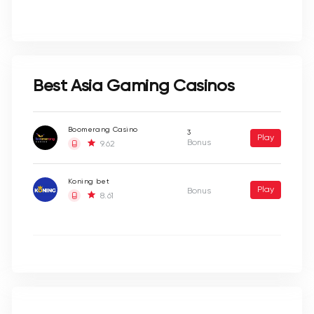
Best Asia Gaming Casinos
Boomerang Casino
3
Play
Bonus
9.62
Koning bet
Play
Bonus
8.61