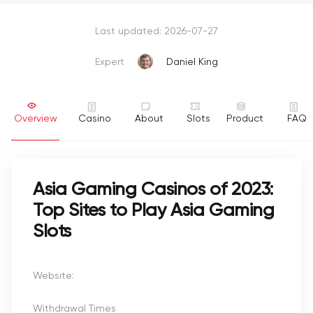
Last updated: 2026-07-27
Expert
Daniel King
Overview
Casino
About
Slots
Product
FAQ
Asia Gaming Casinos of 2023:
Top Sites to Play Asia Gaming
Slots
Website:
Withdrawal Times