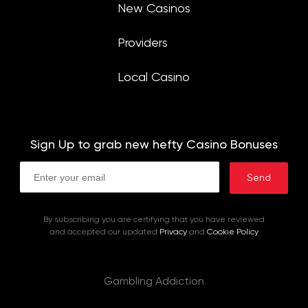
New Casinos
Providers
Local Casino
Sign Up to grab new hefty Casino Bonuses
Send
By subscribing you are certifying that you have reviewed
and accepted our updated
Privacy
and
Cookie Policy
Gambling Addiction