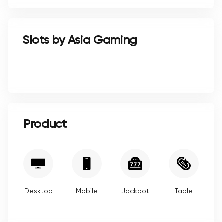
Slots by Asia Gaming
Product
Desktop
Mobile
Jackpot
Table