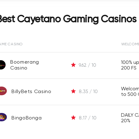
Best Cayetano Gaming Casinos
AME CASINO
WELCOM
Boomerang
100% up
9.62 / 10
Casino
200 FS
Welcom
BillyBets Casino
8.35 / 10
to 500 
DAILY 
BingoBonga
8.17 / 10
20%