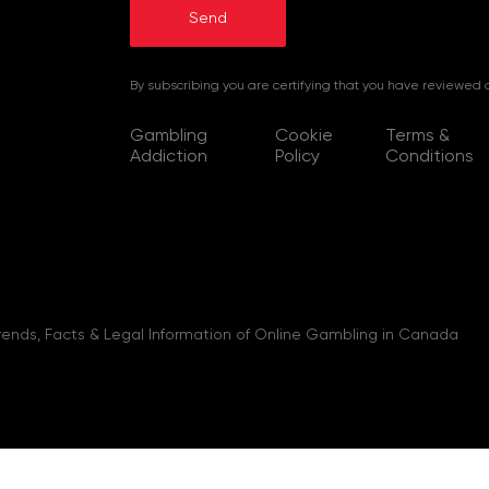
Send
By subscribing you are certifying that you have review
Gambling
Cookie
Terms &
Addiction
Policy
Conditions
Trends, Facts & Legal Information of Online Gambling in Canada