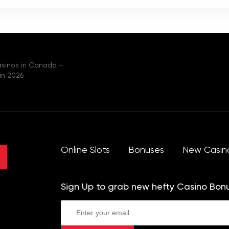
asinos in Canada –
in 2026
Online Slots
Bonuses
New Casin
Sign Up to grab new hefty Casino Bon