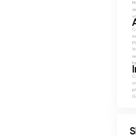
M
d
v
C
i
P
Th
r
f
C
c
p
G
S