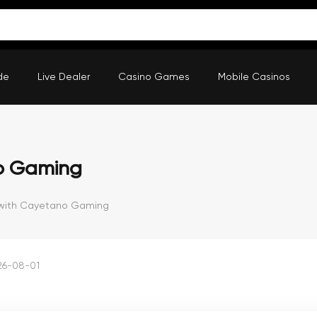
de
Live Dealer
Casino Games
Mobile Casinos
o Gaming
 with Cayetano Gaming
26-08-01