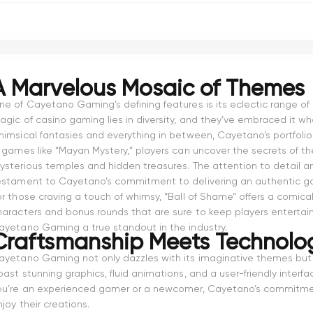
A Marvelous Mosaic of Themes
ne of Cayetano Gaming’s defining features is its eclectic range 
agic of casino gaming lies in diversity, and they’ve embraced it who
himsical fantasies and everything in between, Cayetano’s portfolio
n games like “Mayan Mystery,” players can uncover the secrets of th
ysterious temples and hidden treasures. The attention to detail and 
estament to Cayetano’s commitment to delivering an authentic g
or those craving a touch of whimsy, “Ball of Shame” offers a comical 
haracters and bonus rounds that are sure to keep players entertaine
ayetano Gaming a true standout in the industry.
Craftsmanship Meets Technolo
ayetano Gaming not only dazzles with its imaginative themes but a
oast stunning graphics, fluid animations, and a user-friendly inter
ou’re an experienced gamer or a newcomer, Cayetano’s commitment
njoy their creations.