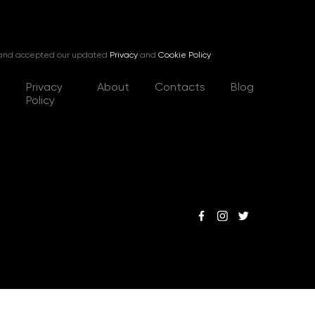
ed and accepted our updated
Privacy
and
Cookie Policy
Privacy
About
Contacts
Blog
Policy