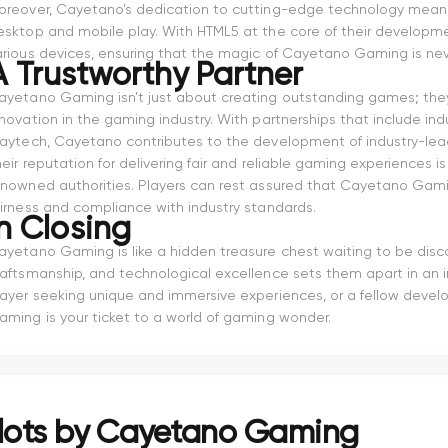
oreover, Cayetano’s dedication to cutting-edge technology means
esktop and mobile play. With HTML5 at the core of their developmen
arious devices, ensuring that the magic of Cayetano Gaming is nev
A Trustworthy Partner
ayetano Gaming isn’t just about creating outstanding games; they’
nnovation in the gaming industry. With partnerships that include in
laytech, Cayetano contributes to the development of industry-lea
eir reputation for delivering fair and reliable gaming experiences is f
enowned authorities. Players can rest assured that Cayetano Gamin
airness and compliance with industry standards.
In Closing
ayetano Gaming is like a hidden treasure chest waiting to be dis
raftsmanship, and technological excellence sets them apart in an ind
layer seeking unique and immersive experiences, or a fellow develo
aming is your ticket to a world of gaming wonder.
lots by Cayetano Gaming