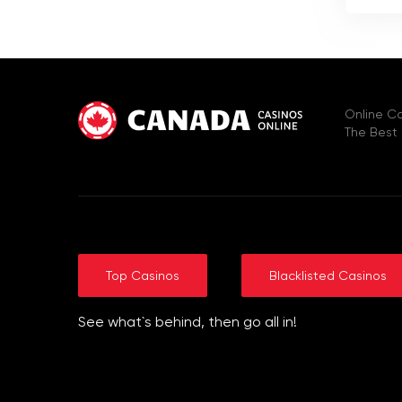
Online C
The Best 
Top Casinos
Blacklisted Casinos
See what`s behind, then go all in!