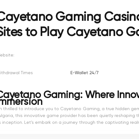
Cayetano Gaming Casinos
Sites to Play Cayetano G
ebsite:
ithdrawal Times
E-Wallet 24/7
Cayetano Gaming: Where Innov
Immersion
’m thrilled to introduce you to Cayetano Gaming, a true hidden gem 
ulgaria, this innovative game provider has been quietly reshaping
ts inception. Let’s embark on a journey through the captivating r