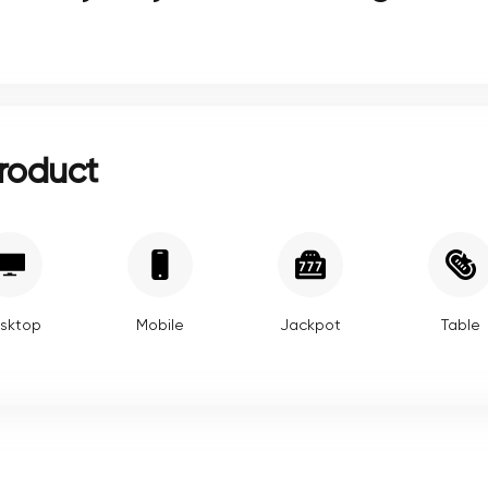
roduct
sktop
Mobile
Jackpot
Table