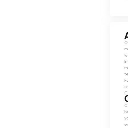
O
m
w
I
m
t
F
c
C
C
b
y
e