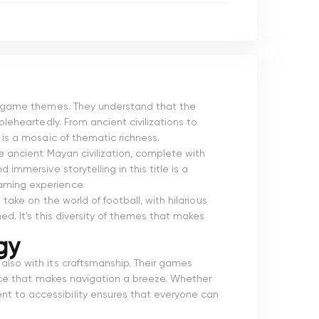
of game themes. They understand that the
leheartedly. From ancient civilizations to
 is a mosaic of thematic richness.
e ancient Mayan civilization, complete with
immersive storytelling in this title is a
aming experience.
take on the world of football, with hilarious
d. It’s this diversity of themes that makes
gy
lso with its craftsmanship. Their games
face that makes navigation a breeze. Whether
 to accessibility ensures that everyone can