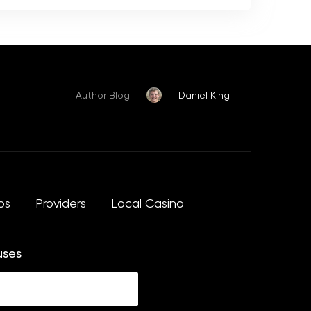
Author Blog
Daniel King
os
Providers
Local Casino
uses