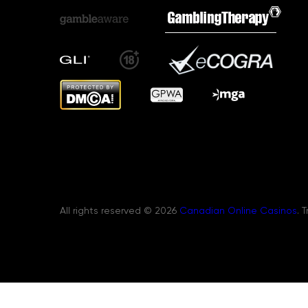
All rights reserved © 2026
Canadian Online Casinos
. 