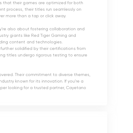
 that their games are optimized for both
t process, their titles run seamlessly on
er more than a tap or click away.
re also about fostering collaboration and
dustry giants like Red Tiger Gaming and
ding content and technologies.
urther solidified by their certifications from
g titles undergo rigorous testing to ensure
covered. Their commitment to diverse themes,
ustry known for its innovation. If you’re a
per looking for a trusted partner, Cayetano