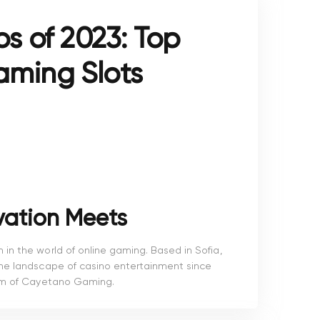
 of 2023: Top
aming Slots
ation Meets
in the world of online gaming. Based in Sofia,
 the landscape of casino entertainment since
ealm of Cayetano Gaming.