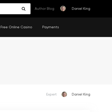
Author Blog
Daniel King
Free Online Casino
Payments
Expert
Daniel King