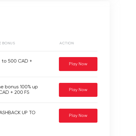
E BONUS
ACTION
 to 500 CAD +
Play
Now
e bonus 100% up
Play
Now
CAD + 200 FS
CASHBACK UP TO
Play
Now