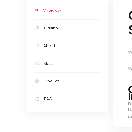
Overview
Casino
About
W
Slots
W
Product
FAQ
I
B
i