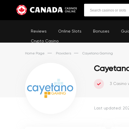
Reviews
Online Slots
Bonuses
Gui
Crypto Casino
Home Page
Providers
Cayetano Gaming
Cayetan
3 Casino
Last updated: 20