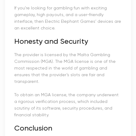
If you’re looking for gambling fun with exciting
gameplay, high payouts, and a user-friendly
interface, then Electric Elephant Games’ devices are
an excellent choice.
Honesty and Security
The provider is licensed by the Malta Gambling
Commission (MGA). The MGA license is one of the
most respected in the world of gambling and
ensures that the provider’s slots are fair and
transparent.
To obtain an MGA license, the company underwent
a rigorous verification process, which included
scrutiny of its software, security procedures, and
financial stability.
Conclusion