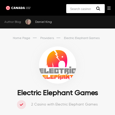
Author Blog
Daniel King
Home Page
Providers
Electric Elephant Games
Electric Elephant Games
2 Casino with Electric Elephant Games