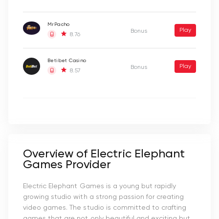
MrPacho
Play
Bonus
8.76
Betibet Casino
Play
Bonus
8.57
Overview of Electric Elephant
Games Provider
Electric Elephant Games is a young but rapidly
growing studio with a strong passion for creating
video games. The studio is committed to crafting
games that are not only beautiful and exciting but