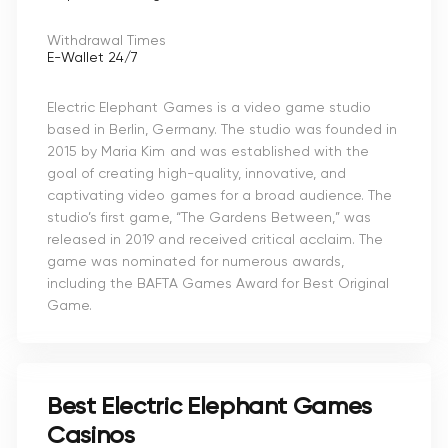
Withdrawal Times
E-Wallet 24/7
Electric Elephant Games is a video game studio
based in Berlin, Germany. The studio was founded in
2015 by Maria Kim and was established with the
goal of creating high-quality, innovative, and
captivating video games for a broad audience. The
studio’s first game, “The Gardens Between,” was
released in 2019 and received critical acclaim. The
game was nominated for numerous awards,
including the BAFTA Games Award for Best Original
Game.
Best Electric Elephant Games
Casinos