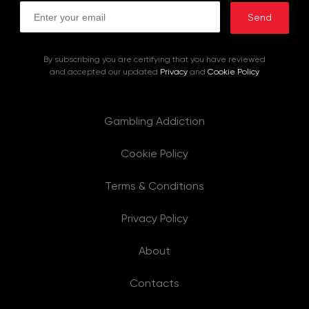
Send
By subscribing you are certifying that you have reviewed
and accepted our updated
Privacy
and
Cookie Policy
Gambling Addiction
Cookie Policy
Terms & Conditions
Privacy Policy
About
Contacts