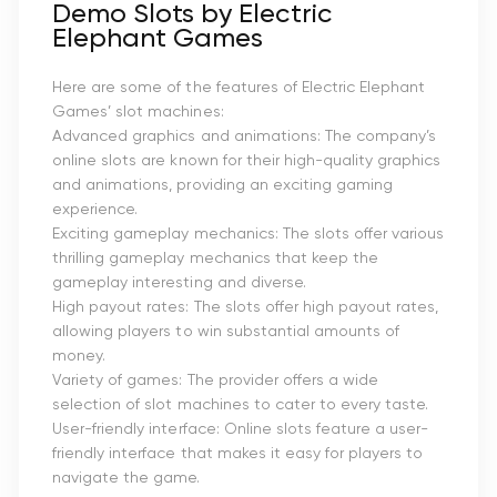
Demo Slots by Electric
Elephant Games
Here are some of the features of Electric Elephant
Games’ slot machines:
Advanced graphics and animations: The company’s
online slots are known for their high-quality graphics
and animations, providing an exciting gaming
experience.
Exciting gameplay mechanics: The slots offer various
thrilling gameplay mechanics that keep the
gameplay interesting and diverse.
High payout rates: The slots offer high payout rates,
allowing players to win substantial amounts of
money.
Variety of games: The provider offers a wide
selection of slot machines to cater to every taste.
User-friendly interface: Online slots feature a user-
friendly interface that makes it easy for players to
navigate the game.