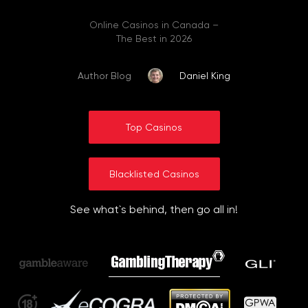
Online Casinos in Canada –
The Best in 2026
Author Blog
Daniel King
Top Casinos
Blacklisted Casinos
See what`s behind, then go all in!