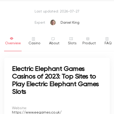
Last updated: 2026-07-27
Expert
Daniel King
Overview
Casino
About
Slots
Product
FAQ
Electric Elephant Games
Casinos of 2023: Top Sites to
Play Electric Elephant Games
Slots
Website:
https://www.eegames.co.uk/