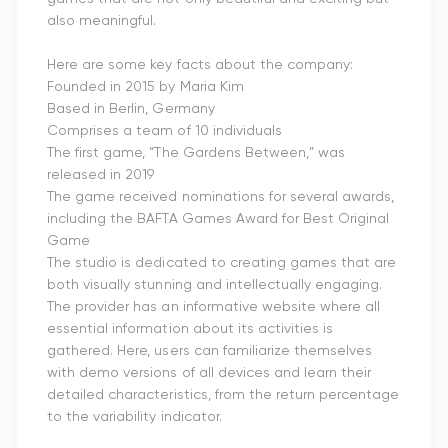
also meaningful.
Here are some key facts about the company:
Founded in 2015 by Maria Kim
Based in Berlin, Germany
Comprises a team of 10 individuals
The first game, “The Gardens Between,” was
released in 2019
The game received nominations for several awards,
including the BAFTA Games Award for Best Original
Game
The studio is dedicated to creating games that are
both visually stunning and intellectually engaging.
The provider has an informative website where all
essential information about its activities is
gathered. Here, users can familiarize themselves
with demo versions of all devices and learn their
detailed characteristics, from the return percentage
to the variability indicator.