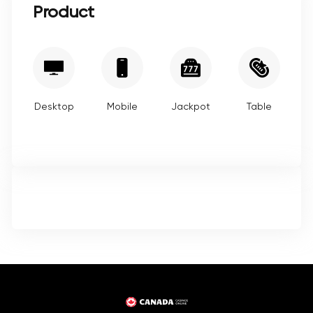
Product
Desktop
Mobile
Jackpot
Table