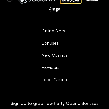
Online Slots
Bonuses
New Casinos
Providers
Local Casino
Sign Up to grab new hefty Casino Bonuses