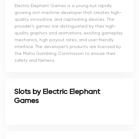
Electric Elephant Games is a young but rapidly
growing slot machine developer that creates high-
quality, innovative, and captivating devices. The
provider’s games are distinguished by their high-
quality graphics and animations, exciting gameplay
mechanics, high payout rates, and user-friendly
interface. The developer’s products are licensed by
the Malta Gambling Commission to ensure their
safety and fairness.
Slots by Electric Elephant
Games