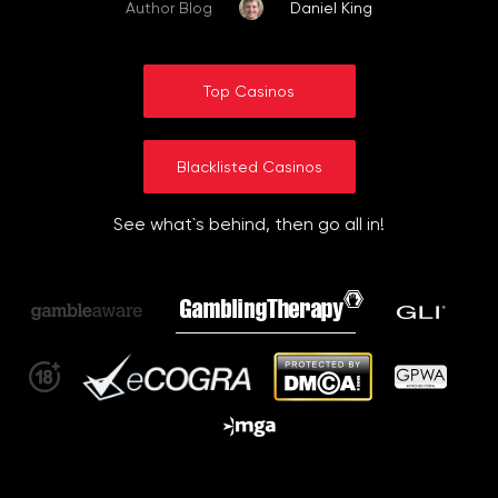
Author Blog
Daniel King
Top Casinos
Blacklisted Casinos
See what`s behind, then go all in!