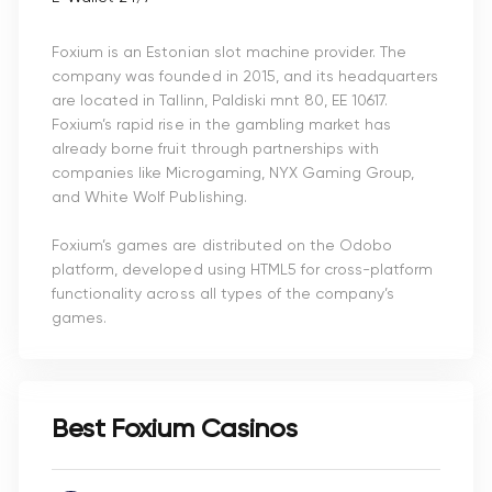
Foxium is an Estonian slot machine provider. The
company was founded in 2015, and its headquarters
are located in Tallinn, Paldiski mnt 80, EE 10617.
Foxium’s rapid rise in the gambling market has
already borne fruit through partnerships with
companies like Microgaming, NYX Gaming Group,
and White Wolf Publishing.
Foxium’s games are distributed on the Odobo
platform, developed using HTML5 for cross-platform
functionality across all types of the company’s
games.
Best Foxium Casinos