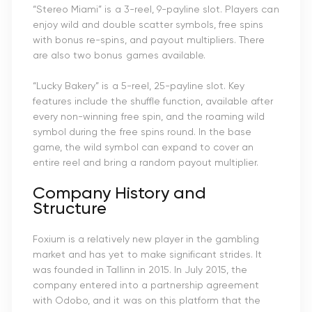
“Stereo Miami” is a 3-reel, 9-payline slot. Players can
enjoy wild and double scatter symbols, free spins
with bonus re-spins, and payout multipliers. There
are also two bonus games available.
“Lucky Bakery” is a 5-reel, 25-payline slot. Key
features include the shuffle function, available after
every non-winning free spin, and the roaming wild
symbol during the free spins round. In the base
game, the wild symbol can expand to cover an
entire reel and bring a random payout multiplier.
Company History and
Structure
Foxium is a relatively new player in the gambling
market and has yet to make significant strides. It
was founded in Tallinn in 2015. In July 2015, the
company entered into a partnership agreement
with Odobo, and it was on this platform that the