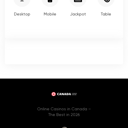
Desktop
Mobile
Jackpot
Table
Online Casinos in Canada –
The Best in 2026