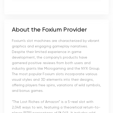
About the Foxium Provider
Foxium’s slot machines are characterized by vibrant
graphics and engaging gameplay narratives.
Despite their limited experience in game
development, the company’s products have
garnered positive reviews from both users and
industry giants like Microgaming and the NYX Group.
The most popular Foxium slots incorporate various
visual styles and 3D elements into their designs,
offering players free spins, variations of wild symbols,
and bonus games.
“The Lost Riches of Amazon” is a 5-reel slot with
2,048 ways to win, featuring a theoretical return-to-