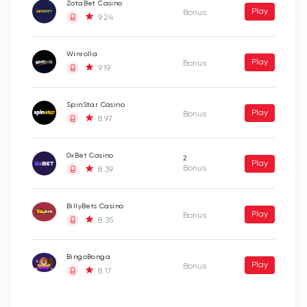
ZotaBet Casino
Play
Bonus
9.24
Winrolla
Play
Bonus
9.19
SpinStar Casino
Play
Bonus
8.97
0xBet Casino
2
Play
Bonus
8.39
BillyBets Casino
Play
Bonus
8.35
BingoBonga
Play
Bonus
8.17