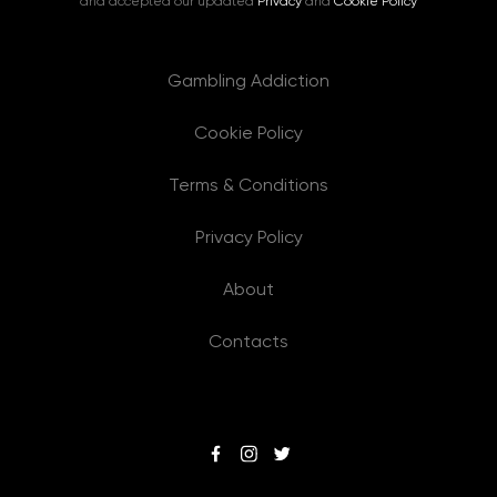
and accepted our updated
Privacy
and
Cookie Policy
Gambling Addiction
Cookie Policy
Terms & Conditions
Privacy Policy
About
Contacts