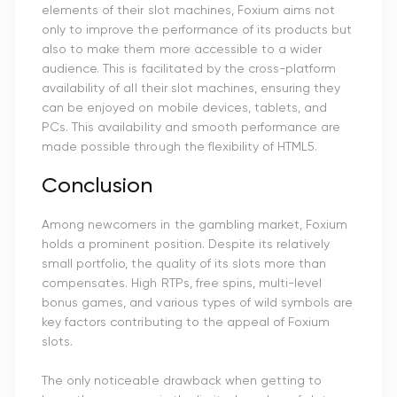
elements of their slot machines, Foxium aims not
only to improve the performance of its products but
also to make them more accessible to a wider
audience. This is facilitated by the cross-platform
availability of all their slot machines, ensuring they
can be enjoyed on mobile devices, tablets, and
PCs. This availability and smooth performance are
made possible through the flexibility of HTML5.
Conclusion
Among newcomers in the gambling market, Foxium
holds a prominent position. Despite its relatively
small portfolio, the quality of its slots more than
compensates. High RTPs, free spins, multi-level
bonus games, and various types of wild symbols are
key factors contributing to the appeal of Foxium
slots.
The only noticeable drawback when getting to