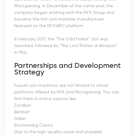
Microgaming. In December of the same year, the
company began working with the NYX Group and
became the first slot machine manufacturer
featured on the NYX:ARC platform.
In February 2017, the “The Odd Forest” slot was
launched, followed by “The Lost Riches of Amazon”
in May.
Partnerships and Development
Strategy
Foxium slot machines are not limited to virtual
platforms offered by NYX and Microgaming. You can
find them in online casinos like:
Zotabet
Betibet
0xBet
Boomerang Casino
Due to the high-quality visual and playable