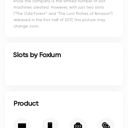
know the company is the limited number of slot
machines created. However, with just two slots
(“The Odd Forest” and “The Lost Riches of Amazon”)
released in the first half of 2017, this picture may
change soon.
Slots by Foxium
Product