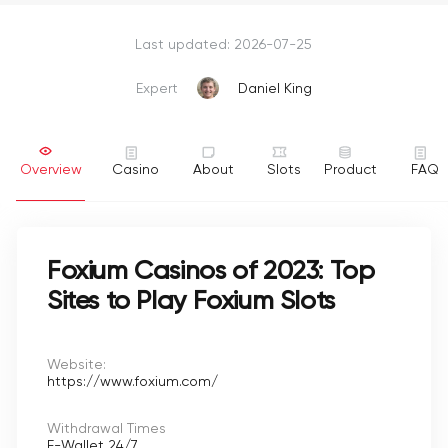
Last updated: 2026-07-25
Expert
Daniel King
Overview
Casino
About
Slots
Product
FAQ
Foxium Casinos of 2023: Top
Sites to Play Foxium Slots
Website:
https://www.foxium.com/
Withdrawal Times
E-Wallet 24/7