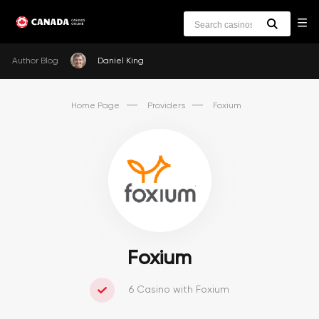
Author Blog
Daniel King
Home Page
Providers
Foxium
Foxium
6 Casino with Foxium