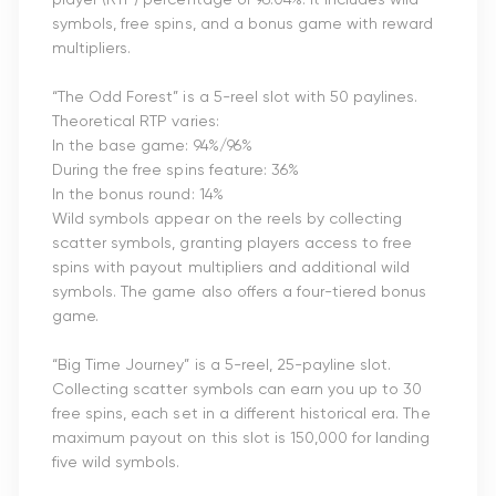
player (RTP) percentage of 96.04%. It includes wild
symbols, free spins, and a bonus game with reward
multipliers.
“The Odd Forest” is a 5-reel slot with 50 paylines.
Theoretical RTP varies:
In the base game: 94%/96%
During the free spins feature: 36%
In the bonus round: 14%
Wild symbols appear on the reels by collecting
scatter symbols, granting players access to free
spins with payout multipliers and additional wild
symbols. The game also offers a four-tiered bonus
game.
“Big Time Journey” is a 5-reel, 25-payline slot.
Collecting scatter symbols can earn you up to 30
free spins, each set in a different historical era. The
maximum payout on this slot is 150,000 for landing
five wild symbols.