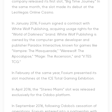
company released its first slot, “Big Time Journey.” In
the same month, the slot made its debut at the
LeoVegas Online Casino.
In January 2016, Foxium signed a contract with
White Wolf Publishing, acquiring usage rights for the
“World of Darkness” brand. White Wolf Publishing is
owned by the computer game developer and
publisher Paradox Interactive, known for games like
“Vampire: The Masquerade,” “Werewolf: The
Apocalypse,” “Mage: The Ascension,” and “V:TES
TCG.”
In February of the same year, Foxium presented its
slot machines at the ICE Total Gaming Exhibition.
In April 2016, the “Stereo Miami” slot was released
exclusively for the Odobo platform.
In September 2016, following Odobo’s cessation of
operations, Foxium entered into a partnership with