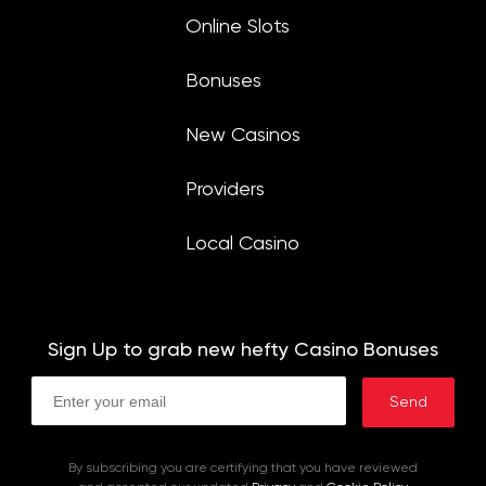
Online Slots
Bonuses
New Casinos
Providers
Local Casino
Sign Up to grab new hefty Casino Bonuses
Send
By subscribing you are certifying that you have reviewed