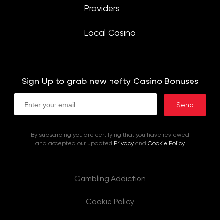
Providers
Local Casino
Sign Up to grab new hefty Casino Bonuses
Send
By subscribing you are certifying that you have reviewed
and accepted our updated
Privacy
and
Cookie Policy
Gambling Addiction
Cookie Policy