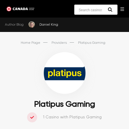
Author Blog
Daniel King
Home Page
Providers
Platipus Gaming
Platipus Gaming
1 Casino with Platipus Gaming