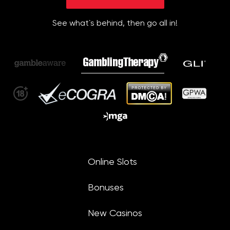
See what`s behind, then go all in!
Online Slots
Bonuses
New Casinos