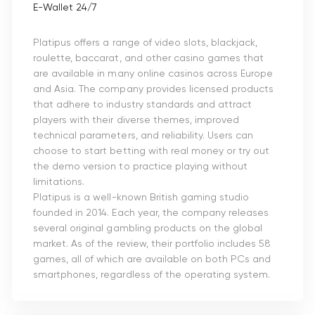
E-Wallet 24/7
Platipus offers a range of video slots, blackjack,
roulette, baccarat, and other casino games that
are available in many online casinos across Europe
and Asia. The company provides licensed products
that adhere to industry standards and attract
players with their diverse themes, improved
technical parameters, and reliability. Users can
choose to start betting with real money or try out
the demo version to practice playing without
limitations.
Platipus is a well-known British gaming studio
founded in 2014. Each year, the company releases
several original gambling products on the global
market. As of the review, their portfolio includes 58
games, all of which are available on both PCs and
smartphones, regardless of the operating system.