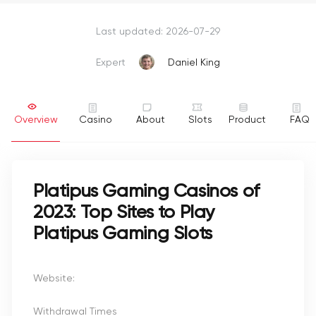
Last updated: 2026-07-29
Expert
Daniel King
Overview
Casino
About
Slots
Product
FAQ
Platipus Gaming Casinos of
2023: Top Sites to Play
Platipus Gaming Slots
Website:
Withdrawal Times