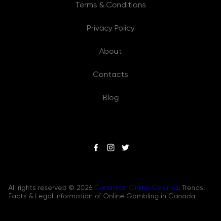
Terms & Conditions
Privacy Policy
About
Contacts
Blog
All rights reserved © 2026
Canadian Online Casinos
. Trends,
Facts & Legal Information of Online Gambling in Canada