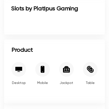
Slots by Platipus Gaming
Product
Desktop
Mobile
Jackpot
Table