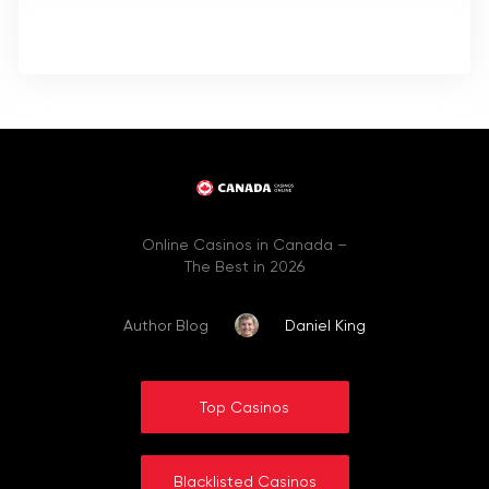
Online Casinos in Canada –
The Best in 2026
Author Blog
Daniel King
Top Casinos
Blacklisted Casinos