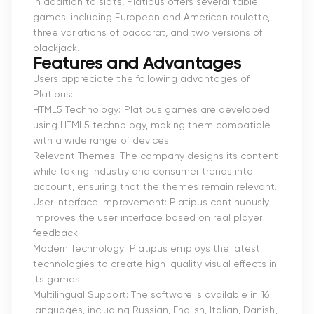
In addition to slots, Platipus offers several table
games, including European and American roulette,
three variations of baccarat, and two versions of
blackjack.
Features and Advantages
Users appreciate the following advantages of
Platipus:
HTML5 Technology: Platipus games are developed
using HTML5 technology, making them compatible
with a wide range of devices.
Relevant Themes: The company designs its content
while taking industry and consumer trends into
account, ensuring that the themes remain relevant.
User Interface Improvement: Platipus continuously
improves the user interface based on real player
feedback.
Modern Technology: Platipus employs the latest
technologies to create high-quality visual effects in
its games.
Multilingual Support: The software is available in 16
languages, including Russian, English, Italian, Danish,