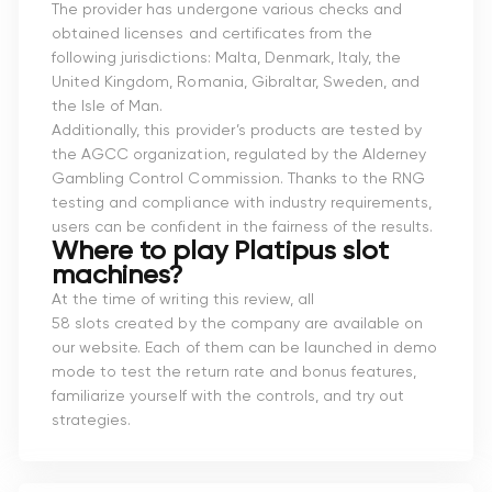
The provider has undergone various checks and
obtained licenses and certificates from the
following jurisdictions: Malta, Denmark, Italy, the
United Kingdom, Romania, Gibraltar, Sweden, and
the Isle of Man.
Additionally, this provider’s products are tested by
the AGCC organization, regulated by the Alderney
Gambling Control Commission. Thanks to the RNG
testing and compliance with industry requirements,
users can be confident in the fairness of the results.
Where to play Platipus slot
machines?
At the time of writing this review, all
58 slots created by the company are available on
our website. Each of them can be launched in demo
mode to test the return rate and bonus features,
familiarize yourself with the controls, and try out
strategies.