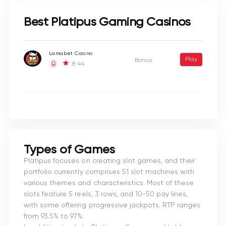
Best Platipus Gaming Casinos
Lamabet Casino
Play
Bonus
8.44
Types of Games
Platipus focuses on creating slot games, and their
portfolio currently comprises 51 slot machines with
various themes and characteristics. Most of these
slots feature 5 reels, 3 rows, and 10-50 pay lines,
with some offering progressive jackpots. RTP ranges
from 93.5% to 97%.