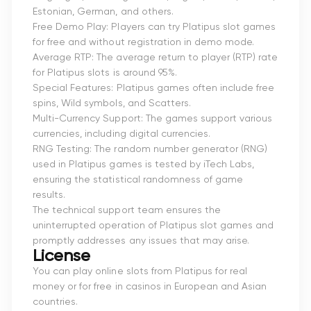
Estonian, German, and others.
Free Demo Play: Players can try Platipus slot games
for free and without registration in demo mode.
Average RTP: The average return to player (RTP) rate
for Platipus slots is around 95%.
Special Features: Platipus games often include free
spins, Wild symbols, and Scatters.
Multi-Currency Support: The games support various
currencies, including digital currencies.
RNG Testing: The random number generator (RNG)
used in Platipus games is tested by iTech Labs,
ensuring the statistical randomness of game
results.
The technical support team ensures the
uninterrupted operation of Platipus slot games and
promptly addresses any issues that may arise.
License
You can play online slots from Platipus for real
money or for free in casinos in European and Asian
countries.