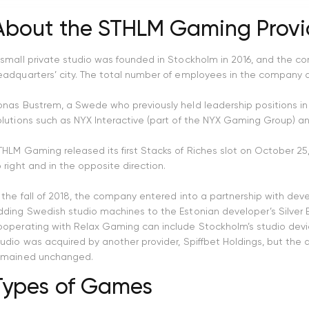
About the STHLM Gaming Provi
 small private studio was founded in Stockholm in 2016, and the co
eadquarters’ city. The total number of employees in the company 
onas Bustrem, a Swede who previously held leadership positions i
olutions such as NYX Interactive (part of the NYX Gaming Group) a
THLM Gaming released its first Stacks of Riches slot on October 25, 
o right and in the opposite direction.
n the fall of 2018, the company entered into a partnership with de
dding Swedish studio machines to the Estonian developer’s Silver Bu
ooperating with Relax Gaming can include Stockholm’s studio devices 
tudio was acquired by another provider, Spiffbet Holdings, but the 
emained unchanged.
Types of Games