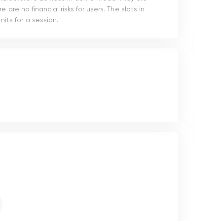
e are no financial risks for users. The slots in
its for a session.