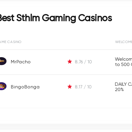
Best Sthlm Gaming Casinos
AME CASINO
WELCOM
Welcom
MrPacho
8.76 / 10
to 500 
DAILY 
BingoBonga
8.17 / 10
20%