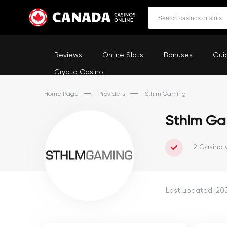
Reviews
Online Slots
Bonuses
Gui
Crypto Casino
Home Page
Providers
Sthlm Gaming
Sthlm Ga
2 Casino 
Last updated: 20