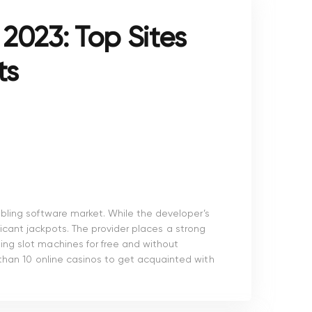
2023: Top Sites
ts
mbling software market. While the developer’s
gnificant jackpots. The provider places a strong
ing slot machines for free and without
 than 10 online casinos to get acquainted with