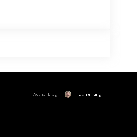
Author Blog
Daniel King