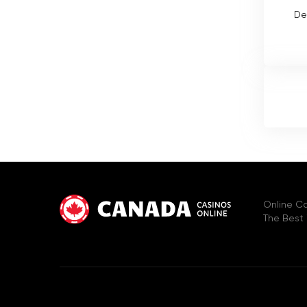
De
Online C
The Best 