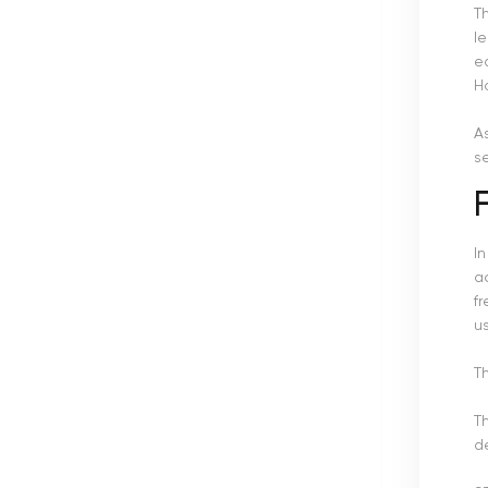
T
le
e
H
A
s
I
a
f
u
T
T
d