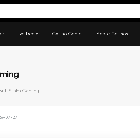
de
Live Dealer
Casino Games
Mobile Casinos
ming
with Sthlm Gaming
26-07-27