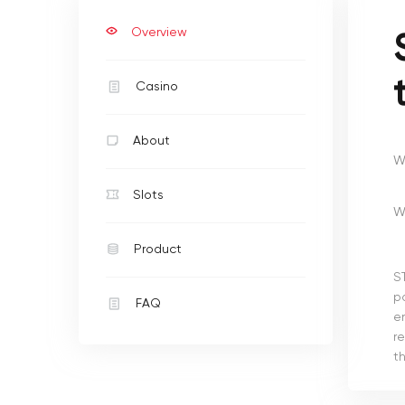
Overview
Casino
About
W
Slots
W
Product
S
po
FAQ
e
r
t