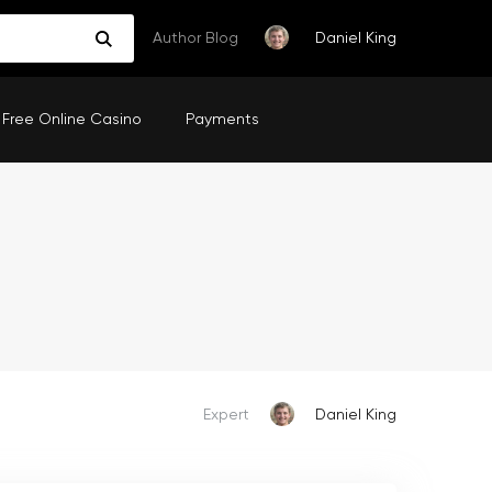
Author Blog
Daniel King
Free Online Casino
Payments
Expert
Daniel King