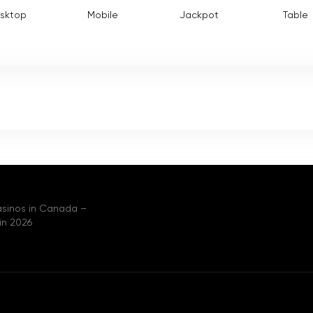
sktop
Mobile
Jackpot
Table
asinos in Canada –
in 2026