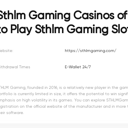
Sthlm Gaming Casinos of 
to Play Sthlm Gaming Slo
ebsite:
https://sthlmgaming.com/
ithdrawal Times
E-Wallet 24/7
THLM Gaming, founded in 2016, is a relatively new player in the ga
rtfolio is currently limited in size, it offers the potential to win si
mphasis on high volatility in its games. You can explore STHLMGam
egistration on the official website of the manufacturer and in more
heir software.