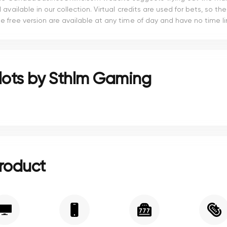
l available in our collection. Virtual credits are used for bets, so ther
he free version are available at any time of day and have no time lim
lots by Sthlm Gaming
roduct