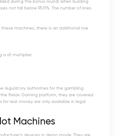
added during the bonus round) when building
 does not fall below 95.91%. The number of lines
 these machines, there is an additional row
a x5 multiplier.
e regulatory authorities for the gambling
h the Relax Gaming platform, they are covered
for real money are only available in legal
lot Machines
ufacturer’s devices in demo mode. They are