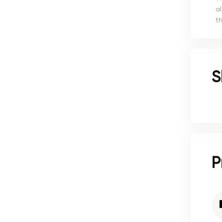
al
t
S
P