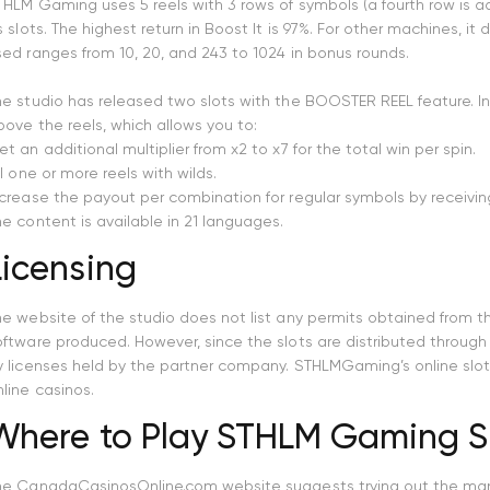
THLM Gaming uses 5 reels with 3 rows of symbols (a fourth row is 
ts slots. The highest return in Boost It is 97%. For other machines, it
sed ranges from 10, 20, and 243 to 1024 in bonus rounds.
he studio has released two slots with the BOOSTER REEL feature. In
bove the reels, which allows you to:
et an additional multiplier from x2 to x7 for the total win per spin.
ll one or more reels with wilds.
ncrease the payout per combination for regular symbols by receiving 
he content is available in 21 languages.
Licensing
he website of the studio does not list any permits obtained from th
oftware produced. However, since the slots are distributed throug
y licenses held by the partner company. STHLMGaming’s online slots 
nline casinos.
Where to Play STHLM Gaming S
he CanadaCasinosOnline.com website suggests trying out the man