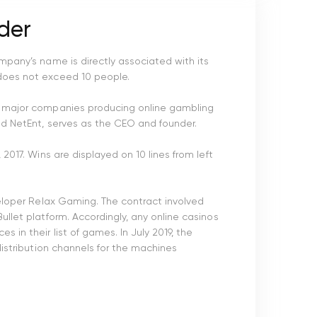
der
mpany’s name is directly associated with its
does not exceed 10 people.
n major companies producing online gambling
nd NetEnt, serves as the CEO and founder.
2017. Wins are displayed on 10 lines from left
veloper Relax Gaming. The contract involved
llet platform. Accordingly, any online casinos
in their list of games. In July 2019, the
distribution channels for the machines