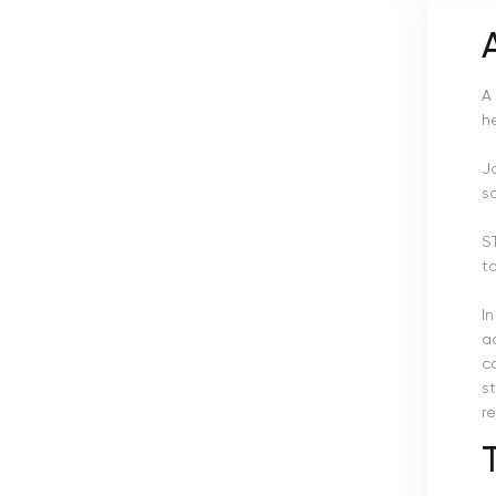
A
h
J
s
S
t
I
a
c
s
r