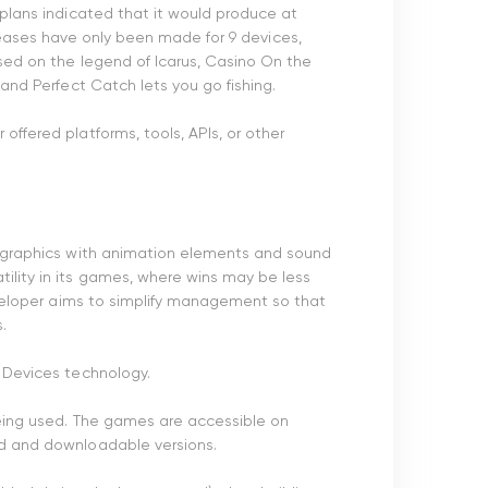
plans indicated that it would produce at
 releases have only been made for 9 devices,
sed on the legend of Icarus, Casino On the
and Perfect Catch lets you go fishing.
ffered platforms, tools, APIs, or other
t graphics with animation elements and sound
lity in its games, where wins may be less
eveloper aims to simplify management so that
.
 Devices technology.
being used. The games are accessible on
ed and downloadable versions.