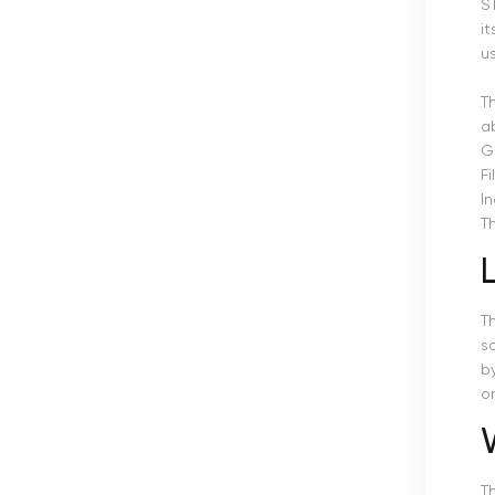
S
i
u
T
a
G
Fi
I
T
T
s
b
o
T