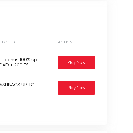
E BONUS
ACTION
e bonus 100% up
Play
Now
CAD + 200 FS
CASHBACK UP TO
Play
Now