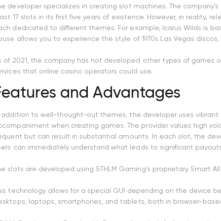
he developer specializes in creating slot machines. The company’s 
ast 17 slots in its first five years of existence. However, in reality,
ach dedicated to different themes. For example, Icarus Wilds is ba
ouse allows you to experience the style of 1970s Las Vegas discos, 
s of 2021, the company has not developed other types of games or o
ervices that online casino operators could use.
Features and Advantages
n addition to well-thought-out themes, the developer uses vibran
ccompaniment when creating games. The provider values high volati
requent but can result in substantial amounts. In each slot, the d
sers can immediately understand what leads to significant payouts
he slots are developed using STHLM Gaming’s proprietary Smart All
his technology allows for a special GUI depending on the device 
esktops, laptops, smartphones, and tablets, both in browser-bas