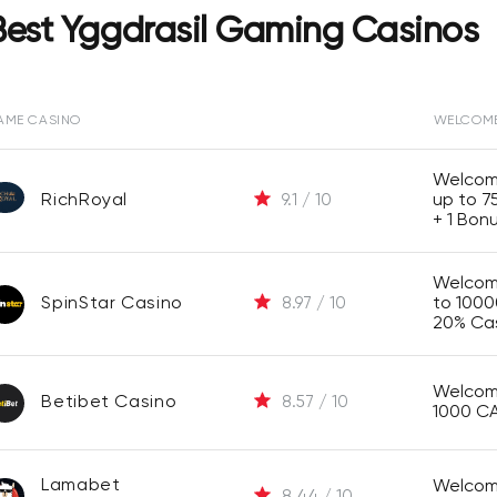
Best Yggdrasil Gaming Casinos
AME CASINO
WELCOM
Welcom
RichRoyal
9.1 / 10
up to 7
+ 1 Bon
Welcom
SpinStar Casino
8.97 / 10
to 1000
20% Ca
Welcom
Betibet Casino
8.57 / 10
1000 C
Lamabet
Welcom
8.44 / 10