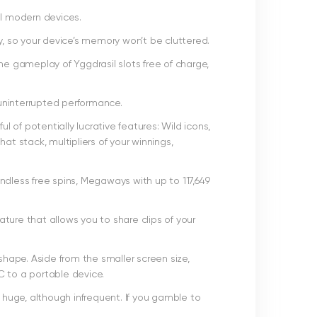
l modern devices.
, so your device’s memory won’t be cluttered.
e gameplay of Yggdrasil slots free of charge,
 uninterrupted performance.
 of potentially lucrative features: Wild icons,
t stack, multipliers of your winnings,
endless free spins, Megaways with up to 117,649
ature that allows you to share clips of your
hape. Aside from the smaller screen size,
 to a portable device.
 huge, although infrequent. If you gamble to