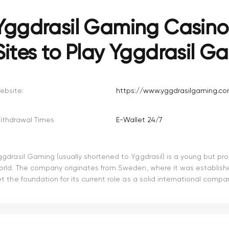
Yggdrasil Gaming Casinos
Sites to Play Yggdrasil G
ebsite:
https://www.yggdrasilgaming.c
ithdrawal Times
E-Wallet 24/7
ggdrasil Gaming (usually shortened to Yggdrasil) is a young but pro
orld. The company originates from Sweden, where it was established 
et the foundation for its current role as a solid international compa