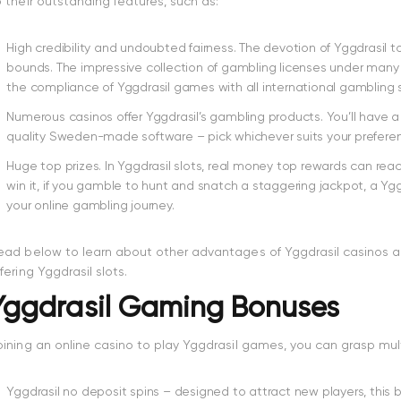
o their outstanding features, such as:
High credibility and undoubted fairness. The devotion of Yggdrasil 
bounds. The impressive collection of gambling licenses under many 
the compliance of Yggdrasil games with all international gambling 
Numerous casinos offer Yggdrasil’s gambling products. You’ll have 
quality Sweden-made software – pick whichever suits your prefere
Huge top prizes. In Yggdrasil slots, real money top rewards can reac
win it, if you gamble to hunt and snatch a staggering jackpot, a Ygg
your online gambling journey.
ead below to learn about other advantages of Yggdrasil casinos a
fering Yggdrasil slots.
Yggdrasil Gaming Bonuses
oining an online casino to play Yggdrasil games, you can grasp mult
Yggdrasil no deposit spins – designed to attract new players, this b