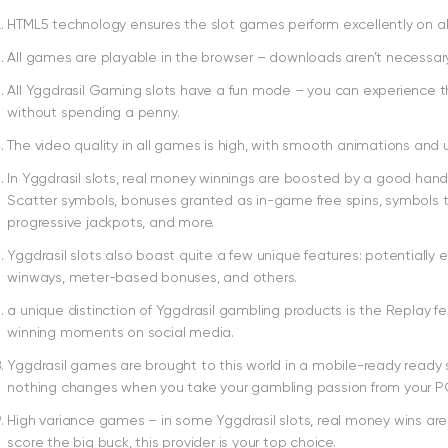
HTML5 technology ensures the slot games perform excellently on al
All games are playable in the browser – downloads aren’t necessary
All Yggdrasil Gaming slots have a fun mode – you can experience th
without spending a penny.
The video quality in all games is high, with smooth animations and
In Yggdrasil slots, real money winnings are boosted by a good handful
Scatter symbols, bonuses granted as in-game free spins, symbols tha
progressive jackpots, and more.
Yggdrasil slots also boast quite a few unique features: potentially 
winways, meter-based bonuses, and others.
a unique distinction of Yggdrasil gambling products is the Replay fe
winning moments on social media.
Yggdrasil games are brought to this world in a mobile-ready ready s
nothing changes when you take your gambling passion from your PC
High variance games – in some Yggdrasil slots, real money wins are
score the big buck, this provider is your top choice.