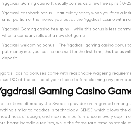
Yggdrasil Gaming casino. It usually comes as a few free spins (10-25
Yggdrasil cashback bonus – particularly handy when you face a losi
small portion of the money you lost at the Yggdrasil casino within a
Yggdrasil Gaming casino free spins – while this bonus is less common
when a company rolls out a new slot game.
Yggdrasil welcoming bonus – The Yggdrasil gaming casino bonus 
put money into your casino account for the first time, this bonus wil
deposit.
ggdrasil casino bonuses come with reasonable wagering requiremen
onus T&C at the casino of your choice before claiming any promotio
Yggdrasil Gaming Casino Gam
he solutions offered by the Swedish provider are regarded among t
nything similar to Yggdrasil’s technology, iSENSE, which allows the 
moothness of design, and maximum performance in every app. In ot
lots boast incredible realism, while the frame rate remains stable