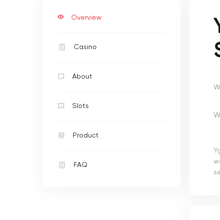
Overview
Casino
About
W
Slots
W
Product
Y
w
FAQ
s