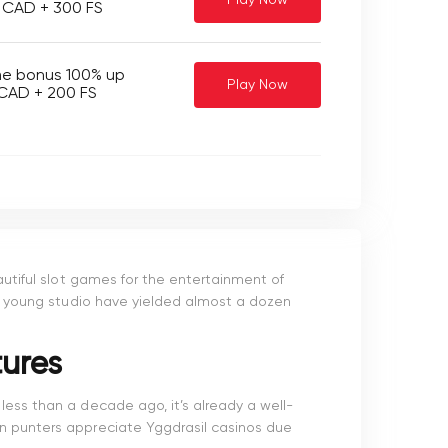
Play
Now
 CAD + 300 FS
e bonus 100% up
Play
Now
CAD + 200 FS
utiful slot games for the entertainment of
e young studio have yielded almost a dozen
ures
ess than a decade ago, it’s already a well-
 punters appreciate Yggdrasil casinos due