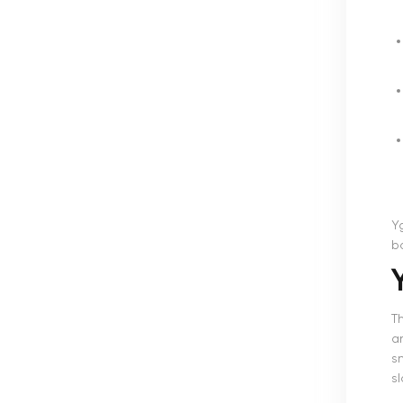
Y
b
T
a
s
s