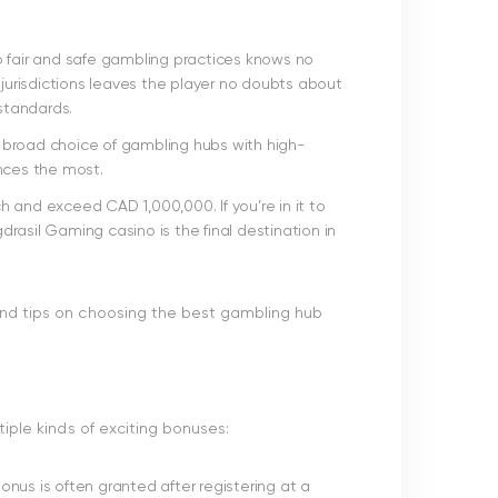
to fair and safe gambling practices knows no
jurisdictions leaves the player no doubts about
standards.
a broad choice of gambling hubs with high-
nces the most.
h and exceed CAD 1,000,000. If you’re in it to
drasil Gaming casino is the final destination in
nd tips on choosing the best gambling hub
iple kinds of exciting bonuses:
onus is often granted after registering at a