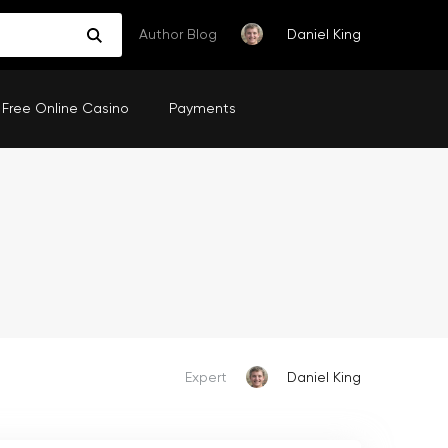
Author Blog
Daniel King
Free Online Casino
Payments
Expert
Daniel King