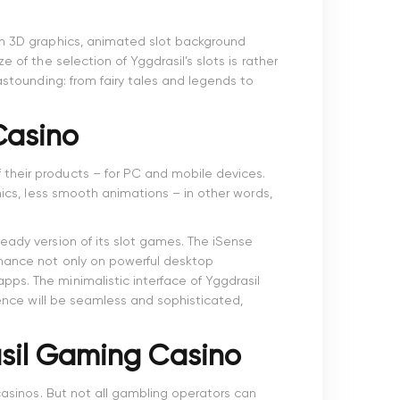
 on 3D graphics, animated slot background
 of the selection of Yggdrasil’s slots is rather
 astounding: from fairy tales and legends to
Casino
their products – for PC and mobile devices.
phics, less smooth animations – in other words,
eady version of its slot games. The iSense
rmance not only on powerful desktop
ps. The minimalistic interface of Yggdrasil
rience will be seamless and sophisticated,
sil Gaming Casino
 casinos. But not all gambling operators can