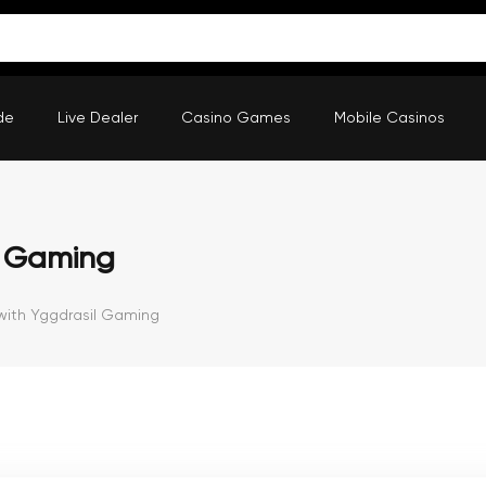
de
Live Dealer
Casino Games
Mobile Casinos
l Gaming
with Yggdrasil Gaming