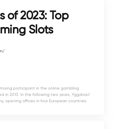
 of 2023: Top
aming Slots
om/
mising participant in the online gambling
in 2013. In the following two years, Yggdrasil
ny, opening offices in four European countries.