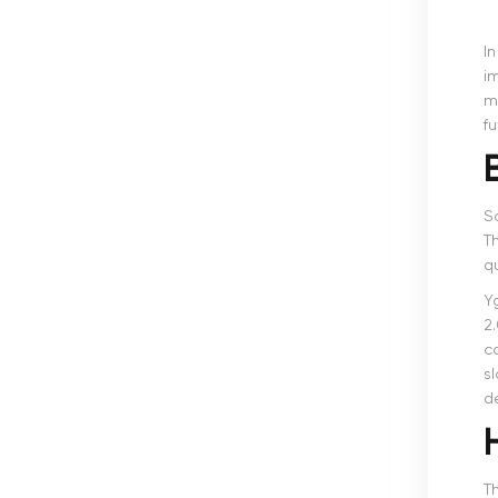
I
i
m
f
S
T
q
Y
2
c
s
d
T