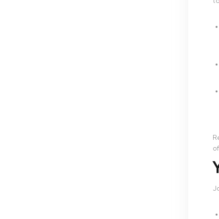
t
R
of
J