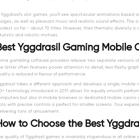
n Yggdrasil’s slot games, you’ll see spectacular animations based
mages, as well as pleasant music and realistic sound effects. The size
odest so far – about 70 titles. However, their thematic diversity is
uturistic and robotic motives.
Best Yggdrasil Gaming Mobile 
ome gambling software providers release two separate versions of 
he latter often features poorer attention to detail, less flashy gra
uality is reduced in favour of performance.
ggdrasil takes a different approach and develops a single, mobile-r
.0+ technology introduced in 2017 allows for equally smooth perfo
omputers but also in mobile browsers or dedicated mobile casino ap
lots with precise controls is perfect for smaller screens. Your expe
elivering tons of amusement.
How to Choose the Best Yggdra
he quality of Yggdrasil games is invariably stupendous in all online