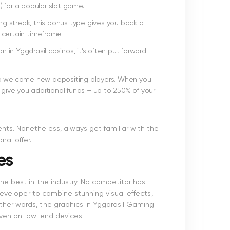
) for a popular slot game.
ng streak, this bonus type gives you back a
 certain timeframe.
 in Yggdrasil casinos, it’s often put forward
to welcome new depositing players. When you
l give you additional funds – up to 250% of your
ts. Nonetheless, always get familiar with the
nal offer.
es
he best in the industry. No competitor has
developer to combine stunning visual effects,
her words, the graphics in Yggdrasil Gaming
 even on low-end devices.