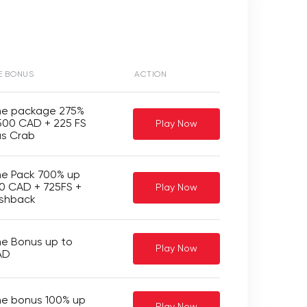
E BONUS
ACTION
e package 275%
500 CAD + 225 FS
Play
Now
us Crab
e Pack 700% up
0 CAD + 725FS +
Play
Now
shback
e Bonus up to
Play
Now
AD
e bonus 100% up