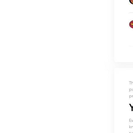
T
p
p
E
k