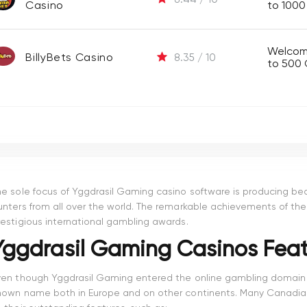
Casino
to 1000
Welcom
BillyBets Casino
8.35 / 10
to 500 
he sole focus of Yggdrasil Gaming casino software is producing bea
unters from all over the world. The remarkable achievements of th
restigious international gambling awards.
Yggdrasil Gaming Casinos Feat
ven though Yggdrasil Gaming entered the online gambling domain l
nown name both in Europe and on other continents. Many Canadian