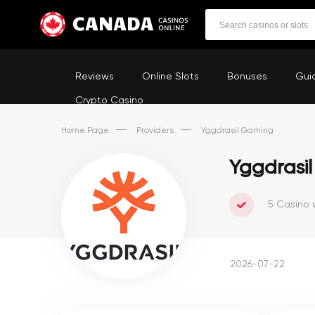
Reviews
Online Slots
Bonuses
Gui
Crypto Casino
Home Page
Providers
Yggdrasil Gaming
Yggdrasi
5 Casino 
2026-07-22