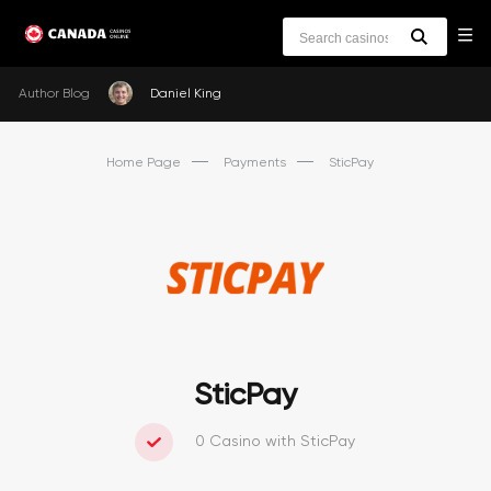
Author Blog
Daniel King
Home Page
Payments
SticPay
SticPay
0 Casino with SticPay