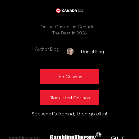
Online Casinos in Canada –
The Best in 2026
Author Blog
Daniel King
Top Casinos
Blacklisted Casinos
See what`s behind, then go all in!