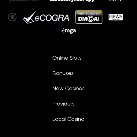
Online Slots
Bonuses
New Casinos
Providers
Local Casino