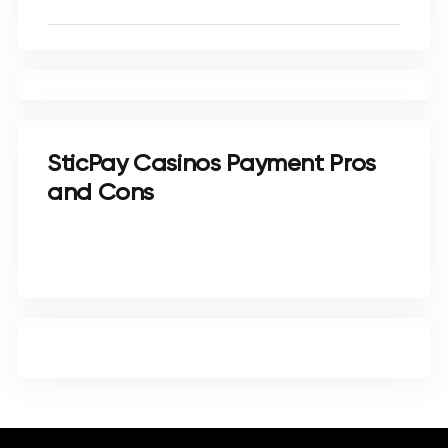
SticPay Casinos Payment Pros
and Cons