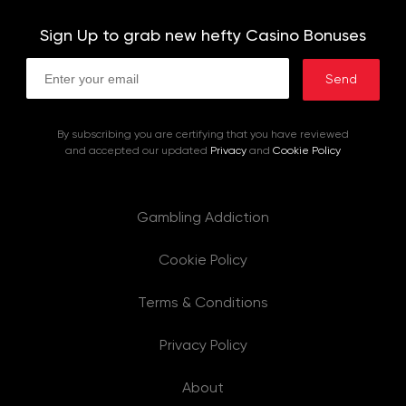
Sign Up to grab new hefty Casino Bonuses
Send
By subscribing you are certifying that you have reviewed
and accepted our updated
Privacy
and
Cookie Policy
Gambling Addiction
Cookie Policy
Terms & Conditions
Privacy Policy
About