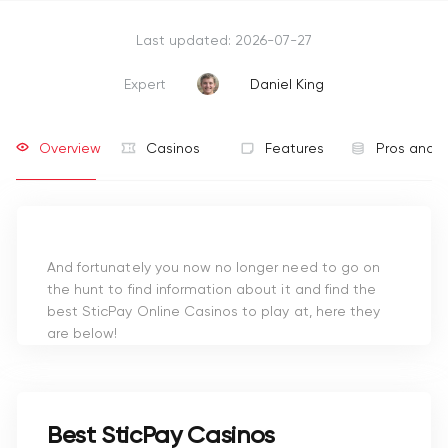
Last updated: 2026-07-27
Expert
Daniel King
Overview
Casinos
Features
Pros and 
And fortunately you now no longer need to go on
the hunt to find information about it and find the
best SticPay Online Casinos to play at, here they
are below!
Best SticPay Casinos