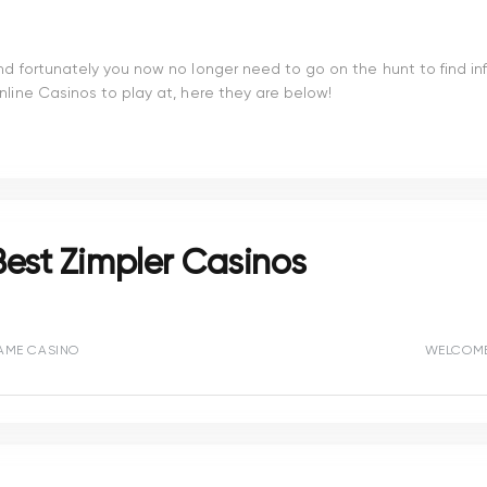
nd fortunately you now no longer need to go on the hunt to find in
nline Casinos to play at, here they are below!
Best Zimpler Casinos
AME CASINO
WELCOM