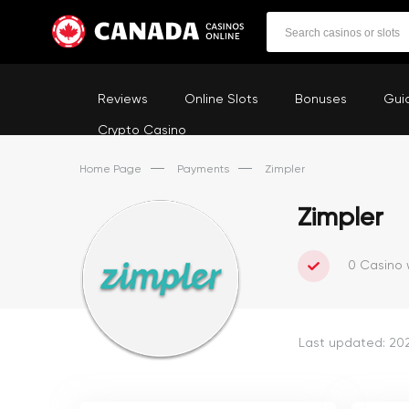
Reviews
Online Slots
Bonuses
Gui
Crypto Casino
Home Page
Payments
Zimpler
Zimpler
0 Casino 
Last updated: 20