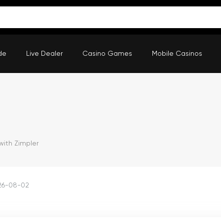
de
Live Dealer
Casino Games
Mobile Casinos
with Zimpler
26-08-02