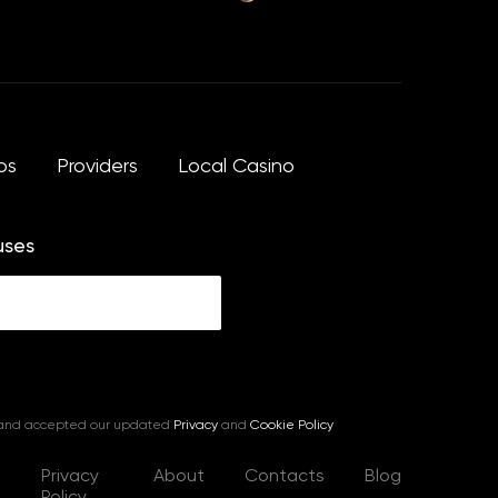
os
Providers
Local Casino
uses
ed and accepted our updated
Privacy
and
Cookie Policy
Privacy
About
Contacts
Blog