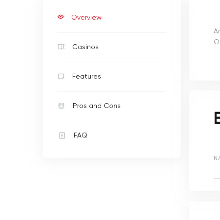
Overview
A
O
Casinos
Features
Pros and Cons
FAQ
N