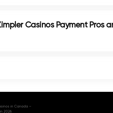
Zimpler Casinos Payment Pros 
asinos in Canada –
in 2026