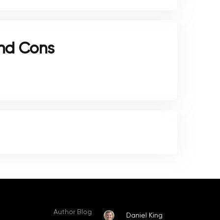
and Cons
Author Blog
Daniel King