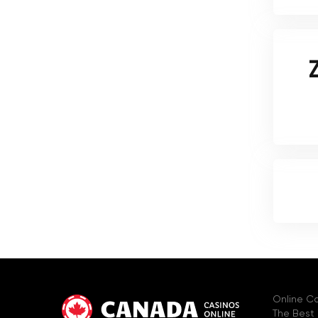
Online C
The Best 