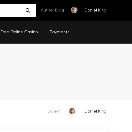
Author Blog
Daniel King
Free Online Casino
Payments
Expert
Daniel King