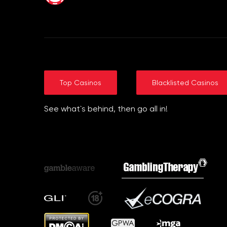
Top Casinos
Blacklisted Casinos
See what`s behind, then go all in!