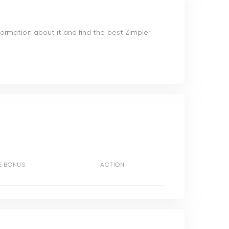
formation about it and find the best Zimpler
E BONUS
ACTION