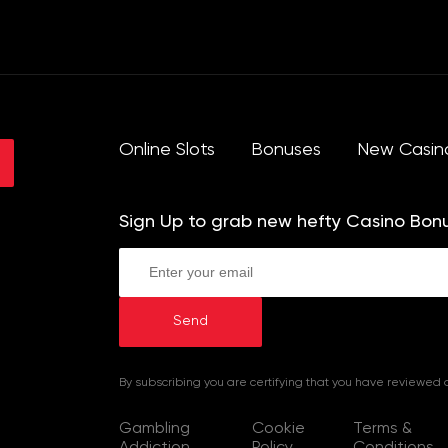
Online Slots
Bonuses
New Casin
Sign Up to grab new hefty Casino Bon
Send
By subscribing you are certifying that you have review
Gambling
Cookie
Terms &