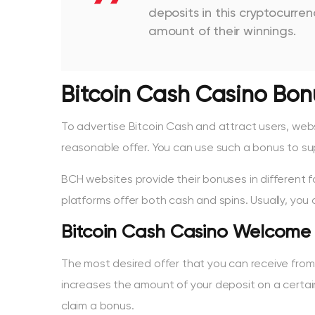
deposits in this cryptocurre
amount of their winnings.
Bitcoin Cash Casino Bon
To advertise Bitcoin Cash and attract users, webs
reasonable offer. You can use such a bonus to s
BCH websites provide their bonuses in different f
platforms offer both cash and spins. Usually, you
Bitcoin Cash Casino Welcome
The most desired offer that you can receive from 
increases the amount of your deposit on a certai
claim a bonus.