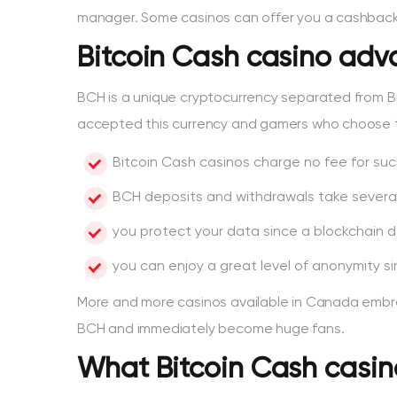
manager. Some casinos can offer you a cashback 
Bitcoin Cash casino ad
BCH is a unique cryptocurrency separated from Bi
accepted this currency and gamers who choose thi
Bitcoin Cash casinos charge no fee for suc
BCH deposits and withdrawals take several 
you protect your data since a blockchain do
you can enjoy a great level of anonymity si
More and more casinos available in Canada embra
BCH and immediately become huge fans.
What Bitcoin Cash casin