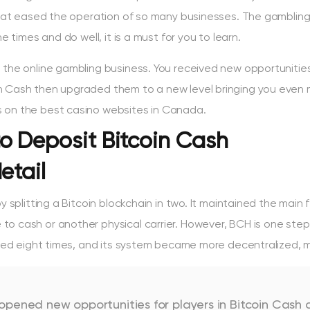
 that eased the operation of so many businesses. The gambling
e times and do well, it is a must for you to learn.
 the online gambling business. You received new opportunitie
n Cash then upgraded them to a new level bringing you even
 on the best casino websites in Canada.
o Deposit Bitcoin Cash
etail
 splitting a Bitcoin blockchain in two. It maintained the main 
o cash or another physical carrier. However, BCH is one step 
eased eight times, and its system became more decentralized, 
opened new opportunities for players in Bitcoin Cas