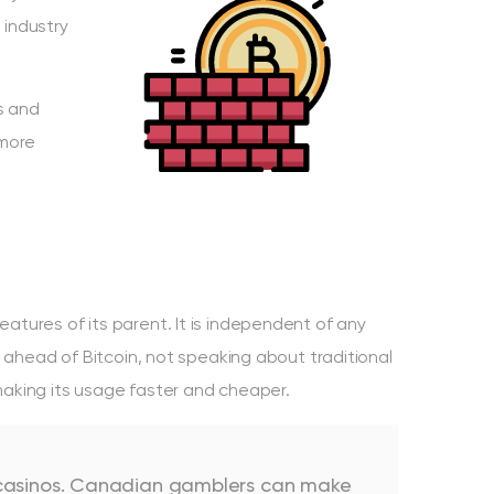
 industry
s and
 more
features of its parent. It is independent of any
ahead of Bitcoin, not speaking about traditional
making its usage faster and cheaper.
h casinos. Canadian gamblers can make