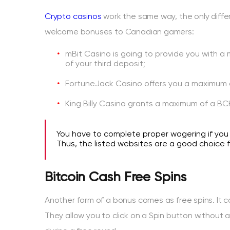
Crypto casinos
work the same way, the only differ
welcome bonuses to Canadian gamers:
mBit Casino is going to provide you with a
of your third deposit;
FortuneJack Casino offers you a maximum of
King Billy Casino grants a maximum of a BCH
You have to complete proper wagering if you
Thus, the listed websites are a good choice
Bitcoin Cash Free Spins
Another form of a bonus comes as free spins. It ca
They allow you to click on a Spin button without a