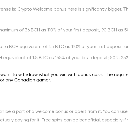
ense is: Crypto Welcome bonus here is significantly bigger. T
 maximum of 36 BCH as 110% of your first deposit, 90 BCH as
 a BCH equivalent of 1.5 BTC as 110% of your first deposit a
 equivalent of 1.5 BTC as 155% of your first deposit; 50%, 25
 want to withdraw what you win with bonus cash. The requi
 for any Canadian gamer.
n be a part of a welcome bonus or apert from it. You can use c
ctually paying for it. Free spins can be beneficial, especially