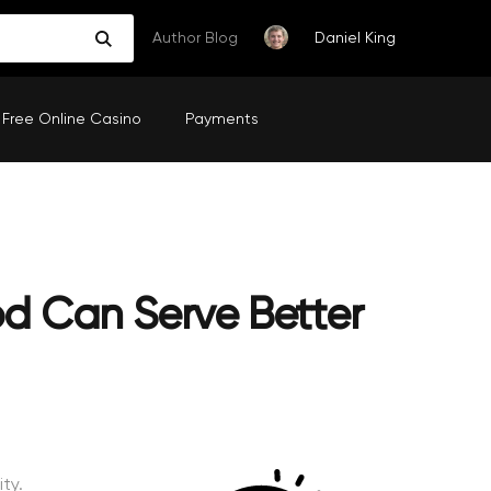
Author Blog
Daniel King
Free Online Casino
Payments
d Can Serve Better
ty.