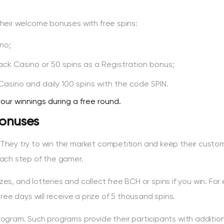
heir welcome bonuses with free spins:
ino;
Jack Casino or 50 spins as a Registration bonus;
y Casino and daily 100 spins with the code SPIN.
our winnings during a free round.
Bonuses
ey try to win the market competition and keep their custome
ach step of the gamer.
zes, and lotteries and collect free BCH or spins if you win. Fo
ee days will receive a prize of 5 thousand spins.
gram. Such programs provide their participants with additiona