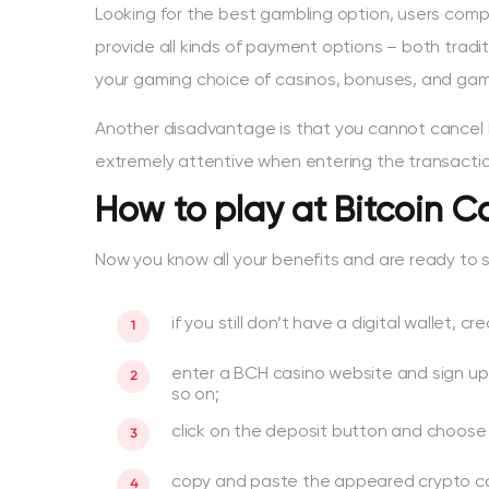
Looking for the best gambling option, users com
provide all kinds of payment options – both tradit
your gaming choice of casinos, bonuses, and ga
Another disadvantage is that you cannot cancel B
extremely attentive when entering the transactio
How to play at Bitcoin C
Now you know all your benefits and are ready to s
if you still don’t have a digital wallet, 
enter a BCH casino website and sign up f
so on;
click on the deposit button and choose 
copy and paste the appeared crypto cod