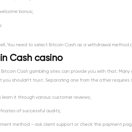
 welcome bonus;
y.
ell. You need to select Bitcoin Cash as a withdrawal method 
oin Cash casino
od Bitcoin Cash gambling sites can provide you with that. Man
ou shouldn’t trust. Separating one from the other requires se
 learn it through various customer reviews;
ficates of successful audits;
ayment method – ask client support or check the payment pag