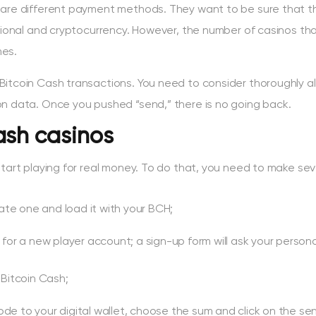
pare different payment methods. They want to be sure that t
ional and cryptocurrency. However, the number of casinos that 
mes.
itcoin Cash transactions. You need to consider thoroughly al
n data. Once you pushed “send,” there is no going back.
ash casinos
tart playing for real money. To do that, you need to make sev
create one and load it with your BCH;
or a new player account; a sign-up form will ask your persona
Bitcoin Cash;
e to your digital wallet, choose the sum and click on the se