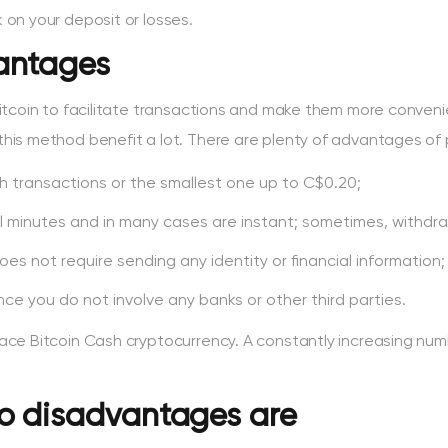
on your deposit or losses.
vantages
tcoin to facilitate transactions and make them more convenien
s method benefit a lot. There are plenty of advantages of pl
h transactions or the smallest one up to C$0.20;
minutes and in many cases are instant; sometimes, withdrawa
es not require sending any identity or financial information;
nce you do not involve any banks or other third parties.
ce Bitcoin Cash cryptocurrency. A constantly increasing num
o disadvantages are