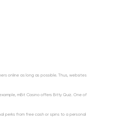
rs online as long as possible. Thus, websites
r example, mBit Casino offers Bitty Quiz. One of
l perks from free cash or spins to a personal