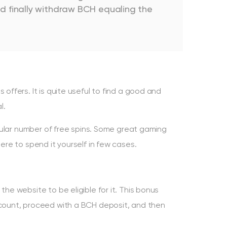
nd finally withdraw BCH equaling the
ffers. It is quite useful to find a good and
l.
icular number of free spins. Some great gaming
re to spend it yourself in few cases.
e website to be eligible for it. This bonus
ccount, proceed with a BCH deposit, and then