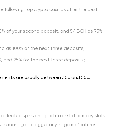
he following top crypto casinos offer the best
 50% of your second deposit, and 54 BCH as 75%
nd as 100% of the next three deposits;
%, and 25% for the next three deposits;
rements are usually between 30x and 50x.
ollected spins on a particular slot or many slots.
 if you manage to trigger any in-game features