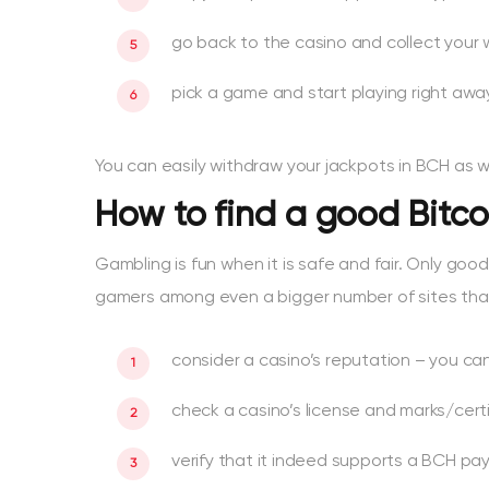
go back to the casino and collect your
pick a game and start playing right awa
You can easily withdraw your jackpots in BCH as w
How to find a good Bitc
Gambling is fun when it is safe and fair. Only go
gamers among even a bigger number of sites that y
consider a casino’s reputation – you can
check a casino’s license and marks/certi
verify that it indeed supports a BCH p