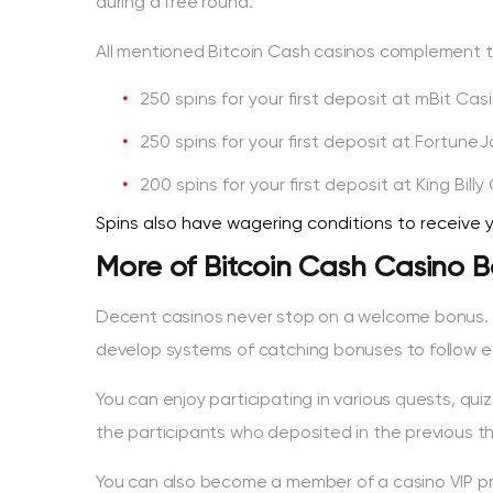
during a free round.
All mentioned Bitcoin Cash casinos complement t
250 spins for your first deposit at mBit Cas
250 spins for your first deposit at Fortune
200 spins for your first deposit at King Bill
Spins also have wagering conditions to receive y
More of Bitcoin Cash Casino 
Decent casinos never stop on a welcome bonus. Th
develop systems of catching bonuses to follow e
You can enjoy participating in various quests, quiz
the participants who deposited in the previous thr
You can also become a member of a casino VIP pro