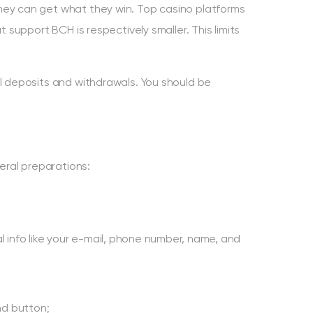
hey can get what they win. Top casino platforms
support BCH is respectively smaller. This limits
l deposits and withdrawals. You should be
eral preparations:
l info like your e-mail, phone number, name, and
nd button;