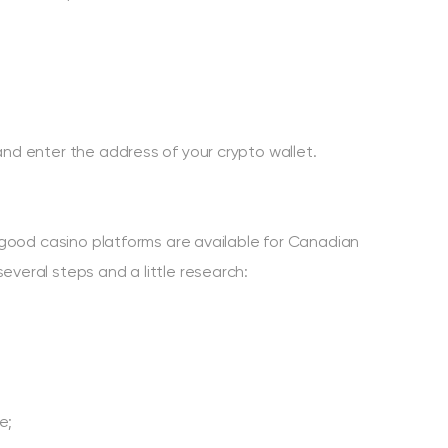
and enter the address of your crypto wallet.
y good casino platforms are available for Canadian
veral steps and a little research:
e;