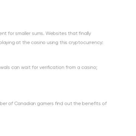
t for smaller sums. Websites that finally
aying at the casino using this cryptocurrency:
ls can wait for verification from a casino;
ber of Canadian gamers find out the benefits of