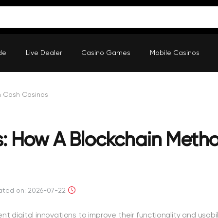
de
Live Dealer
Casino Games
Mobile Casinos
n Cash Casinos
s: How A Blockchain Metho
dated on: 2026-07-22
t digital innovations to improve their functionality and usabili