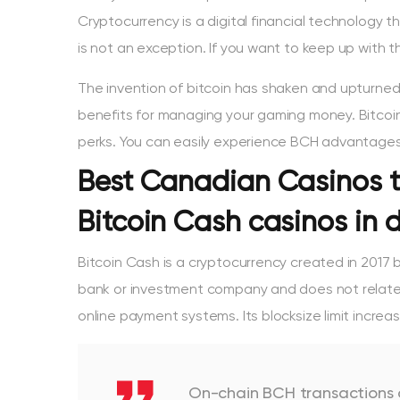
Cryptocurrency is a digital financial technology
is not an exception. If you want to keep up with th
The invention of bitcoin has shaken and upturned
benefits for managing your gaming money. Bitcoi
perks. You can easily experience BCH advantages
Best Canadian Casinos t
Bitcoin Cash casinos in d
Bitcoin Cash is a cryptocurrency created in 2017 by
bank or investment company and does not relate t
online payment systems. Its blocksize limit incr
On-chain BCH transactions 