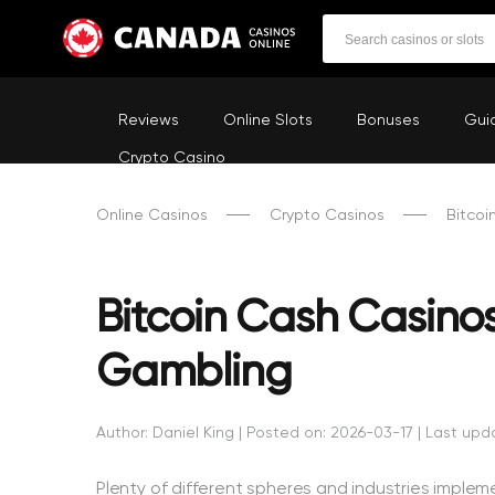
Reviews
Online Slots
Bonuses
Gui
Crypto Casino
Online Casinos
Crypto Casinos
Bitcoi
Bitcoin Cash Casino
Gambling
Author: Daniel King
| Posted on: 2026-03-17 | Last up
Plenty of different spheres and industries implemen