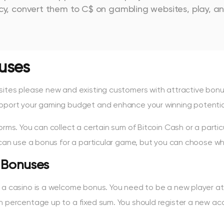
ncy, convert them to C$ on gambling websites, play, a
uses
ites please new and existing customers with attractive bonus o
upport your gaming budget and enhance your winning potentia
orms. You can collect a certain sum of Bitcoin Cash or a part
 can use a bonus for a particular game, but you can choose whe
 Bonuses
a casino is a welcome bonus. You need to be a new player at th
n percentage up to a fixed sum. You should register a new a