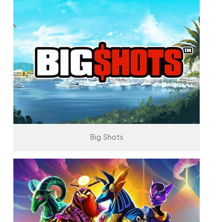
Big Shots