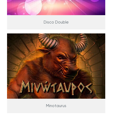
Disco Double
Minotaurus