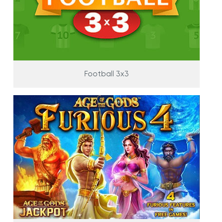
Football 3x3