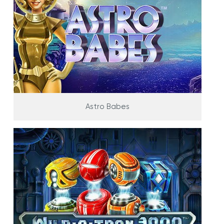
Astro Babes