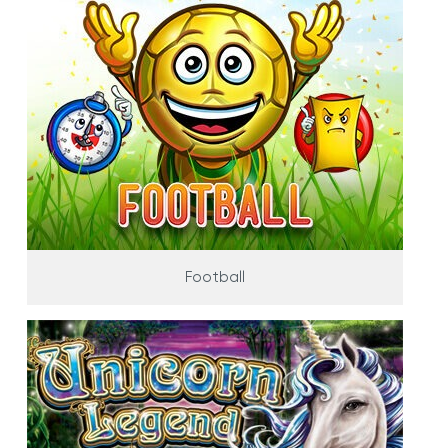
Football