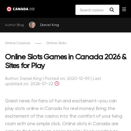
Author Blog
Daniel King
Online Casinos
Online Slots
Online Slots Games in Canada 2026 &
Sites for Play
Author: Daniel King
| Posted on: 2020-12-09 | Last
updated on: 2026-07-22
Great news for fans of fun and excitement—you can
play slots online in Canada for real money! Bring the
excitement of the casino into the comfort of your living
room with one simple click. Online slots in Canada are