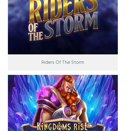
Riders Of The Storm