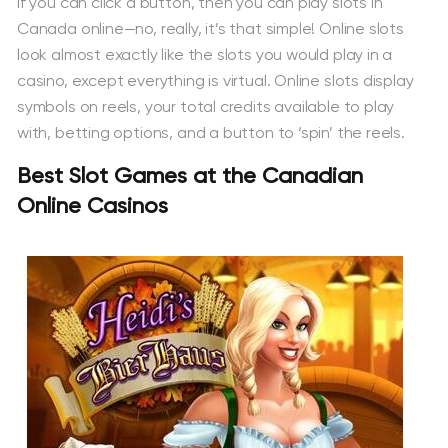
If you can click a button, then you can play slots in
Canada online—no, really, it’s that simple! Online slots
look almost exactly like the slots you would play in a
casino, except everything is virtual. Online slots display
symbols on reels, your total credits available to play
with, betting options, and a button to ‘spin’ the reels.
Best Slot Games at the Canadian
Online Casinos