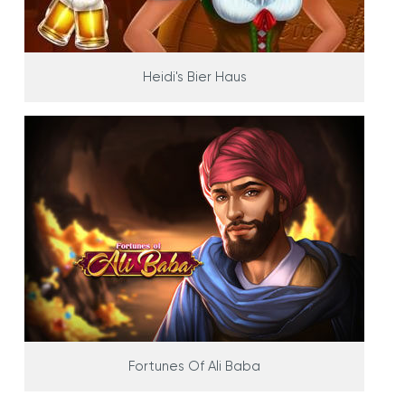
Heidi's Bier Haus
Fortunes Of Ali Baba