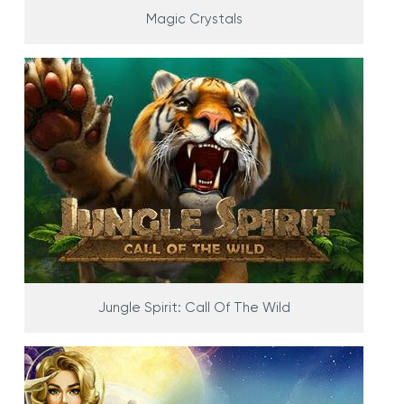
Magic Crystals
Jungle Spirit: Call Of The Wild