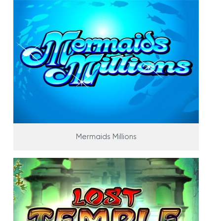
Mermaids Millions