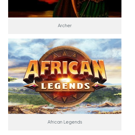
Archer
African Legends