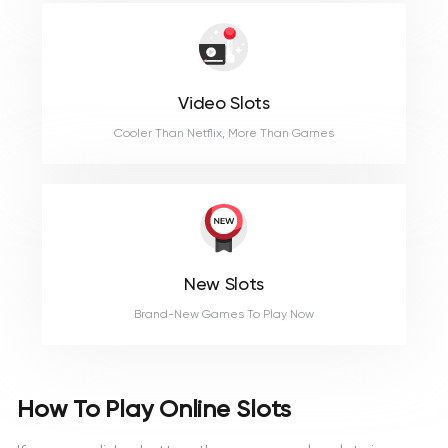
Video Slots
Cooler Than Netflix, More Than Games
New Slots
Brand-New Games To Play Now
How To Play Online Slots