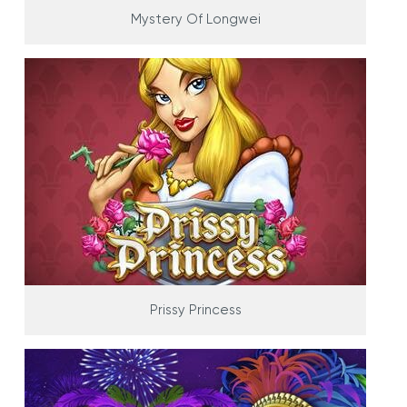
Mystery Of Longwei
Prissy Princess