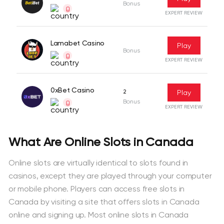
Bonus
EXPERT REVIEW
Lamabet Casino
Play
Bonus
EXPERT REVIEW
0xBet Casino
2
Play
Bonus
EXPERT REVIEW
What Are Online Slots in Canada
Online slots are virtually identical to slots found in
casinos, except they are played through your computer
or mobile phone. Players can access free slots in
Canada by visiting a site that offers slots in Canada
online and signing up. Most online slots in Canada