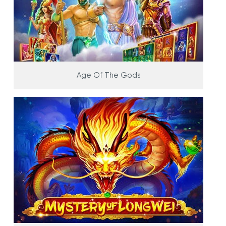
Age Of The Gods