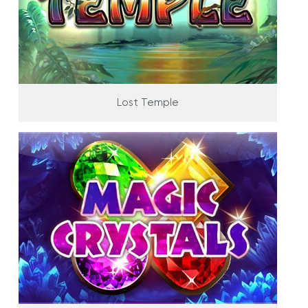
Lost Temple