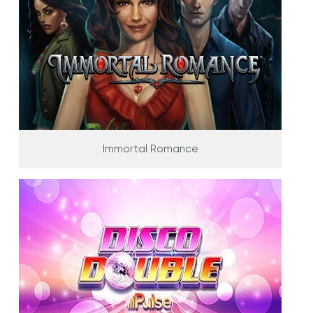
Immortal Romance