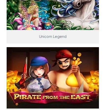
Unicorn Legend