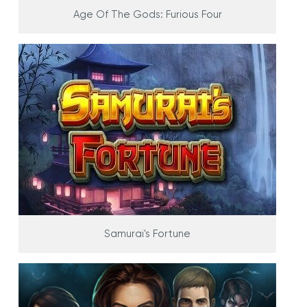
Age Of The Gods: Furious Four
Samurai's Fortune