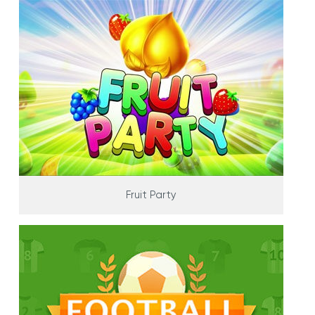
Fruit Party