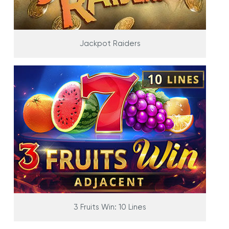
Jackpot Raiders
3 Fruits Win: 10 Lines