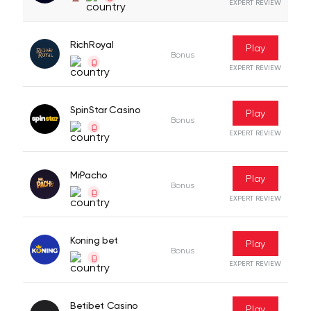
EXPERT REVIEW
RichRoyal
Play
Bonus
EXPERT REVIEW
SpinStar Casino
Play
Bonus
EXPERT REVIEW
MrPacho
Play
Bonus
EXPERT REVIEW
Koning bet
Play
Bonus
EXPERT REVIEW
Betibet Casino
Play