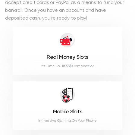
accept credit cards or PayPal as a means to fund your
bankroll. Once you have an account and have
deposited cash, you’re ready to play!
Real Money Slots
It’s Time To Hit $$$ Combination
Mobile Slots
Immersive Gaming On Your Phone