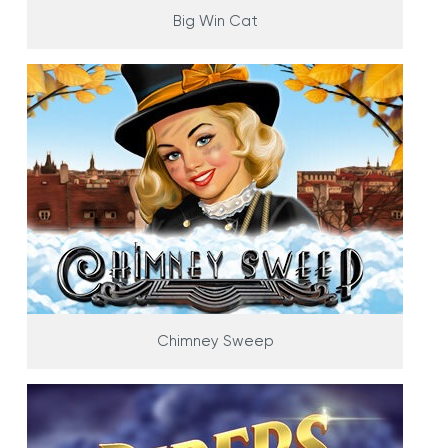
Big Win Cat
Chimney Sweep