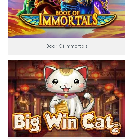
Book Of Immortals