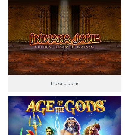
Indiana Jane