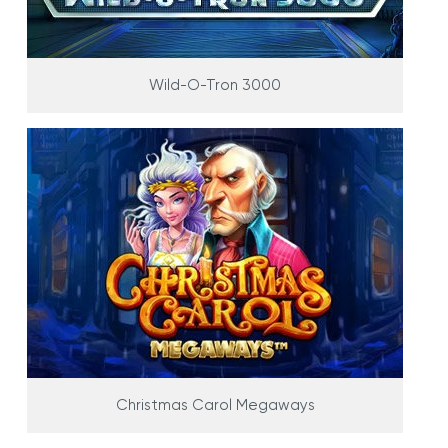
Wild-O-Tron 3000
Christmas Carol Megaways