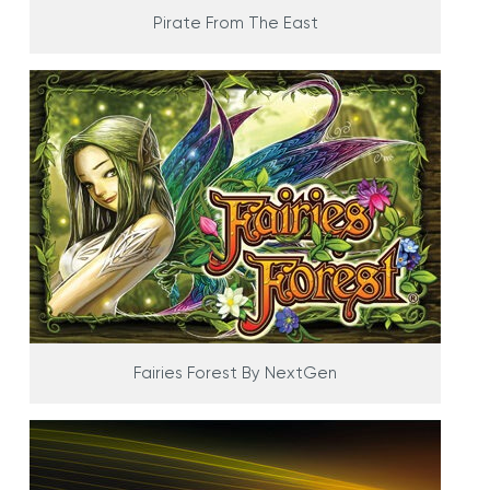
Pirate From The East
Fairies Forest By NextGen