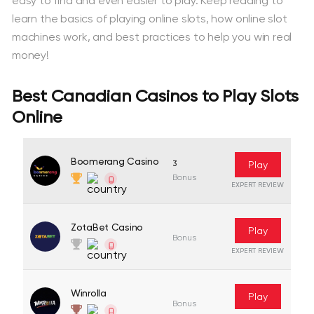
easy to find and even easier to play. Keep reading to
learn the basics of playing online slots, how online slot
machines work, and best practices to help you win real
money!
Best Canadian Casinos to Play Slots
Online
Boomerang Casino
3
Play
Bonus
EXPERT REVIEW
ZotaBet Casino
Play
Bonus
EXPERT REVIEW
Winrolla
Play
Bonus