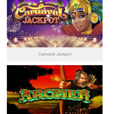
Carnaval Jackpot