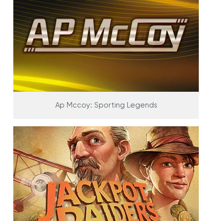
Ap Mccoy: Sporting Legends