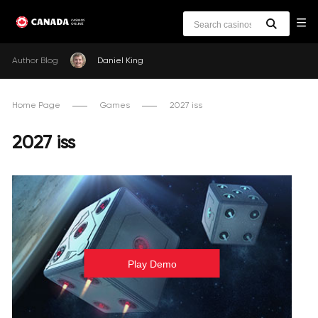
Author Blog
Daniel King
Home Page
Games
2027 iss
2027 iss
Play Demo