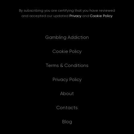
By subscribing you are certifying that you have reviewed
and accepted our updated
Privacy
and
Cookie Policy
Gambling Addiction
Cookie Policy
Terms & Conditions
Privacy Policy
About
Contacts
Blog