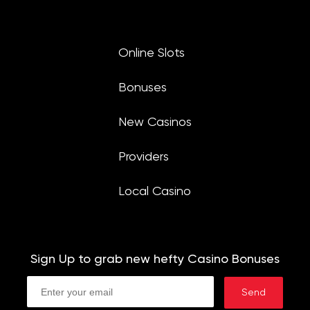
Online Slots
Bonuses
New Casinos
Providers
Local Casino
Sign Up to grab new hefty Casino Bonuses
Send