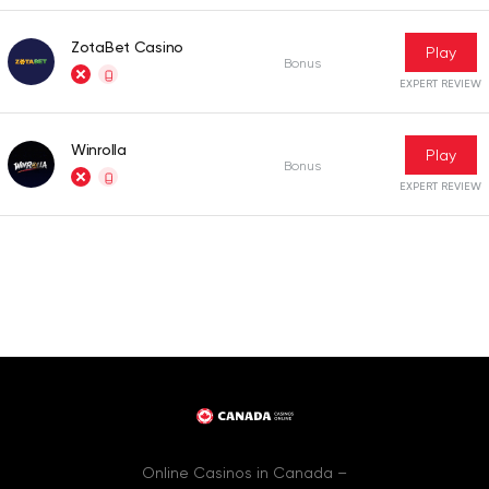
ZotaBet Casino
Play
Bonus
EXPERT REVIEW
Winrolla
Play
Bonus
EXPERT REVIEW
Online Casinos in Canada –