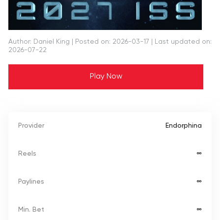
Author: Daniel King
| Posted on: 2026-03-17 | Last updated on:
2026-07-22
Play Now
Provider
Endorphina
Reels
∞
Paylines
∞
Min. Bet
∞