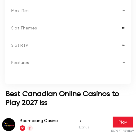
Max. Bet
∞
Slot Themes
∞
Slot RTP
∞
Features
∞
Best Canadian Online Casinos to
Play 2027 iss
Boomerang Casino
3
Play
Bonus
EXPERT REVIEW