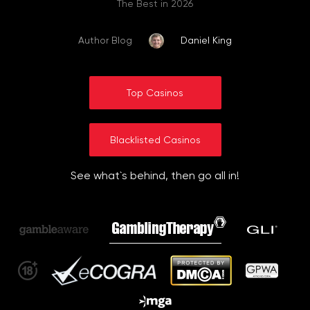
The Best in 2026
Author Blog
Daniel King
Top Casinos
Blacklisted Casinos
See what`s behind, then go all in!