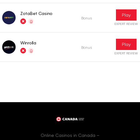
ZotaBet Casino
Play
Bonus
EXPERT REVIEW
Winrolla
Play
Bonus
EXPERT REVIEW
Online Casinos in Canada –