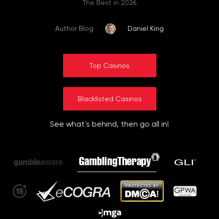
The Best in 2026
Author Blog
Daniel King
Top Casinos
Blacklisted Casinos
See what`s behind, then go all in!