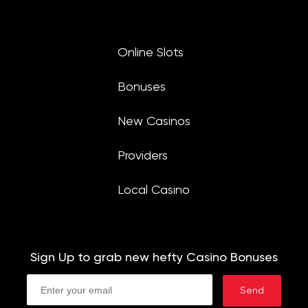
Online Slots
Bonuses
New Casinos
Providers
Local Casino
Sign Up to grab new hefty Casino Bonuses
Send