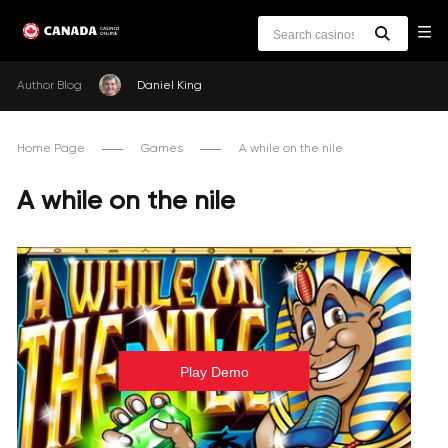
Author Blog
Daniel King
Home Page
Games
A while on the nile
A while on the nile
Play Demo