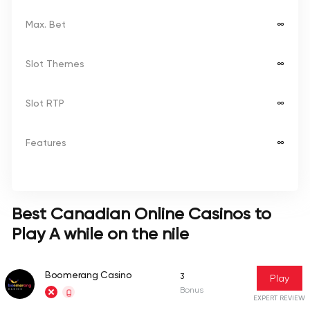
Max. Bet
∞
Slot Themes
∞
Slot RTP
∞
Features
∞
Best Canadian Online Casinos to
Play A while on the nile
Boomerang Casino
3
Play
Bonus
EXPERT REVIEW