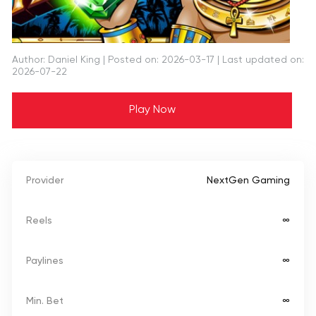
Author: Daniel King
| Posted on: 2026-03-17 | Last updated on:
2026-07-22
Play Now
Provider
NextGen Gaming
Reels
∞
Paylines
∞
Min. Bet
∞