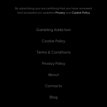
By subscribing you are certifying that you have reviewed
and accepted our updated
Privacy
and
Cookie Policy
Gambling Addiction
Cookie Policy
Terms & Conditions
Privacy Policy
About
Contacts
Blog