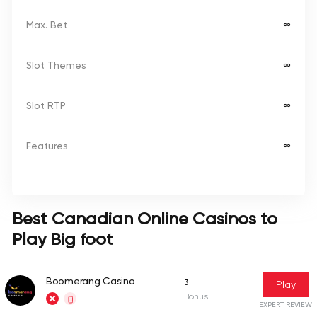
Max. Bet
∞
Slot Themes
∞
Slot RTP
∞
Features
∞
Best Canadian Online Casinos to
Play Big foot
Boomerang Casino
3
Play
Bonus
EXPERT REVIEW