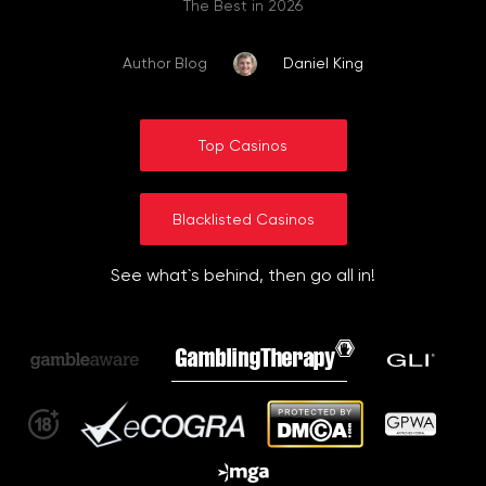
The Best in 2026
Author Blog
Daniel King
Top Casinos
Blacklisted Casinos
See what`s behind, then go all in!