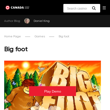
Author Blog
Daniel King
Home Page
Games
Big foot
Big foot
Play Demo