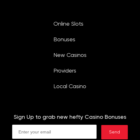
Online Slots
Bonuses
New Casinos
Providers
Local Casino
Sign Up to grab new hefty Casino Bonuses
Send