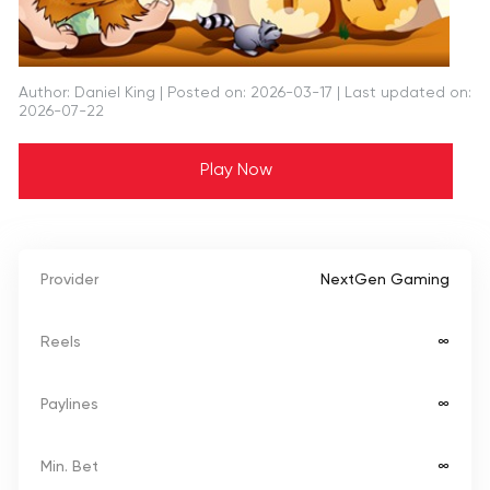
Author: Daniel King
| Posted on: 2026-03-17 | Last updated on:
2026-07-22
Play Now
Provider
NextGen Gaming
Reels
∞
Paylines
∞
Min. Bet
∞