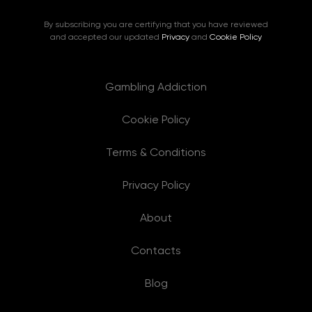
By subscribing you are certifying that you have reviewed
and accepted our updated
Privacy
and
Cookie Policy
Gambling Addiction
Cookie Policy
Terms & Conditions
Privacy Policy
About
Contacts
Blog