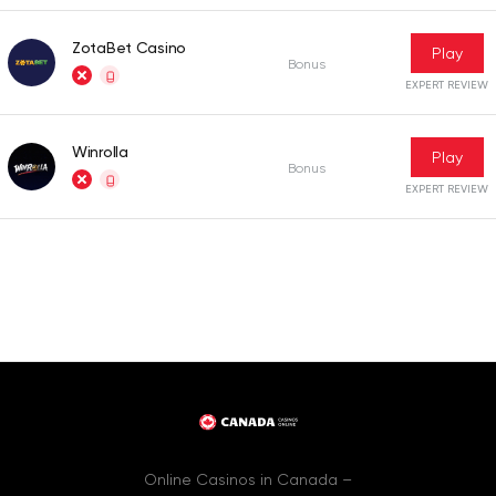
ZotaBet Casino
Play
Bonus
EXPERT REVIEW
Winrolla
Play
Bonus
EXPERT REVIEW
Online Casinos in Canada –