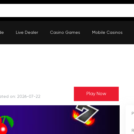
de
Live Dealer
Casino Games
Mobile Casinos
Play Now
dated on: 2026-07-22
P
R