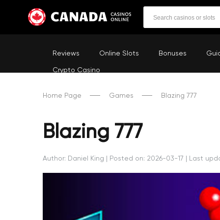
Reviews
Online Slots
Bonuses
Gui
Crypto Casino
Home Page
Games
Blazing 777
Blazing 777
Author: Daniel King
| Posted on: 2026-03-17 | Last up