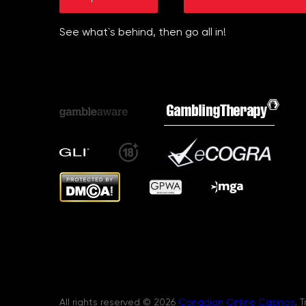
See what`s behind, then go all in!
All rights reserved © 2026
Canadian Online Casinos
. 