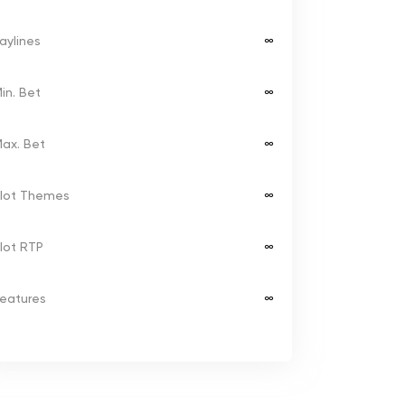
aylines
∞
in. Bet
∞
ax. Bet
∞
lot Themes
∞
lot RTP
∞
eatures
∞