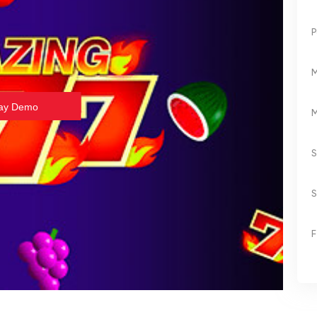
P
M
lay Demo
M
S
S
F