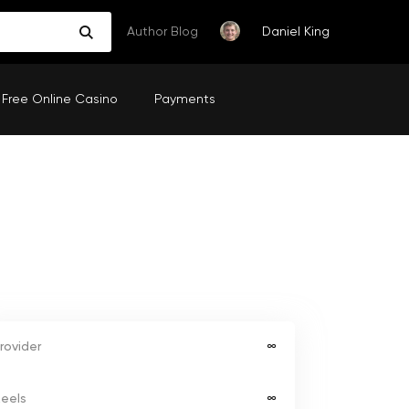
Author Blog
Daniel King
Free Online Casino
Payments
rovider
∞
eels
∞