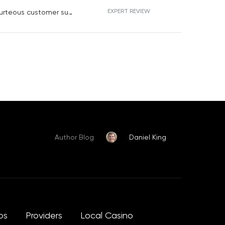
EXPERT REVIEW
rteous customer support
Author Blog
Daniel King
os
Providers
Local Casino