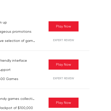
gn up
Play
Now
ageous promotions
EXPERT REVIEW
e selection of games
riendly interface
Play
Now
upport
EXPERT REVIEW
,500 Games
ndy games collection
Play
Now
Jackpot of $100,000