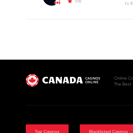
9.19
to 
Online C
The Best 
Top Casinos
Blacklisted Casinos