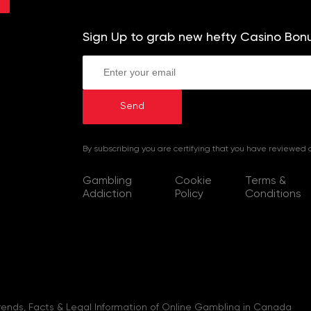
Sign Up to grab new hefty Casino Bon
Send
By subscribing you are certifying that you have review
Gambling
Cookie
Terms &
Addiction
Policy
Conditions
Trends, Facts & Legal Information of Online Gambling in Canada