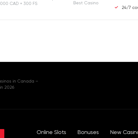
Best Casino
8000 CAD + 300 FS
24/7 cou
asinos in Canada –
in 2026
Online Slots
Bonuses
New Casin