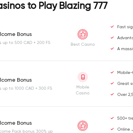
sinos to Play Blazing 777
Fast si
lcome Bonus
Advant
% up to 500 CAD + 200 FS
Best Casino
A massiv
Mobile-f
lcome Bonus
Great s
Mobile
% up to 1000 CAD + 300 FS
Casino
Over 2
500+ tre
lcome Bonus
Online 
come Pack bonus 300% up