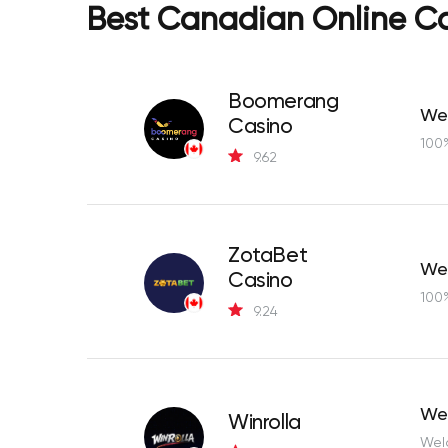
Best Canadian Online Ca
Boomerang
We
Casino
100
9.62
ZotaBet
We
Casino
100
9.24
We
Winrolla
Wel