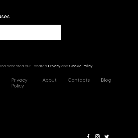
uses
ed and accepted our updated
Privacy
and
Cookie Policy
Privacy
About
Contacts
Blog
Policy