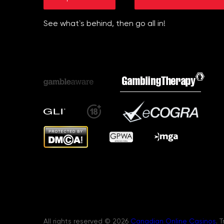
See what`s behind, then go all in!
All rights reserved © 2026
Canadian Online Casinos
. 