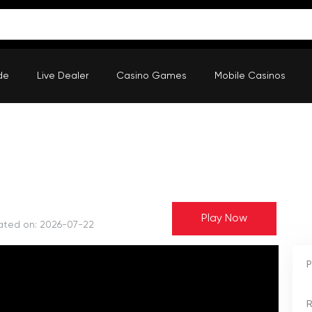
de
Live Dealer
Casino Games
Mobile Casinos
Play Now
dated on: 2026-07-22
P
R