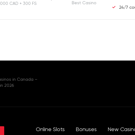
Best Casino
8000 CAD + 300 FS
24/7 cou
asinos in Canada –
in 2026
Online Slots
Bonuses
New Casin