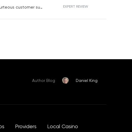
EXPERT REVIEW
rteous customer support
Author Blog
Daniel King
os
Providers
Local Casino