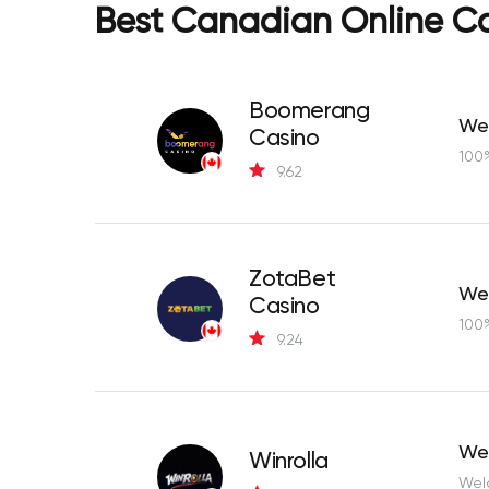
Best Canadian Online Ca
Boomerang
We
Casino
100
9.62
ZotaBet
We
Casino
100
9.24
We
Winrolla
Wel