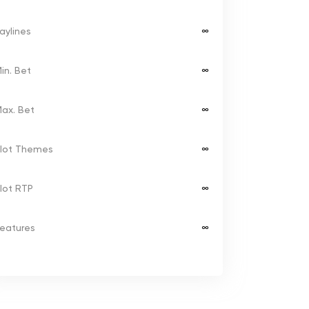
aylines
∞
in. Bet
∞
ax. Bet
∞
lot Themes
∞
lot RTP
∞
eatures
∞