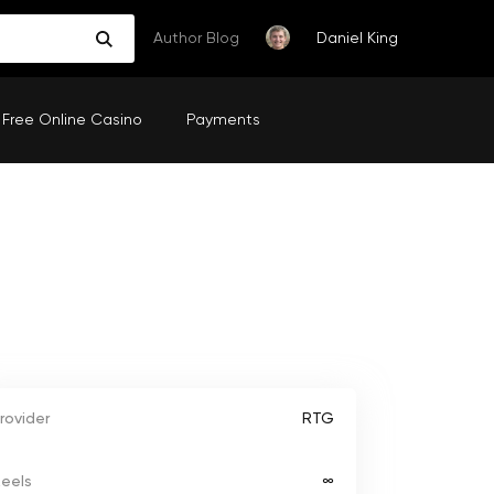
Author Blog
Daniel King
Free Online Casino
Payments
rovider
RTG
eels
∞