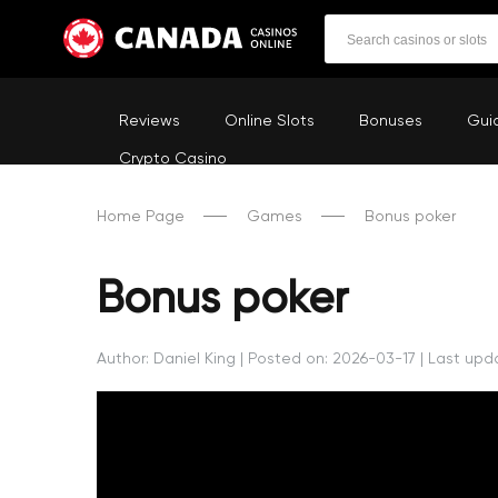
Reviews
Online Slots
Bonuses
Gui
Crypto Casino
Home Page
Games
Bonus poker
Bonus poker
Author: Daniel King
| Posted on: 2026-03-17 | Last up