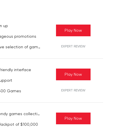
gn up
Play
Now
ageous promotions
EXPERT REVIEW
e selection of games
riendly interface
Play
Now
upport
EXPERT REVIEW
,500 Games
ndy games collection
Play
Now
Jackpot of $100,000