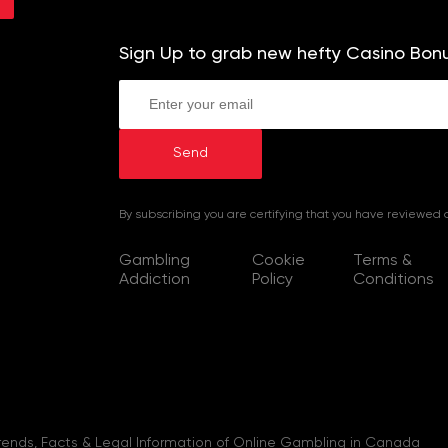
Sign Up to grab new hefty Casino Bon
Send
By subscribing you are certifying that you have review
Gambling
Cookie
Terms &
Addiction
Policy
Conditions
Trends, Facts & Legal Information of Online Gambling in Canada