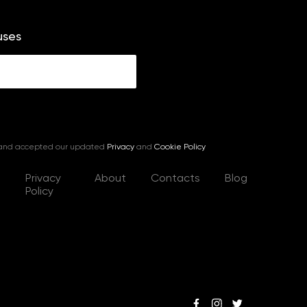
uses
ed and accepted our updated
Privacy
and
Cookie Policy
Privacy
About
Contacts
Blog
Policy