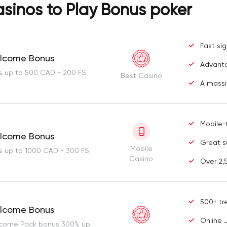
sinos to Play Bonus poker
Fast si
lcome Bonus
Advant
% up to 500 CAD + 200 FS
Best Casino
A massiv
Mobile-f
lcome Bonus
Great s
Mobile
% up to 1000 CAD + 300 FS
Casino
Over 2
500+ tre
lcome Bonus
Online 
come Pack bonus 300% up