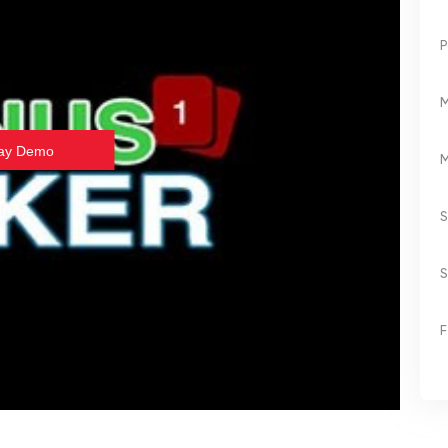
P
M
lay Demo
M
S
S
F