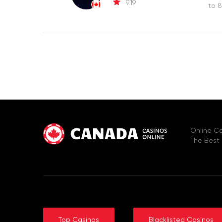
9.19
to 
Online C
The Best 
Top Casinos
Blacklisted Casinos