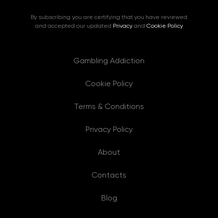
By subscribing you are certifying that you have reviewed
and accepted our updated
Privacy
and
Cookie Policy
Gambling Addiction
Cookie Policy
Terms & Conditions
Privacy Policy
About
Contacts
Blog