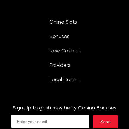
Online Slots
Bonuses
New Casinos
Providers
Local Casino
Sign Up to grab new hefty Casino Bonuses
Send