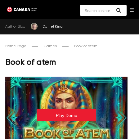
Author Blog
Daniel King
Home Page
Games
Book of atem
Book of atem
Play Demo