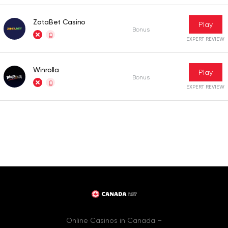
ZotaBet Casino
Play
Bonus
EXPERT REVIEW
Winrolla
Play
Bonus
EXPERT REVIEW
Online Casinos in Canada –