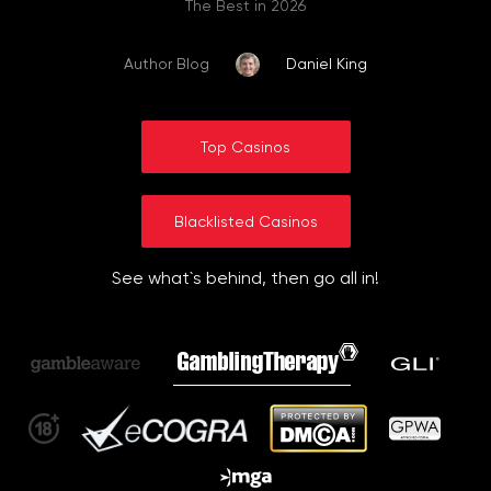
The Best in 2026
Author Blog
Daniel King
Top Casinos
Blacklisted Casinos
See what`s behind, then go all in!