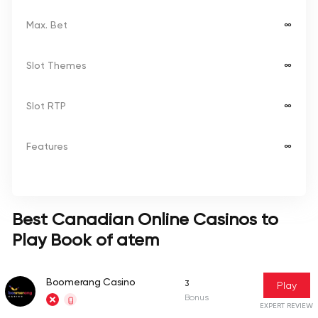
Max. Bet
∞
Slot Themes
∞
Slot RTP
∞
Features
∞
Best Canadian Online Casinos to
Play Book of atem
Boomerang Casino
3
Play
Bonus
EXPERT REVIEW