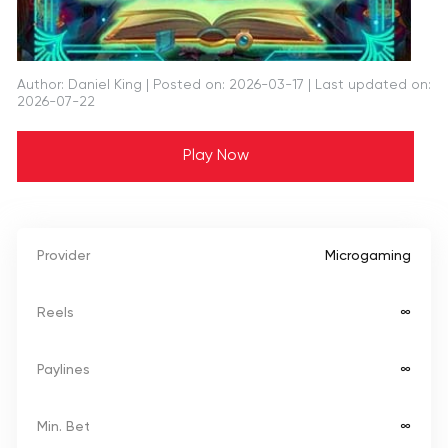
Author: Daniel King
| Posted on: 2026-03-17 | Last updated on:
2026-07-22
Play Now
Provider
Microgaming
Reels
∞
Paylines
∞
Min. Bet
∞