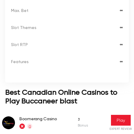
Max. Bet
∞
Slot Themes
∞
Slot RTP
∞
Features
∞
Best Canadian Online Casinos to
Play Buccaneer blast
Boomerang Casino
3
Play
Bonus
EXPERT REVIEW