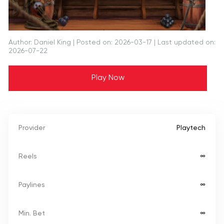
Author: Daniel King
| Posted on: 2026-03-17 | Last updated on:
2026-07-22
Play Now
Provider
Playtech
Reels
∞
Paylines
∞
Min. Bet
∞