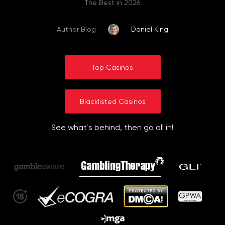
The Best in 2026
Author Blog
Daniel King
Top Casinos
Blacklisted Casinos
See what`s behind, then go all in!