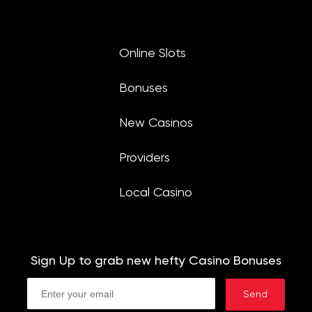
Online Slots
Bonuses
New Casinos
Providers
Local Casino
Sign Up to grab new hefty Casino Bonuses
Send