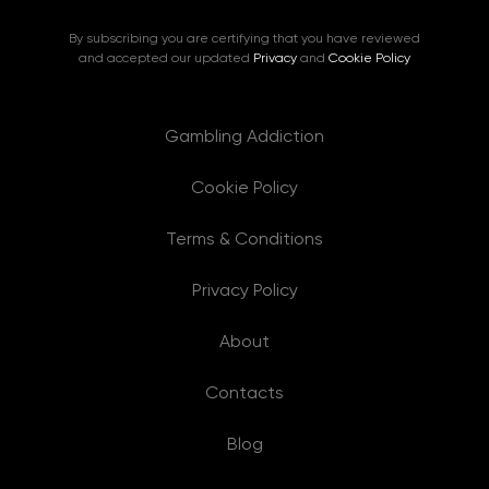
By subscribing you are certifying that you have reviewed
and accepted our updated
Privacy
and
Cookie Policy
Gambling Addiction
Cookie Policy
Terms & Conditions
Privacy Policy
About
Contacts
Blog