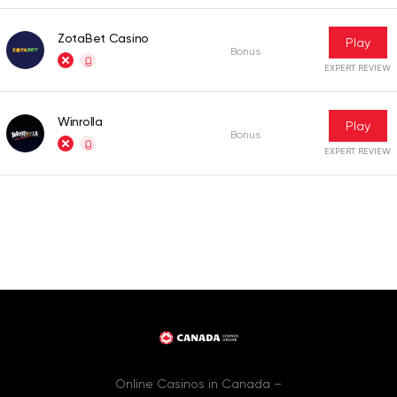
ZotaBet Casino
Play
Bonus
EXPERT REVIEW
Winrolla
Play
Bonus
EXPERT REVIEW
Online Casinos in Canada –