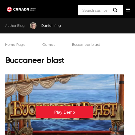
Author Blog
Daniel King
Home Page
Games
Buccaneer blast
Buccaneer blast
Play Demo