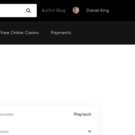
Author Blog
Daniel King
Free Online Casino
Payments
rovider
Playtech
eels
∞