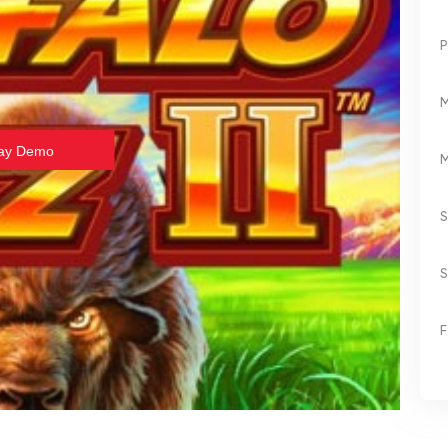
P
M
lay Demo
M
S
S
F