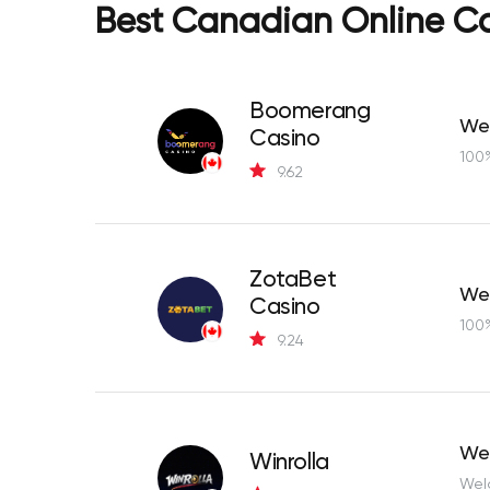
Best Canadian Online Cas
Boomerang
We
Casino
100
9.62
ZotaBet
We
Casino
100
9.24
We
Winrolla
Wel