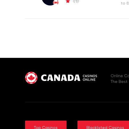
9.19
to 
Online C
The Best 
Top Casinos
Blacklisted Casinos