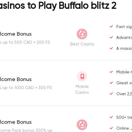
inos to Play Buffalo blitz 2
Fast si
lcome Bonus
Advant
% up to 500 CAD + 200 FS
Best Casino
A massiv
Mobile-f
lcome Bonus
Great s
Mobile
% up to 1000 CAD + 300 FS
Casino
Over 2
500+ tre
lcome Bonus
Online 
come Pack bonus 300% up