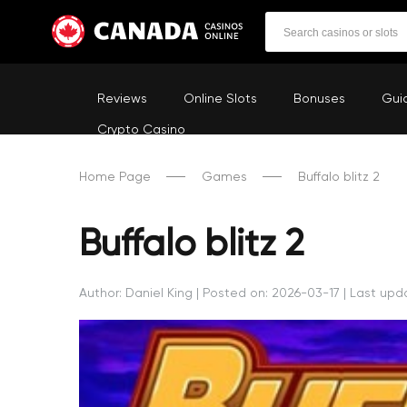
Reviews
Online Slots
Bonuses
Gui
Crypto Casino
Home Page
Games
Buffalo blitz 2
Buffalo blitz 2
Author: Daniel King
| Posted on: 2026-03-17 | Last up