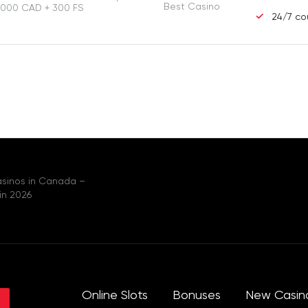
Best Casino
8000 CAD + 300 FS
24/7 cou
asinos in Canada –
in 2026
Online Slots
Bonuses
New Casin