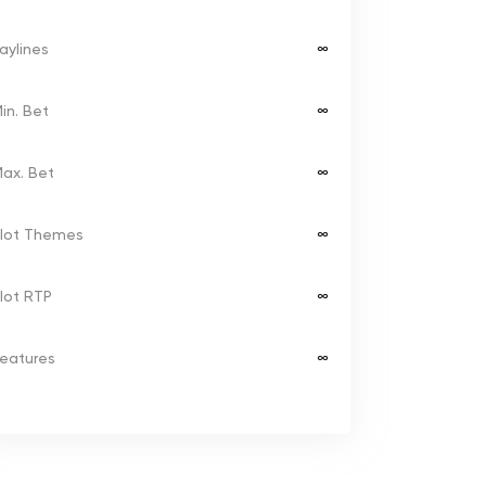
aylines
∞
in. Bet
∞
ax. Bet
∞
lot Themes
∞
lot RTP
∞
eatures
∞