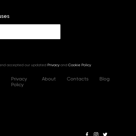
uses
ed and accepted our updated
Privacy
and
Cookie Policy
Privacy
About
Contacts
Blog
Policy