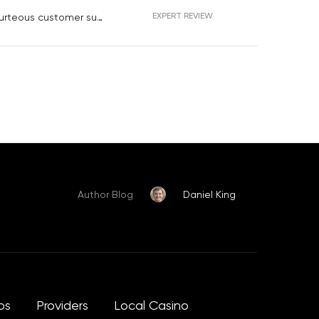
EXPERT REVIEW
rteous customer support
Author Blog
Daniel King
os
Providers
Local Casino