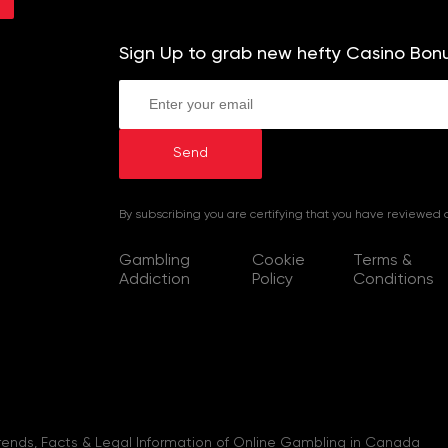
Sign Up to grab new hefty Casino Bon
Send
By subscribing you are certifying that you have review
Gambling
Cookie
Terms &
Addiction
Policy
Conditions
Trends, Facts & Legal Information of Online Gambling in Canada