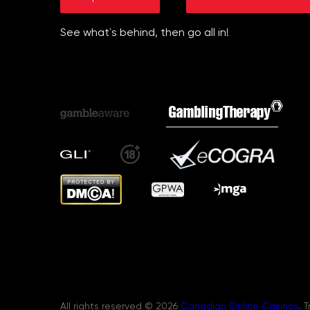
See what`s behind, then go all in!
All rights reserved © 2026
Canadian Online Casinos
. 