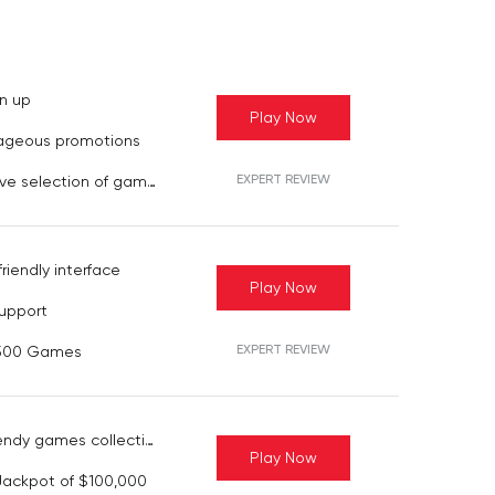
gn up
Play
Now
ageous promotions
EXPERT REVIEW
e selection of games
riendly interface
Play
Now
upport
EXPERT REVIEW
,500 Games
ndy games collection
Play
Now
Jackpot of $100,000