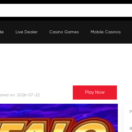
de
Live Dealer
Casino Games
Mobile Casinos
Play Now
dated on: 2026-07-22
P
R