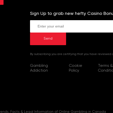
Sign Up to grab new hefty Casino Bon
Send
By subscribing you are certifying that you have review
Gambling
Cookie
Terms &
Addiction
Policy
Conditi
Trends, Facts & Legal Information of Online Gambling in Canada