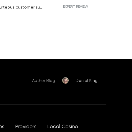
EXPERT REVIEW
rteous customer support
Author Blog
Daniel King
os
Providers
Local Casino