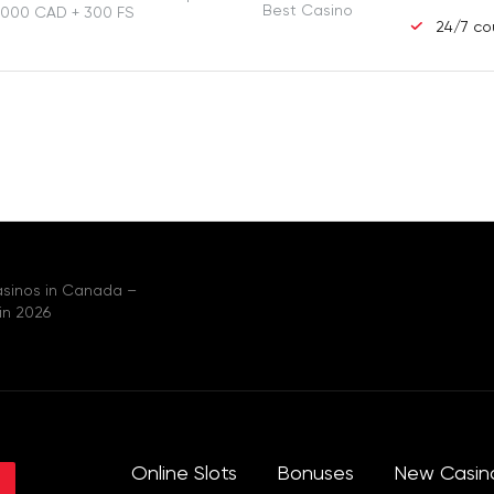
Best Casino
8000 CAD + 300 FS
24/7 cou
asinos in Canada –
in 2026
Online Slots
Bonuses
New Casin