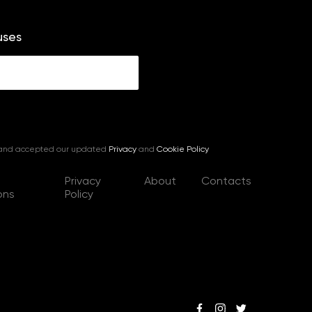
uses
ed and accepted our updated
Privacy
and
Cookie Policy
Privacy
About
Contacts
ons
Policy