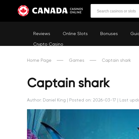
Reviews
Online Slots
Bonuses
Gui
Crypto Casino
Home Page
Games
Captain shark
Captain shark
Author: Daniel King
| Posted on: 2026-03-17 | Last up