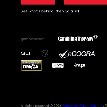
See what`s behind, then go all in!
All rights reserved © 2026
Canadian Online Casinos
. 