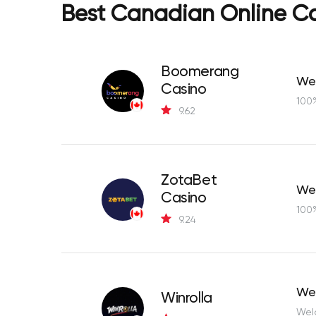
Best Canadian Online Ca
Boomerang
We
Casino
100
9.62
ZotaBet
We
Casino
100
9.24
We
Winrolla
Wel