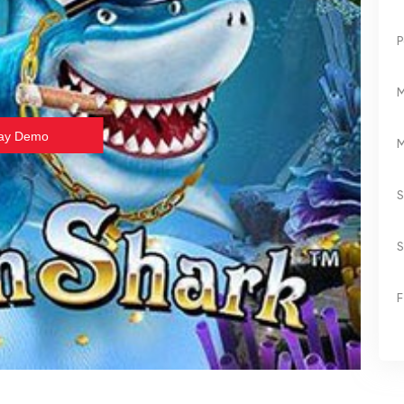
P
M
lay Demo
M
S
S
F