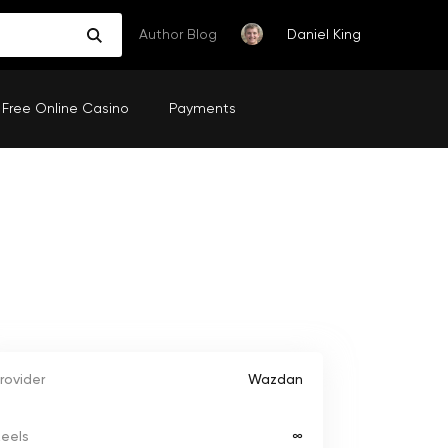
Author Blog
Daniel King
Free Online Casino
Payments
rovider
Wazdan
eels
∞