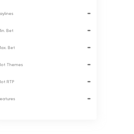
aylines
∞
in. Bet
∞
ax. Bet
∞
lot Themes
∞
lot RTP
∞
eatures
∞