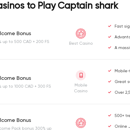
sinos to Play Captain shark
Fast si
lcome Bonus
Advant
% up to 500 CAD + 200 FS
Best Casino
A massiv
Mobile-f
lcome Bonus
Great s
Mobile
% up to 1000 CAD + 300 FS
Casino
Over 2
500+ tre
lcome Bonus
Online 
come Pack bonus 300% up