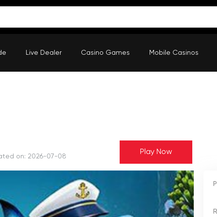
de
Live Dealer
Casino Games
Mobile Casinos
Play Now
dated on: 2026-07-08
P
R