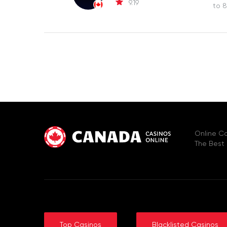
9.19
to 
Online C
The Best 
Top Casinos
Blacklisted Casinos