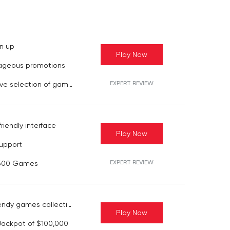
gn up
Play
Now
ageous promotions
EXPERT REVIEW
e selection of games
riendly interface
Play
Now
upport
EXPERT REVIEW
,500 Games
ndy games collection
Play
Now
Jackpot of $100,000