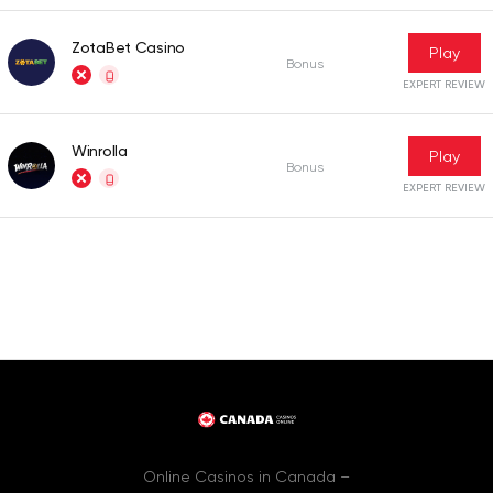
ZotaBet Casino
Play
Bonus
EXPERT REVIEW
Winrolla
Play
Bonus
EXPERT REVIEW
Online Casinos in Canada –