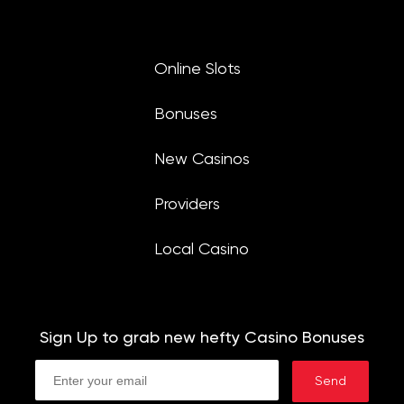
Online Slots
Bonuses
New Casinos
Providers
Local Casino
Sign Up to grab new hefty Casino Bonuses
Send