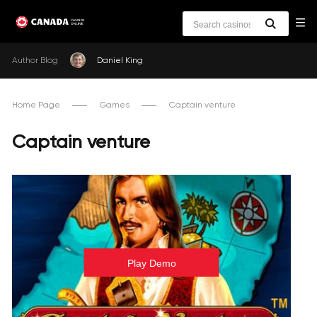
Author Blog
Daniel King
Home Page
Games
Captain venture
Captain venture
Play Demo