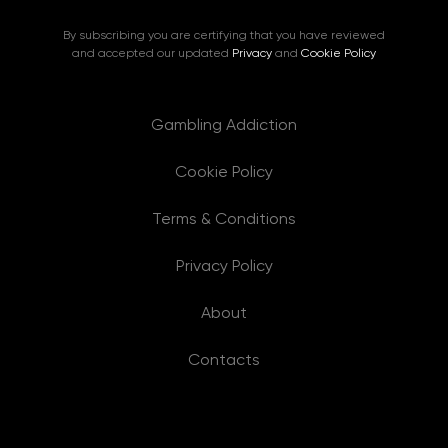
By subscribing you are certifying that you have reviewed
and accepted our updated
Privacy
and
Cookie Policy
Gambling Addiction
Cookie Policy
Terms & Conditions
Privacy Policy
About
Contacts