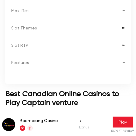
Max. Bet
∞
Slot Themes
∞
Slot RTP
∞
Features
∞
Best Canadian Online Casinos to
Play Captain venture
Boomerang Casino
3
Play
Bonus
EXPERT REVIEW