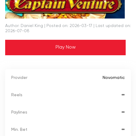
Author: Daniel King
| Posted on: 2026-03-17 | Last updated on:
2026-07-08
Play Now
Provider
Novomatic
Reels
∞
Paylines
∞
Min. Bet
∞