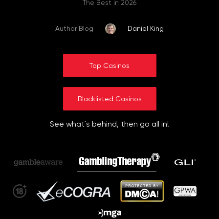
The Best in 2026
Author Blog
Daniel King
Top Casinos
Blacklisted Casinos
See what`s behind, then go all in!