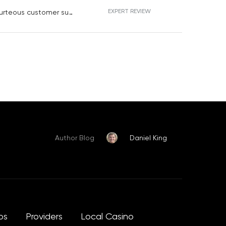
EXPERT REVIEW
rteous customer support
Author Blog
Daniel King
os
Providers
Local Casino