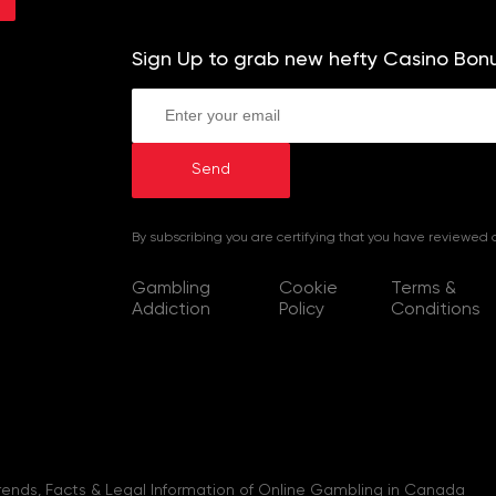
Sign Up to grab new hefty Casino Bon
Send
By subscribing you are certifying that you have review
Gambling
Cookie
Terms &
Addiction
Policy
Conditions
Trends, Facts & Legal Information of Online Gambling in Canada