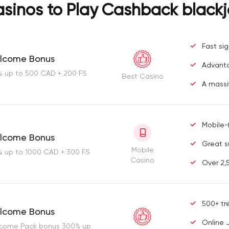
sinos to Play Cashback black
Fast si
lcome Bonus
Advant
% up to 500 CAD + 200 FS
Best Casino
A massiv
Mobile-f
lcome Bonus
Great s
Mobile
% up to 1000 CAD + 300 FS
Casino
Over 2
500+ tre
lcome Bonus
Online 
come Pack bonus 300% up