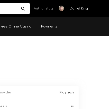
Author Blog
Daniel King
Free Online Casino
Payments
rovider
Playtech
eels
∞