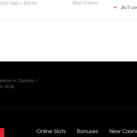
Best Casino
8000 CAD + 300 FS
24/7 cou
asinos in Canada –
in 2026
Online Slots
Bonuses
New Casin