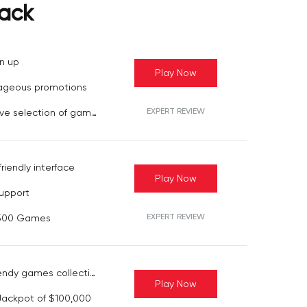
jack
gn up
Play
Now
ageous promotions
EXPERT REVIEW
e selection of games
riendly interface
Play
Now
upport
EXPERT REVIEW
,500 Games
ndy games collection
Play
Now
Jackpot of $100,000