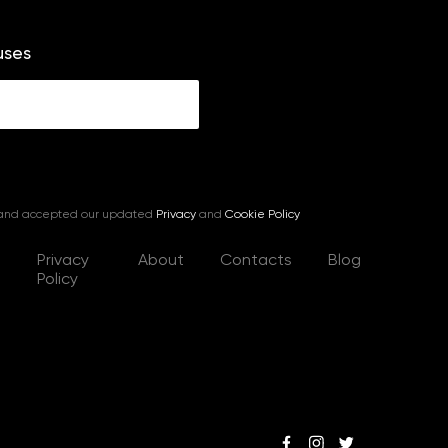
uses
ed and accepted our updated
Privacy
and
Cookie Policy
Privacy
About
Contacts
Blog
Policy