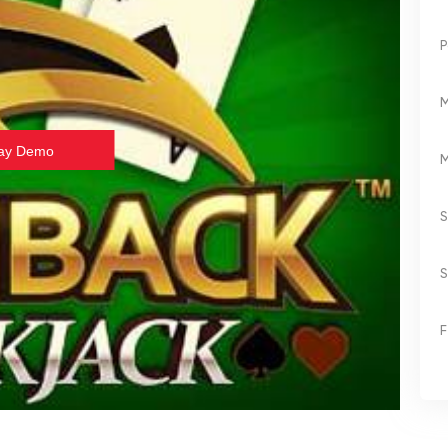
P
M
lay Demo
M
S
S
F