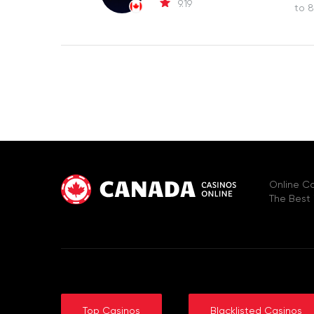
9.19
to 
Online C
The Best 
Top Casinos
Blacklisted Casinos