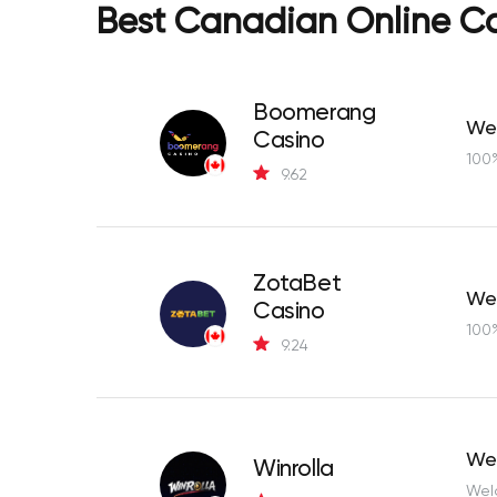
Best Canadian Online Ca
Boomerang
We
Casino
100
9.62
ZotaBet
We
Casino
100
9.24
We
Winrolla
Wel