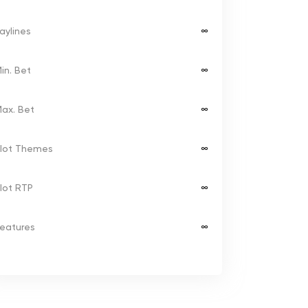
aylines
∞
in. Bet
∞
ax. Bet
∞
lot Themes
∞
lot RTP
∞
eatures
∞