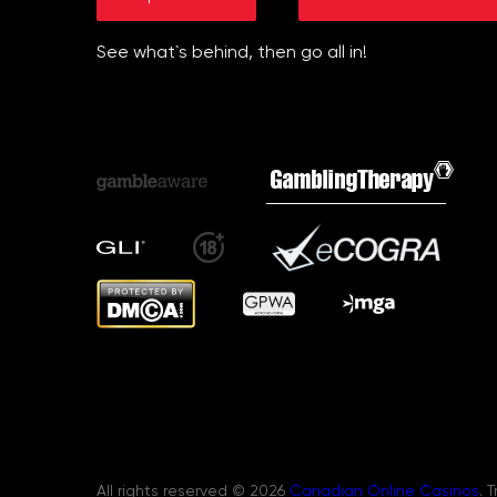
See what`s behind, then go all in!
All rights reserved © 2026
Canadian Online Casinos
. 