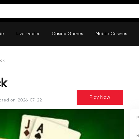
de
Live Dealer
Casino Games
Mobile Casinos
ck
ck
Play Now
dated on: 2026-07-22
P
R