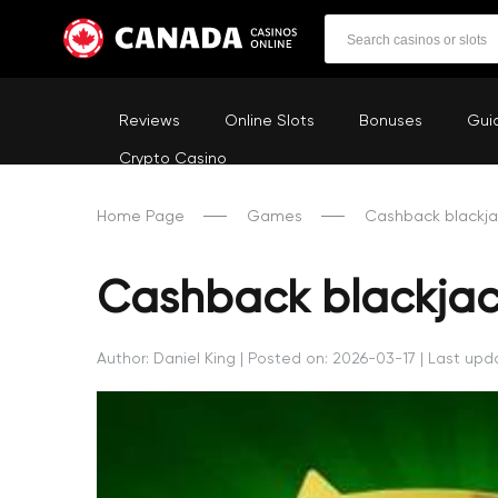
Reviews
Online Slots
Bonuses
Gui
Crypto Casino
Home Page
Games
Cashback blackja
Cashback blackja
Author: Daniel King
| Posted on: 2026-03-17 | Last up