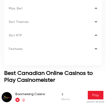
Max. Bet
∞
Slot Themes
∞
Slot RTP
∞
Features
∞
Best Canadian Online Casinos to
Play Casinomeister
Boomerang Casino
3
Play
Bonus
EXPERT REVIEW