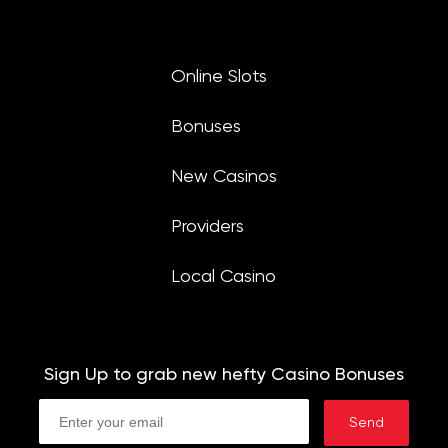
Online Slots
Bonuses
New Casinos
Providers
Local Casino
Sign Up to grab new hefty Casino Bonuses
Send