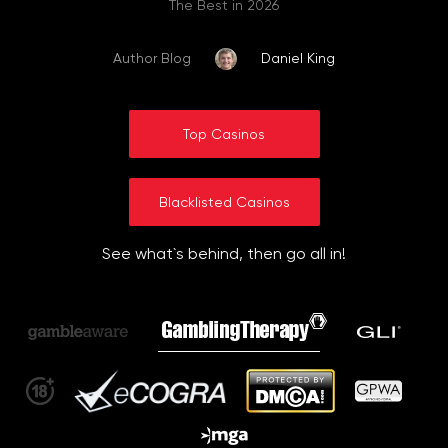
The Best in 2026
Author Blog
Daniel King
Top Casinos
Blacklisted Casinos
See what`s behind, then go all in!