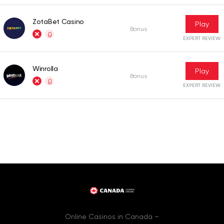
ZotaBet Casino
Play
Bonus
EXPERT REVIEW
Winrolla
Play
Bonus
EXPERT REVIEW
Online Casinos in Canada –