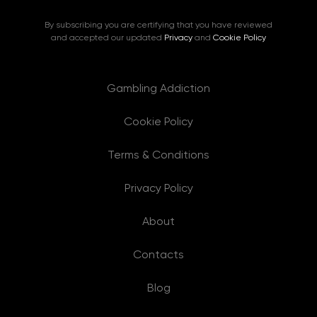
By subscribing you are certifying that you have reviewed
and accepted our updated
Privacy
and
Cookie Policy
Gambling Addiction
Cookie Policy
Terms & Conditions
Privacy Policy
About
Contacts
Blog