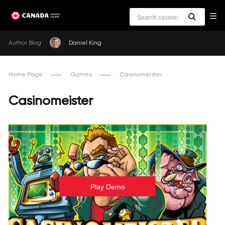
Author Blog
Daniel King
Home Page
Games
Casinomeister
Casinomeister
Play Demo