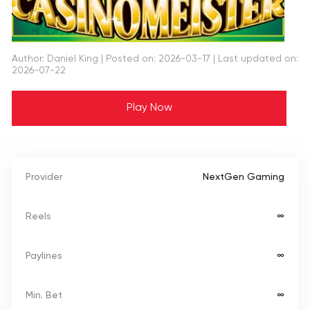
Author: Daniel King
| Posted on: 2026-03-17 | Last updated on:
2026-07-22
Play Now
Provider
NextGen Gaming
Reels
∞
Paylines
∞
Min. Bet
∞