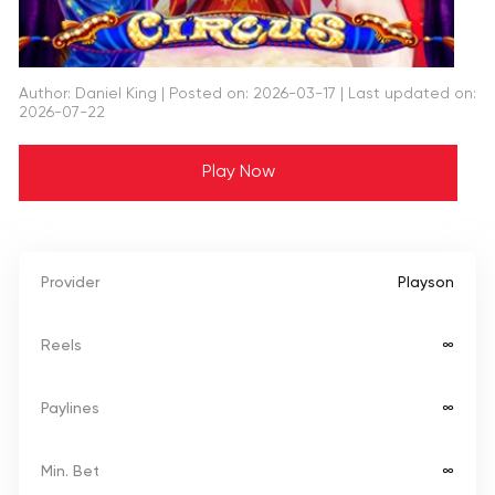
Author: Daniel King
| Posted on: 2026-03-17 | Last updated on:
2026-07-22
Play Now
Provider
Playson
Reels
∞
Paylines
∞
Min. Bet
∞