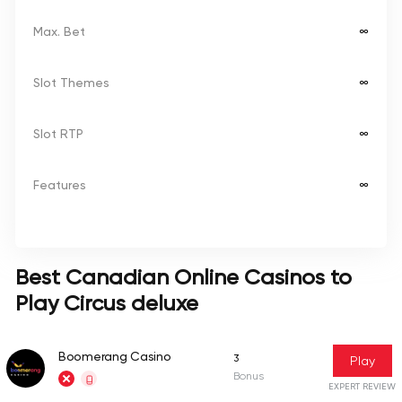
Max. Bet
∞
Slot Themes
∞
Slot RTP
∞
Features
∞
Best Canadian Online Casinos to
Play Circus deluxe
Boomerang Casino
3
Play
Bonus
EXPERT REVIEW