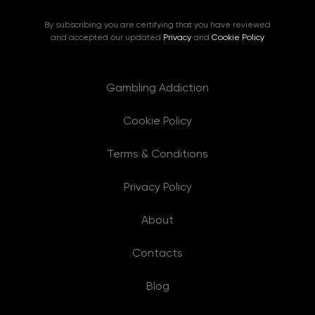
By subscribing you are certifying that you have reviewed
and accepted our updated
Privacy
and
Cookie Policy
Gambling Addiction
Cookie Policy
Terms & Conditions
Privacy Policy
About
Contacts
Blog