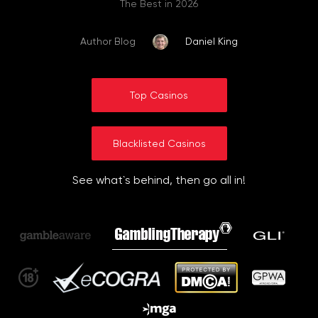
The Best in 2026
Author Blog
Daniel King
Top Casinos
Blacklisted Casinos
See what`s behind, then go all in!