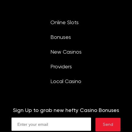
Online Slots
Bonuses
New Casinos
Providers
Local Casino
Sign Up to grab new hefty Casino Bonuses
Send