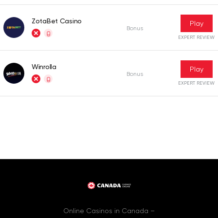
ZotaBet Casino
Play
Bonus
EXPERT REVIEW
Winrolla
Play
Bonus
EXPERT REVIEW
Online Casinos in Canada –