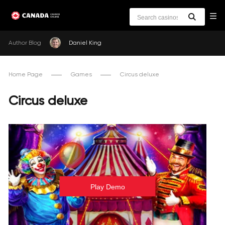
Author Blog
Daniel King
Home Page
Games
Circus deluxe
Circus deluxe
Play Demo