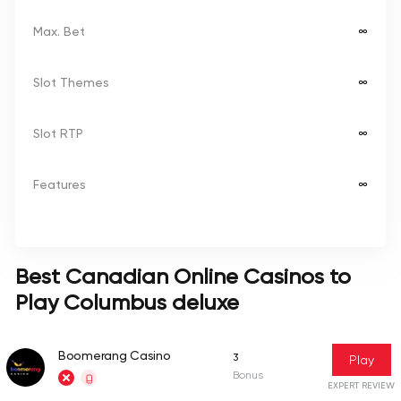
Max. Bet
∞
Slot Themes
∞
Slot RTP
∞
Features
∞
Best Canadian Online Casinos to
Play Columbus deluxe
Boomerang Casino
3
Play
Bonus
EXPERT REVIEW