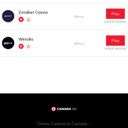
ZotaBet Casino
Play
Bonus
EXPERT REVIEW
Winrolla
Play
Bonus
EXPERT REVIEW
Online Casinos in Canada –