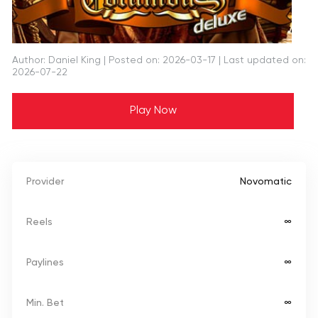
Author: Daniel King
| Posted on: 2026-03-17 | Last updated on:
2026-07-22
Play Now
Provider
Novomatic
Reels
∞
Paylines
∞
Min. Bet
∞