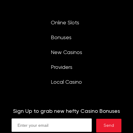
Online Slots
Bonuses
New Casinos
Providers
Local Casino
Sign Up to grab new hefty Casino Bonuses
Send