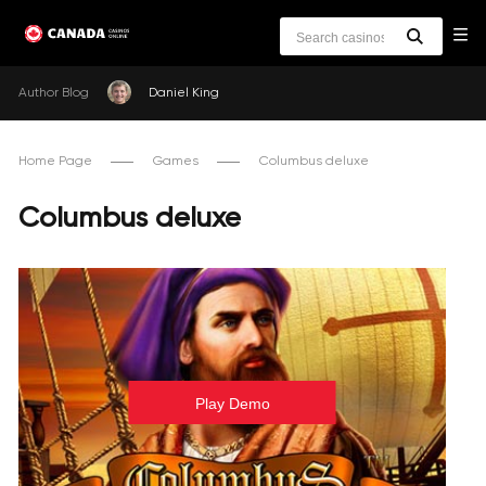
Author Blog
Daniel King
Home Page
Games
Columbus deluxe
Columbus deluxe
Play Demo