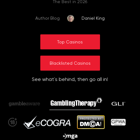
The Best in 2026
Author Blog
Daniel King
Top Casinos
Blacklisted Casinos
See what`s behind, then go all in!