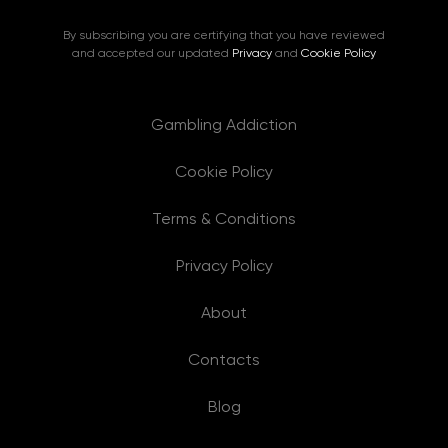
By subscribing you are certifying that you have reviewed
and accepted our updated
Privacy
and
Cookie Policy
Gambling Addiction
Cookie Policy
Terms & Conditions
Privacy Policy
About
Contacts
Blog