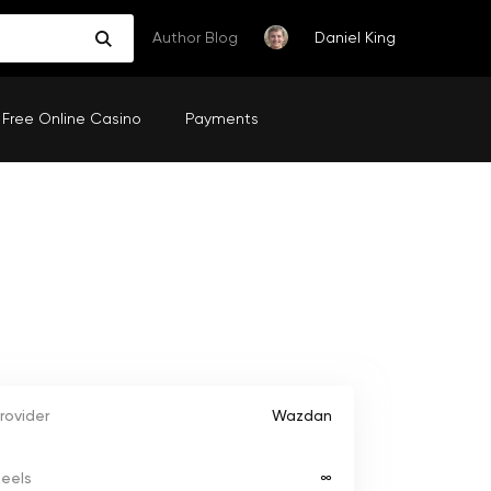
Author Blog
Daniel King
Free Online Casino
Payments
rovider
Wazdan
eels
∞