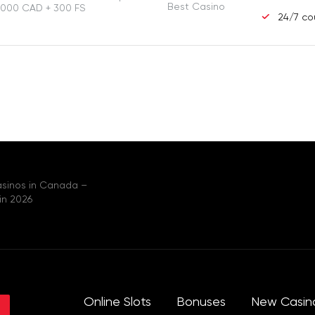
Best Casino
8000 CAD + 300 FS
24/7 cou
asinos in Canada –
in 2026
Online Slots
Bonuses
New Casin