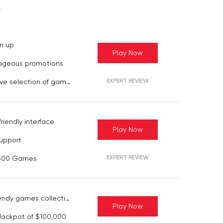
gn up
Play
Now
ageous promotions
EXPERT REVIEW
e selection of games
riendly interface
Play
Now
upport
EXPERT REVIEW
,500 Games
ndy games collection
Play
Now
Jackpot of $100,000