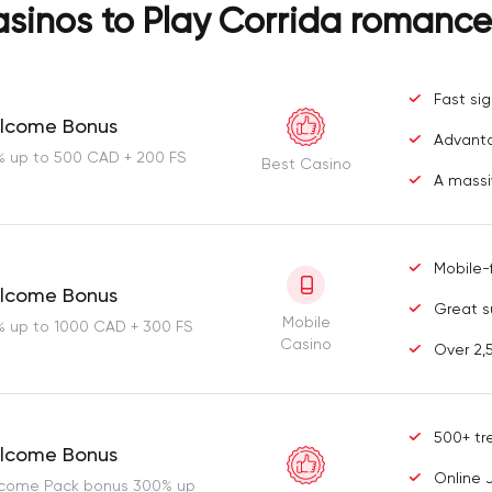
sinos to Play Corrida romance
Fast si
lcome Bonus
Advant
% up to 500 CAD + 200 FS
Best Casino
A massiv
Mobile-f
lcome Bonus
Great s
Mobile
% up to 1000 CAD + 300 FS
Casino
Over 2
500+ tre
lcome Bonus
Online 
come Pack bonus 300% up