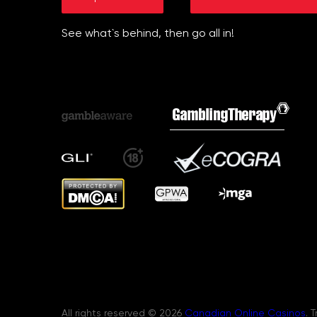
See what`s behind, then go all in!
All rights reserved © 2026
Canadian Online Casinos
. 