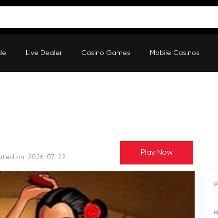
de
Live Dealer
Casino Games
Mobile Casinos
Play Now
dated on: 2026-07-22
P
R