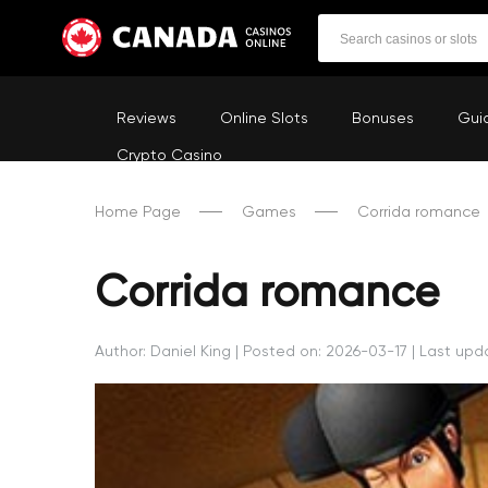
Reviews
Online Slots
Bonuses
Gui
Crypto Casino
Home Page
Games
Corrida romance
Corrida romance
Author: Daniel King
| Posted on: 2026-03-17 | Last up