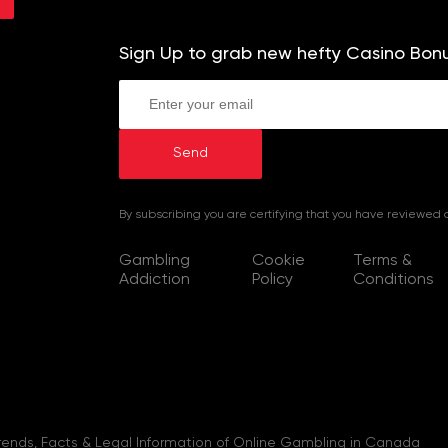
Sign Up to grab new hefty Casino Bon
Send
By subscribing you are certifying that you have review
Gambling
Cookie
Terms &
Addiction
Policy
Conditions
Trends, Facts & Legal Information of Online Gambling in Canada