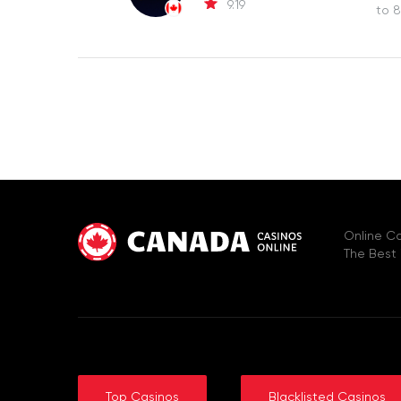
9.19
to 
Online C
The Best 
Top Casinos
Blacklisted Casinos