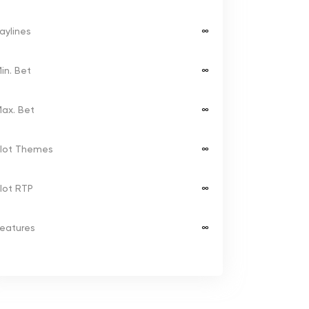
aylines
∞
in. Bet
∞
ax. Bet
∞
lot Themes
∞
lot RTP
∞
eatures
∞