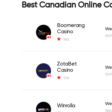
Best Canadian Online Ca
Boomerang
We
Casino
100
9.62
ZotaBet
We
Casino
100
9.24
We
Winrolla
Wel