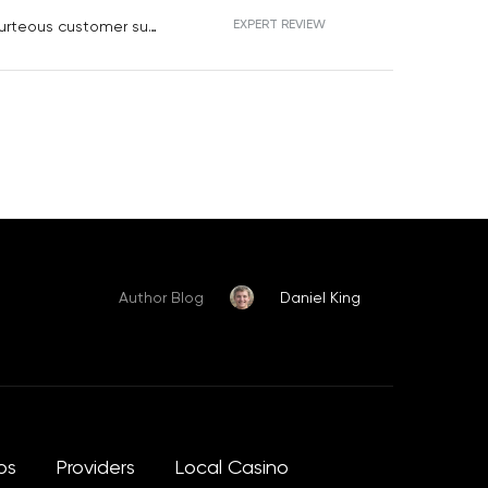
EXPERT REVIEW
rteous customer support
Author Blog
Daniel King
os
Providers
Local Casino