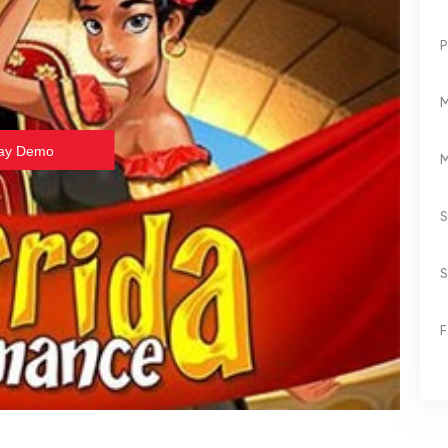
P
M
lay Demo
M
S
S
F