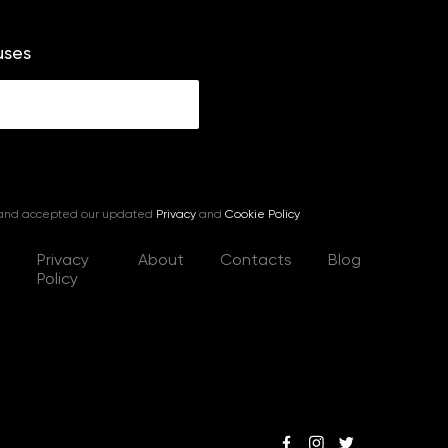
uses
ed and accepted our updated
Privacy
and
Cookie Policy
Privacy
About
Contacts
Blog
Policy