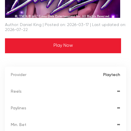
Author: Daniel King
| Posted on: 2026-03-17 | Last updated on:
2026-07-22
Play Now
Provider
Playtech
Reels
∞
Paylines
∞
Min. Bet
∞