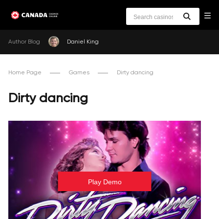
Author Blog
Daniel King
Home Page
Games
Dirty dancing
Dirty dancing
Play Demo