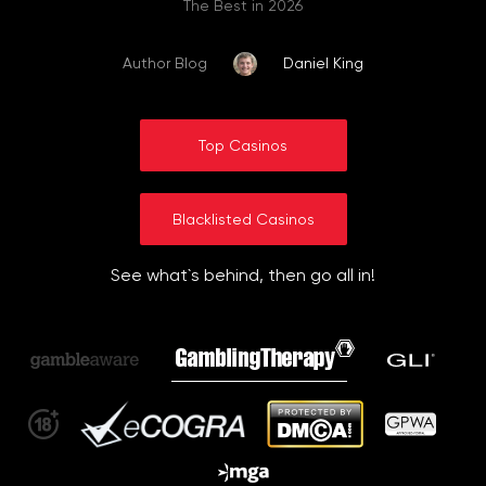
The Best in 2026
Author Blog
Daniel King
Top Casinos
Blacklisted Casinos
See what`s behind, then go all in!