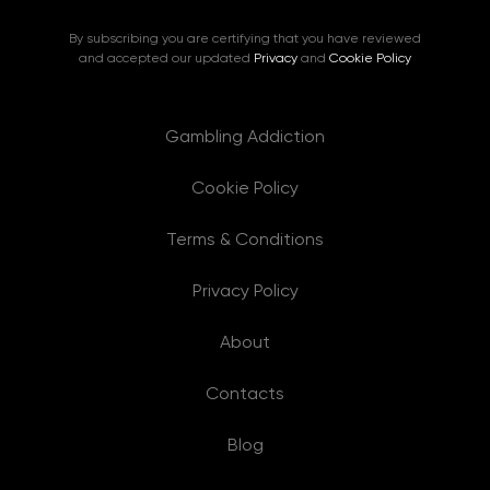
By subscribing you are certifying that you have reviewed
and accepted our updated
Privacy
and
Cookie Policy
Gambling Addiction
Cookie Policy
Terms & Conditions
Privacy Policy
About
Contacts
Blog