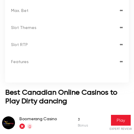
Max. Bet
∞
Slot Themes
∞
Slot RTP
∞
Features
∞
Best Canadian Online Casinos to
Play Dirty dancing
Boomerang Casino
3
Play
Bonus
EXPERT REVIEW