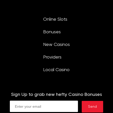
Online Slots
Bonuses
New Casinos
Providers
Local Casino
Sign Up to grab new hefty Casino Bonuses
Send