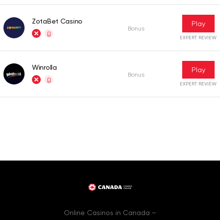
ZotaBet Casino
Play
Bonus
EXPERT REVIEW
Winrolla
Play
Bonus
EXPERT REVIEW
Online Casinos in Canada –