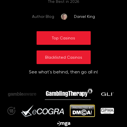
The Best in 2026
Author Blog
Daniel King
Top Casinos
Blacklisted Casinos
See what`s behind, then go all in!