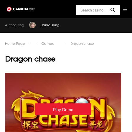
Author Blog
Daniel King
Home Page
Games
Dragon chase
Dragon chase
Play Demo