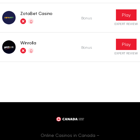
ZotaBet Casino
Play
Bonus
EXPERT REVIEW
Winrolla
Play
Bonus
EXPERT REVIEW
Online Casinos in Canada –