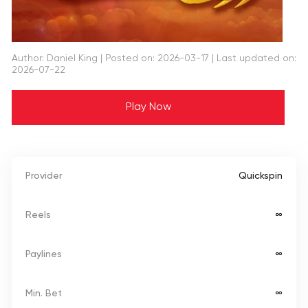
Author: Daniel King
| Posted on: 2026-03-17 | Last updated on:
2026-07-22
Play Now
Provider
Quickspin
Reels
∞
Paylines
∞
Min. Bet
∞