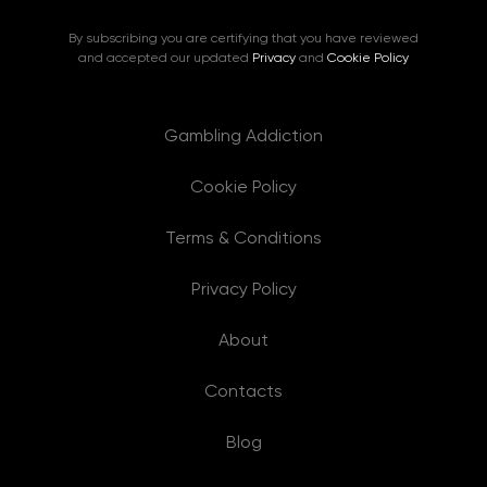
By subscribing you are certifying that you have reviewed
and accepted our updated
Privacy
and
Cookie Policy
Gambling Addiction
Cookie Policy
Terms & Conditions
Privacy Policy
About
Contacts
Blog