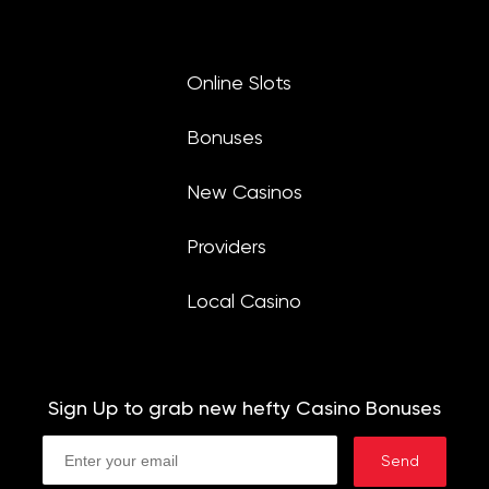
Online Slots
Bonuses
New Casinos
Providers
Local Casino
Sign Up to grab new hefty Casino Bonuses
Send