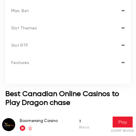
Max. Bet
∞
Slot Themes
∞
Slot RTP
∞
Features
∞
Best Canadian Online Casinos to
Play Dragon chase
Boomerang Casino
3
Play
Bonus
EXPERT REVIEW