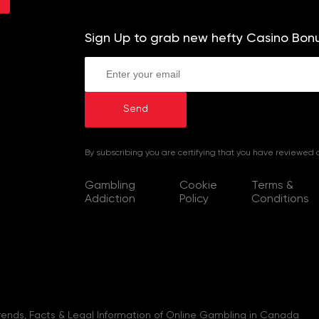
Sign Up to grab new hefty Casino Bon
Send
By subscribing you are certifying that you have review
Gambling
Cookie
Terms &
Addiction
Policy
Conditions
Trends, Facts & Legal Information of Online Gambling in Canada