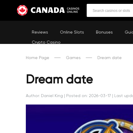
Reviews
Online Slots
Bonuses
Gui
Crypto Casino
Home Page
Games
Dream date
Dream date
Author: Daniel King
| Posted on: 2026-03-17 | Last up