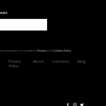
uses
ed and accepted our updated
Privacy
and
Cookie Policy
Privacy
About
Contacts
Blog
Policy