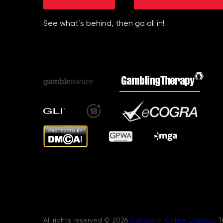
See what`s behind, then go all in!
All rights reserved © 2026
Canadian Online Casinos
. 