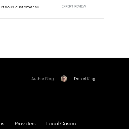
EXPERT REVIEW
rteous customer support
Author Blog
Daniel King
os
Providers
Local Casino