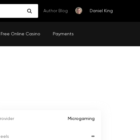
Author Blog
Daniel King
Free Online Casino
Payments
rovider
Microgaming
eels
∞