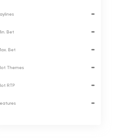
aylines
∞
in. Bet
∞
ax. Bet
∞
lot Themes
∞
lot RTP
∞
eatures
∞