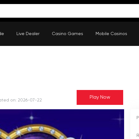
de
Live Dealer
Casino Games
Mobile Casinos
Play Now
dated on: 2026-07-22
P
R