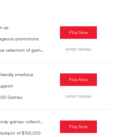
gn up
Play
Now
ageous promotions
EXPERT REVIEW
e selection of games
riendly interface
Play
Now
upport
EXPERT REVIEW
,500 Games
ndy games collection
Play
Now
Jackpot of $100,000