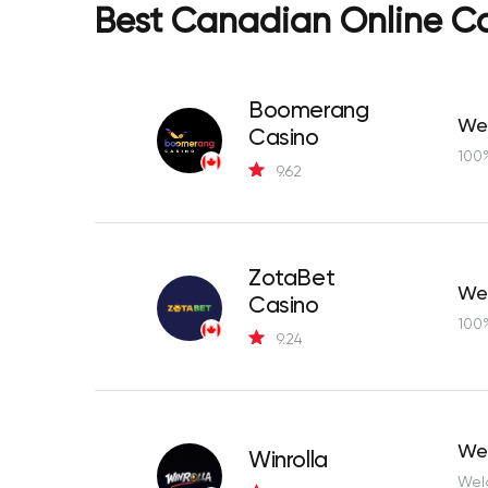
Best Canadian Online Ca
Boomerang
We
Casino
100
9.62
ZotaBet
We
Casino
100
9.24
We
Winrolla
Wel