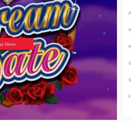
P
M
lay Demo
M
S
S
F