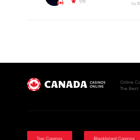
9.19
to 
Online C
The Best 
Top Casinos
Blacklisted Casinos