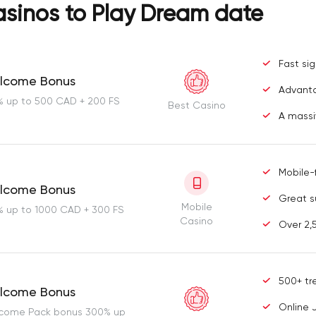
sinos to Play Dream date
Fast si
lcome Bonus
Advant
% up to 500 CAD + 200 FS
Best Casino
A massiv
Mobile-f
lcome Bonus
Great s
Mobile
% up to 1000 CAD + 300 FS
Casino
Over 2
500+ tre
lcome Bonus
Online 
come Pack bonus 300% up