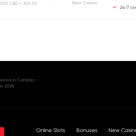
Best Casino
8000 CAD + 300 FS
24/7 cou
asinos in Canada –
in 2026
Online Slots
Bonuses
New Casin