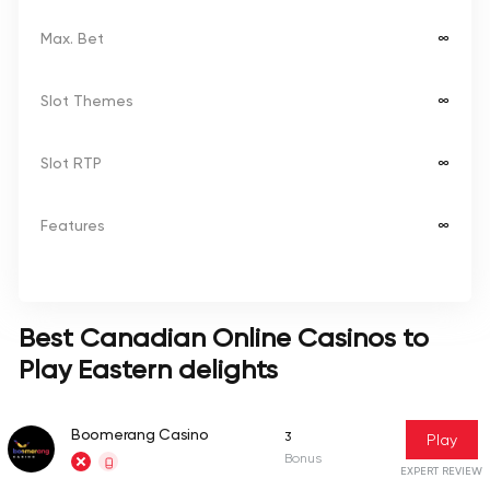
Max. Bet
∞
Slot Themes
∞
Slot RTP
∞
Features
∞
Best Canadian Online Casinos to
Play Eastern delights
Boomerang Casino
3
Play
Bonus
EXPERT REVIEW