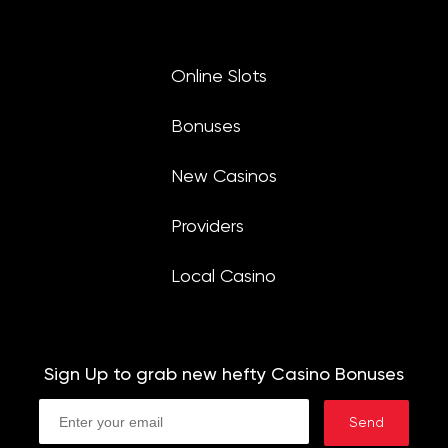
Online Slots
Bonuses
New Casinos
Providers
Local Casino
Sign Up to grab new hefty Casino Bonuses
Send