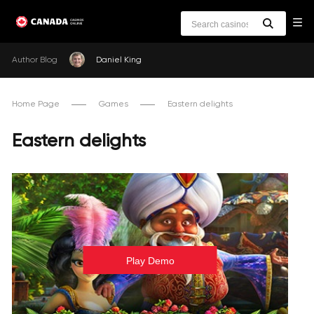
Author Blog
Daniel King
Home Page
Games
Eastern delights
Eastern delights
Play Demo