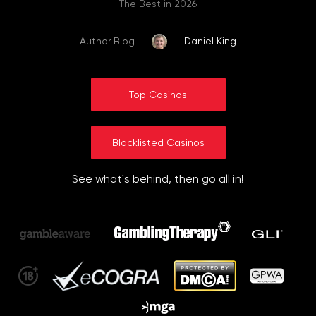
The Best in 2026
Author Blog
Daniel King
Top Casinos
Blacklisted Casinos
See what`s behind, then go all in!