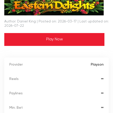
Author: Daniel King
| Posted on: 2026-03-17 | Last updated on:
2026-07-22
Play Now
Provider
Playson
Reels
∞
Paylines
∞
Min. Bet
∞