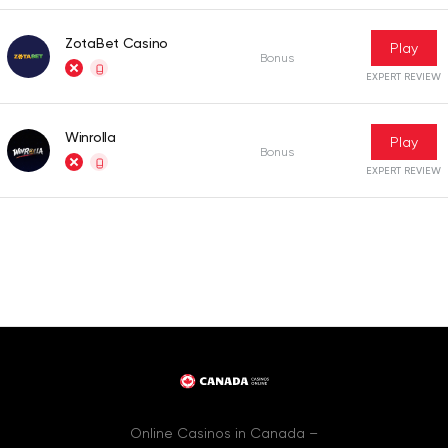
ZotaBet Casino
Play
Bonus
EXPERT REVIEW
Winrolla
Play
Bonus
EXPERT REVIEW
Online Casinos in Canada –