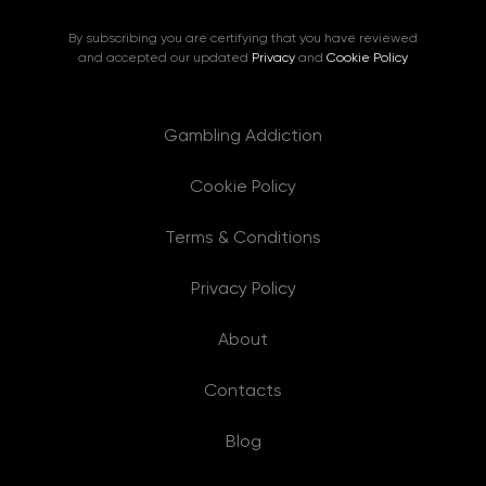
By subscribing you are certifying that you have reviewed
and accepted our updated
Privacy
and
Cookie Policy
Gambling Addiction
Cookie Policy
Terms & Conditions
Privacy Policy
About
Contacts
Blog