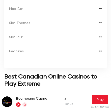
Max. Bet
∞
Slot Themes
∞
Slot RTP
∞
Features
∞
Best Canadian Online Casinos to
Play Extreme
Boomerang Casino
3
Play
Bonus
EXPERT REVIEW