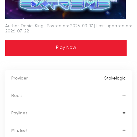
Author: Daniel King
| Posted on: 2026-03-17 | Last updated on:
2026-07-22
Play Now
Provider
Stakelogic
Reels
∞
Paylines
∞
Min. Bet
∞