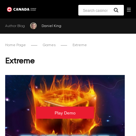
Author Blog
Daniel King
Home Page
Games
Extreme
Extreme
Play Demo