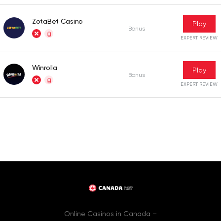
ZotaBet Casino
Play
Bonus
EXPERT REVIEW
Winrolla
Play
Bonus
EXPERT REVIEW
Online Casinos in Canada –