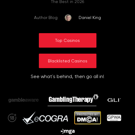
The Best in 2026
Author Blog
Daniel King
Top Casinos
Blacklisted Casinos
See what`s behind, then go all in!