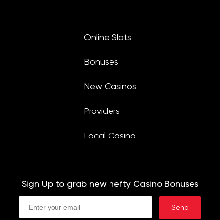
Online Slots
Bonuses
New Casinos
Providers
Local Casino
Sign Up to grab new hefty Casino Bonuses
Send