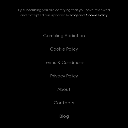
By subscribing you are certifying that you have reviewed
and accepted our updated
Privacy
and
Cookie Policy
Gambling Addiction
Cookie Policy
Terms & Conditions
Privacy Policy
About
Contacts
Blog