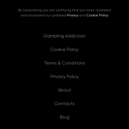
By subscribing you are certifying that you have reviewed
and accepted our updated
Privacy
and
Cookie Policy
Gambling Addiction
Cookie Policy
Terms & Conditions
Privacy Policy
About
Contacts
Blog