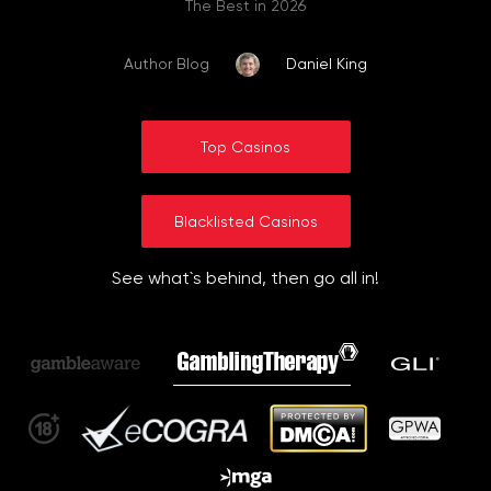
The Best in 2026
Author Blog
Daniel King
Top Casinos
Blacklisted Casinos
See what`s behind, then go all in!