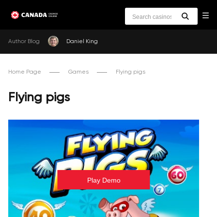
Author Blog
Daniel King
Home Page
Games
Flying pigs
Flying pigs
Play Demo