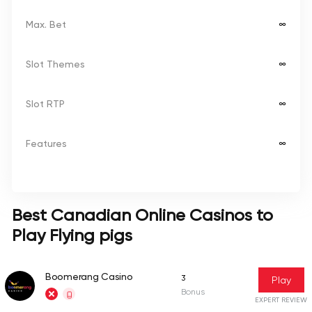
Max. Bet
∞
Slot Themes
∞
Slot RTP
∞
Features
∞
Best Canadian Online Casinos to
Play Flying pigs
Boomerang Casino
3
Play
Bonus
EXPERT REVIEW