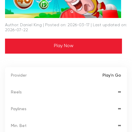
Author: Daniel King
| Posted on: 2026-03-17 | Last updated on:
2026-07-22
Play Now
Provider
Play'n Go
Reels
∞
Paylines
∞
Min. Bet
∞