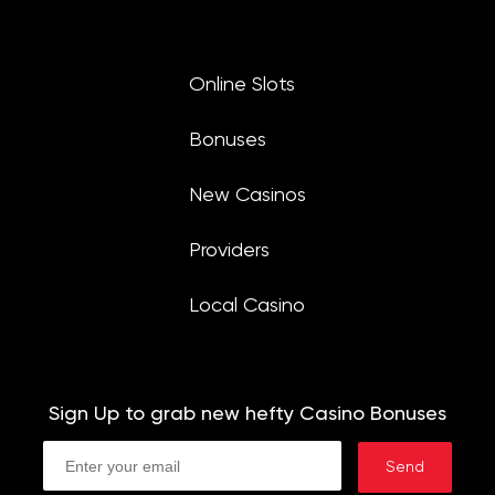
Online Slots
Bonuses
New Casinos
Providers
Local Casino
Sign Up to grab new hefty Casino Bonuses
Send