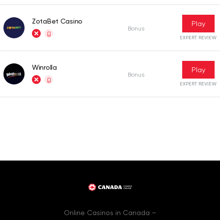
ZotaBet Casino
Play
Bonus
EXPERT REVIEW
Winrolla
Play
Bonus
EXPERT REVIEW
Online Casinos in Canada –