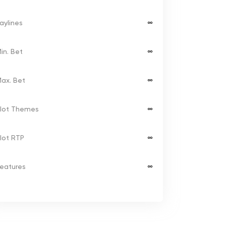
aylines
∞
in. Bet
∞
ax. Bet
∞
lot Themes
∞
lot RTP
∞
eatures
∞