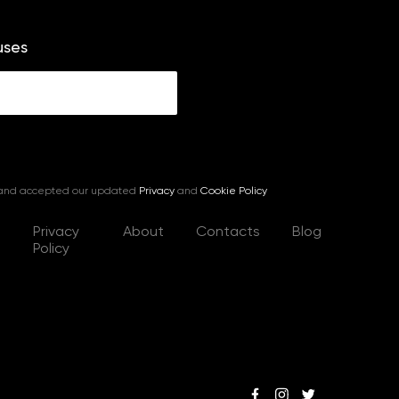
uses
ed and accepted our updated
Privacy
and
Cookie Policy
Privacy
About
Contacts
Blog
Policy