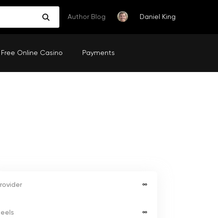
Author Blog
Daniel King
Free Online Casino
Payments
rovider
∞
eels
∞