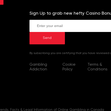
Sign Up to grab new hefty Casino Bon
Send
By subscribing you are certifying that you have review
Gambling
Cookie
Terms &
Addiction
Policy
Conditions
Trends, Facts & Legal Information of Online Gambling in Canada