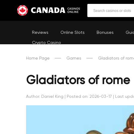
Reviews
Online Slots
Bonuses
Gui
Crypto Casino
Home Page
Games
Gladiators of rom
Gladiators of rome
Author: Daniel King
| Posted on: 2026-03-17 | Last up