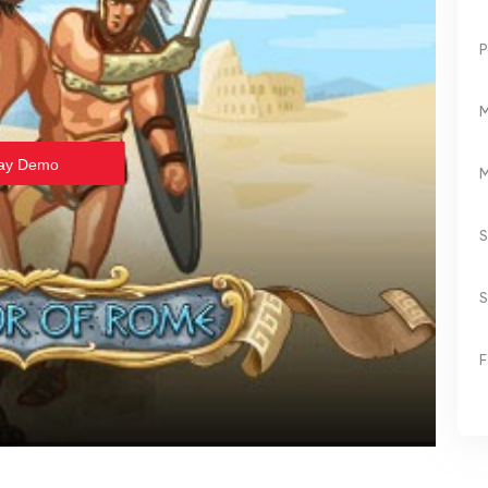
P
M
lay Demo
M
S
S
F