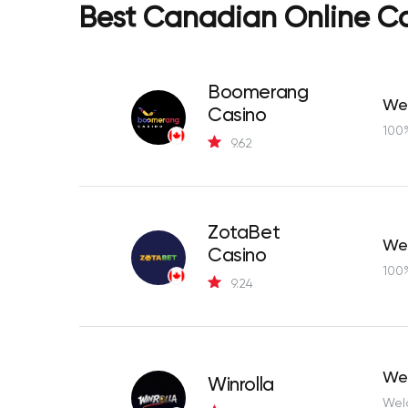
Best Canadian Online Ca
Boomerang
We
Casino
100
9.62
ZotaBet
We
Casino
100
9.24
We
Winrolla
Wel