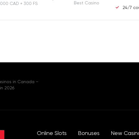
Best Casino
8000 CAD + 300 FS
24/7 cou
asinos in Canada –
in 2026
Online Slots
Bonuses
New Casin