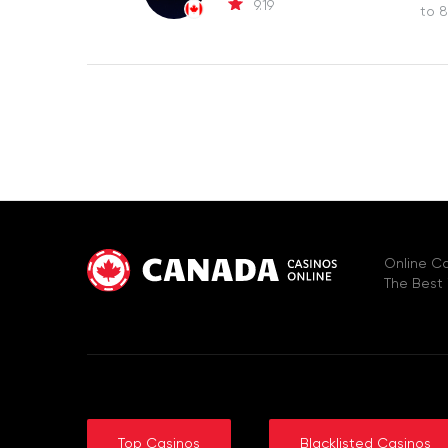
9.19
to 
Online C
The Best 
Top Casinos
Blacklisted Casinos