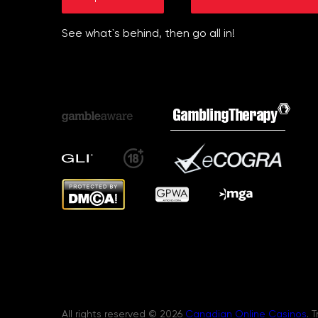
See what`s behind, then go all in!
All rights reserved © 2026
Canadian Online Casinos
. 