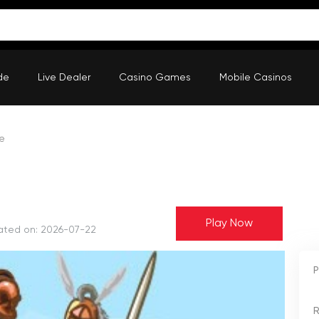
de
Live Dealer
Casino Games
Mobile Casinos
e
Play Now
dated on: 2026-07-22
P
R