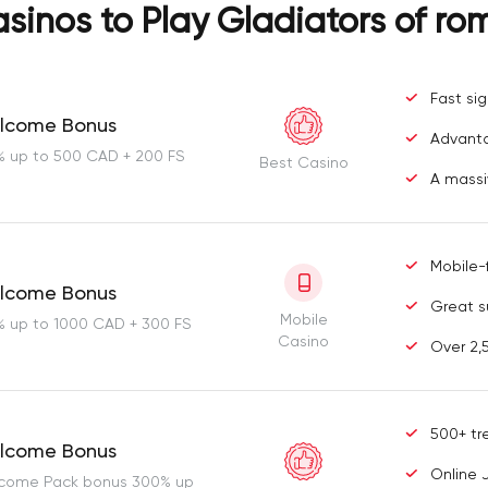
sinos to Play Gladiators of ro
Fast si
lcome Bonus
Advant
% up to 500 CAD + 200 FS
Best Casino
A massiv
Mobile-f
lcome Bonus
Great s
Mobile
% up to 1000 CAD + 300 FS
Casino
Over 2
500+ tre
lcome Bonus
Online 
come Pack bonus 300% up