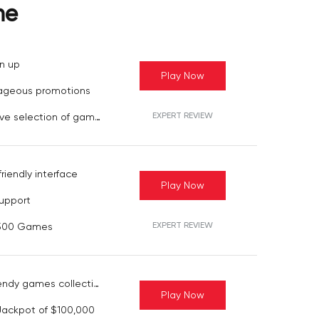
me
gn up
Play
Now
ageous promotions
EXPERT REVIEW
e selection of games
riendly interface
Play
Now
upport
EXPERT REVIEW
,500 Games
ndy games collection
Play
Now
Jackpot of $100,000