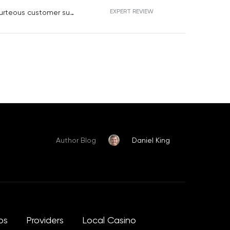
EXPERT REVIEW
rteous customer support
Author Blog
Daniel King
os
Providers
Local Casino