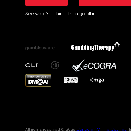
See what`s behind, then go all in!
All rights reserved © 2026
Canadian Online Casinos
. 