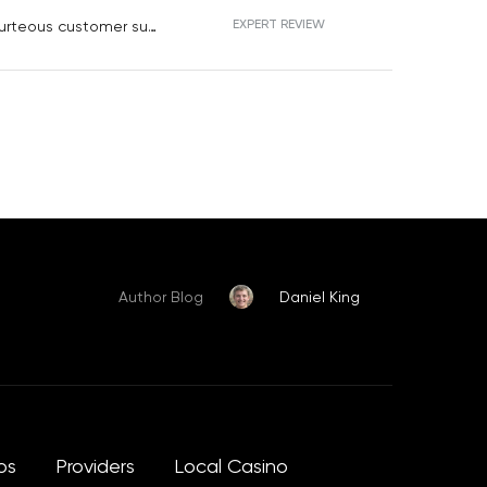
EXPERT REVIEW
rteous customer support
Author Blog
Daniel King
os
Providers
Local Casino