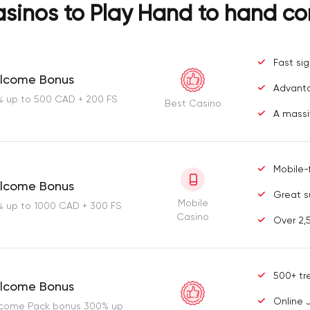
asinos to Play Hand to hand c
Fast si
lcome Bonus
Advant
% up to 500 CAD + 200 FS
Best Casino
A massiv
Mobile-f
lcome Bonus
Great s
Mobile
% up to 1000 CAD + 300 FS
Casino
Over 2
500+ tre
lcome Bonus
Online 
come Pack bonus 300% up