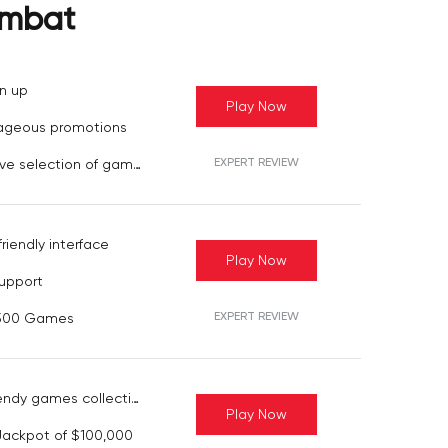
ombat
gn up
Play
Now
ageous promotions
EXPERT REVIEW
e selection of games
riendly interface
Play
Now
upport
EXPERT REVIEW
,500 Games
ndy games collection
Play
Now
Jackpot of $100,000