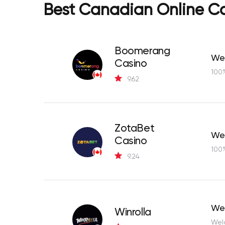
Best Canadian Online C
Boomerang
We
Casino
100
9.62
ZotaBet
We
Casino
100
9.24
We
Winrolla
Wel