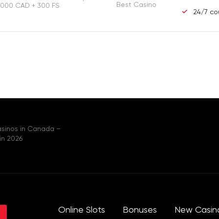
Best Casino
8000 CAD + 300 FS
24/7 cou
asinos in Canada –
in 2026
Online Slots
Bonuses
New Casin