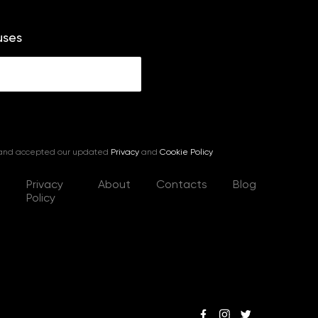
uses
ed and accepted our updated
Privacy
and
Cookie Policy
Privacy
About
Contacts
Blog
Policy