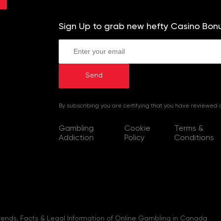
Sign Up to grab new hefty Casino Bon
Send
By subscribing you are certifying that you have review
Gambling
Cookie
Terms &
Addiction
Policy
Conditions
Trends, Facts & Legal Information of Online Gambling in Canada