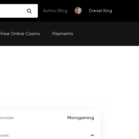
Author Blog
Daniel King
Free Online Casino
Payments
rovider
Microgaming
eels
∞