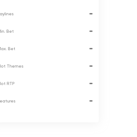
aylines
∞
in. Bet
∞
ax. Bet
∞
lot Themes
∞
lot RTP
∞
eatures
∞