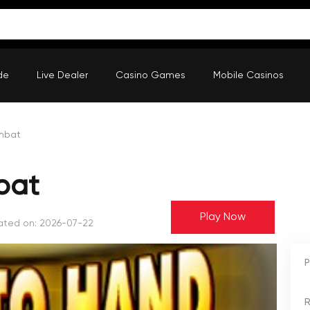
de
Live Dealer
Casino Games
Mobile Casinos
mbat
bat
Play Now
dated on: 2026-07-22
P
R