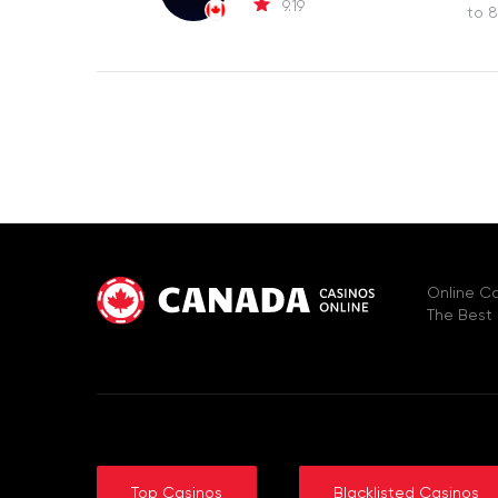
9.19
to 
Online C
The Best 
Top Casinos
Blacklisted Casinos