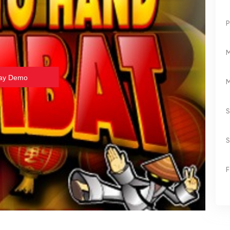
P
M
lay Demo
M
S
S
F