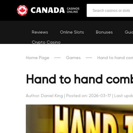
Reviews
Online Slots
Bonuses
Gui
Crypto Casino
Home Page
Games
Hand to hand co
Hand to hand com
Author: Daniel King
| Posted on: 2026-03-17 | Last up