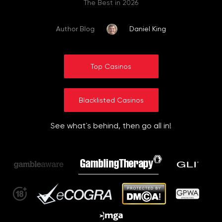
The Best in 2026
Author Blog
Daniel King
Top Casinos
Blacklisted Casinos
See what`s behind, then go all in!