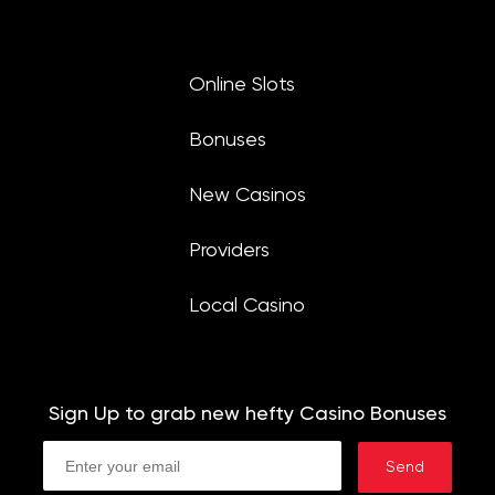
Online Slots
Bonuses
New Casinos
Providers
Local Casino
Sign Up to grab new hefty Casino Bonuses
Send