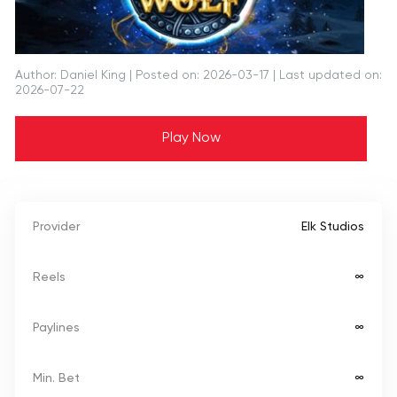
Author: Daniel King
| Posted on: 2026-03-17 | Last updated on:
2026-07-22
Play Now
Provider
Elk Studios
Reels
∞
Paylines
∞
Min. Bet
∞