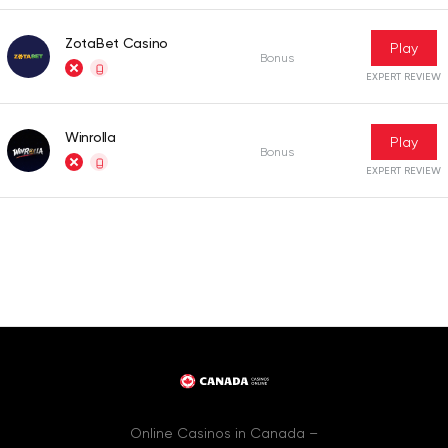
ZotaBet Casino
Play
Bonus
EXPERT REVIEW
Winrolla
Play
Bonus
EXPERT REVIEW
Online Casinos in Canada –