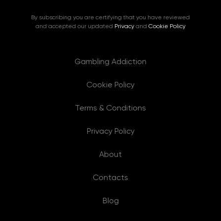
By subscribing you are certifying that you have reviewed
and accepted our updated
Privacy
and
Cookie Policy
Gambling Addiction
Cookie Policy
Terms & Conditions
Privacy Policy
About
Contacts
Blog