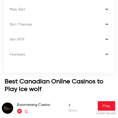
Max. Bet
∞
Slot Themes
∞
Slot RTP
∞
Features
∞
Best Canadian Online Casinos to
Play Ice wolf
Boomerang Casino
3
Play
Bonus
EXPERT REVIEW