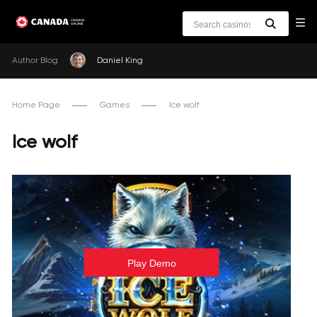
Author Blog
Daniel King
Home Page
Games
Ice wolf
Ice wolf
Play Demo