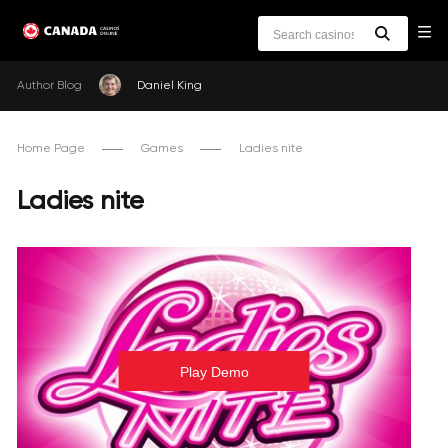
Author Blog
Daniel King
Home Page
Games
Ladies nite
Ladies nite
Play Demo