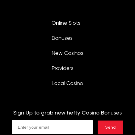
Online Slots
Bonuses
New Casinos
Providers
Local Casino
Sign Up to grab new hefty Casino Bonuses
Send