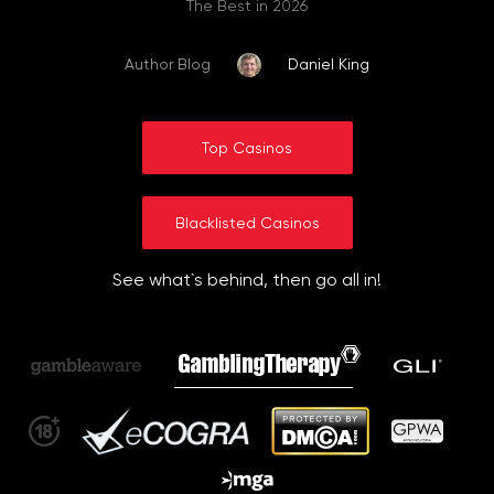
The Best in 2026
Author Blog
Daniel King
Top Casinos
Blacklisted Casinos
See what`s behind, then go all in!