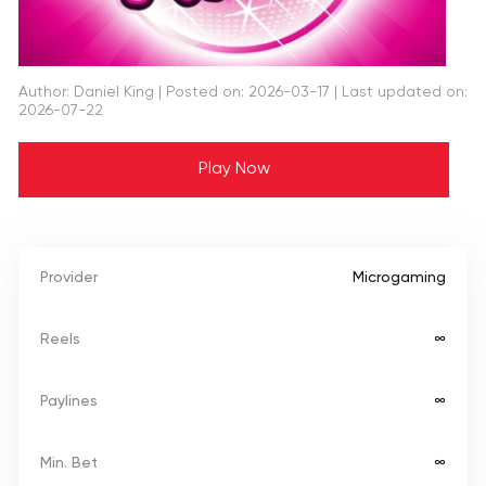
Author: Daniel King
| Posted on: 2026-03-17 | Last updated on:
2026-07-22
Play Now
Provider
Microgaming
Reels
∞
Paylines
∞
Min. Bet
∞