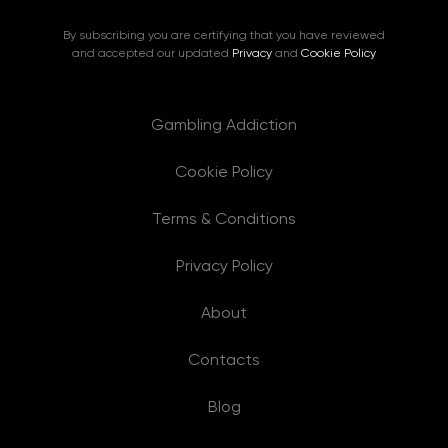
By subscribing you are certifying that you have reviewed
and accepted our updated
Privacy
and
Cookie Policy
Gambling Addiction
Cookie Policy
Terms & Conditions
Privacy Policy
About
Contacts
Blog