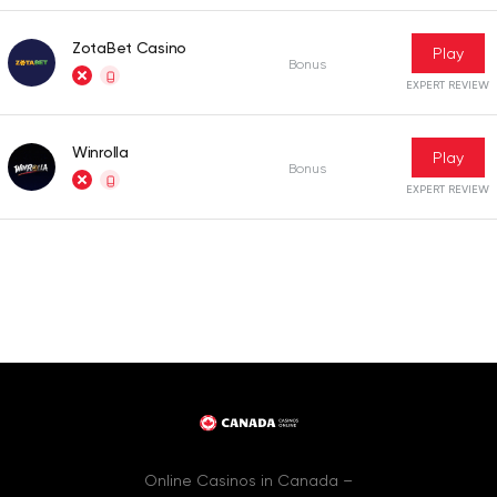
ZotaBet Casino
Play
Bonus
EXPERT REVIEW
Winrolla
Play
Bonus
EXPERT REVIEW
Online Casinos in Canada –