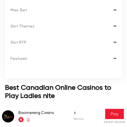
Max. Bet
∞
Slot Themes
∞
Slot RTP
∞
Features
∞
Best Canadian Online Casinos to
Play Ladies nite
Boomerang Casino
3
Play
Bonus
EXPERT REVIEW