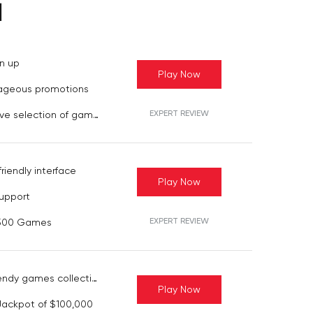
l
gn up
Play
Now
ageous promotions
EXPERT REVIEW
e selection of games
riendly interface
Play
Now
upport
EXPERT REVIEW
,500 Games
ndy games collection
Play
Now
Jackpot of $100,000