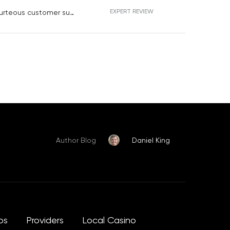
EXPERT REVIEW
rteous customer support
Author Blog
Daniel King
os
Providers
Local Casino