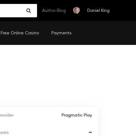
Author Blog
Daniel King
Free Online Casino
Payments
rovider
Pragmatic Play
eels
∞