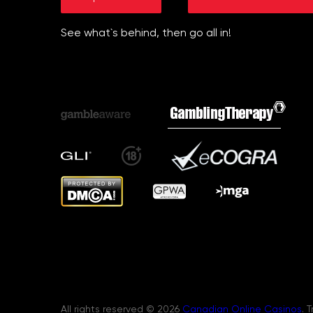
See what`s behind, then go all in!
All rights reserved © 2026
Canadian Online Casinos
. 