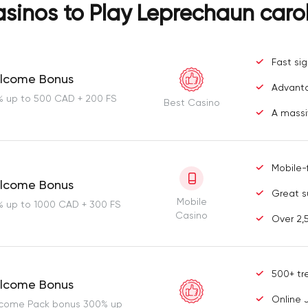
sinos to Play Leprechaun caro
Fast si
lcome Bonus
Advant
% up to 500 CAD + 200 FS
Best Casino
A massiv
Mobile-f
lcome Bonus
Great s
Mobile
% up to 1000 CAD + 300 FS
Casino
Over 2
500+ tre
lcome Bonus
Online 
come Pack bonus 300% up