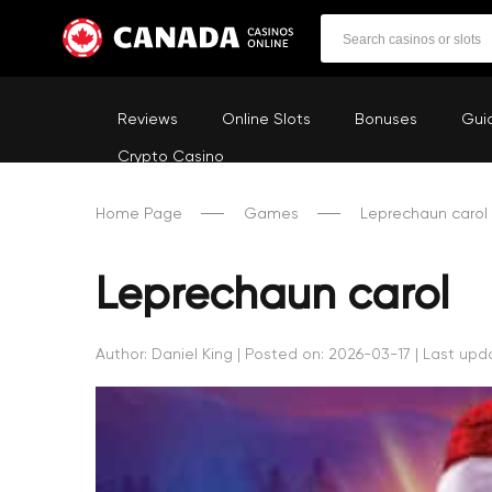
Reviews
Online Slots
Bonuses
Gui
Crypto Casino
Home Page
Games
Leprechaun carol
Leprechaun carol
Author: Daniel King
| Posted on: 2026-03-17 | Last up