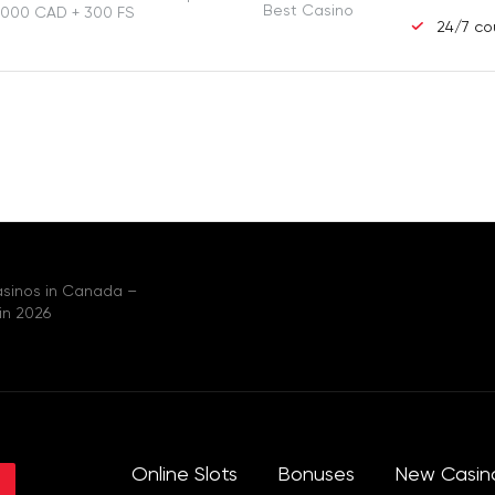
Best Casino
8000 CAD + 300 FS
24/7 cou
asinos in Canada –
in 2026
Online Slots
Bonuses
New Casin