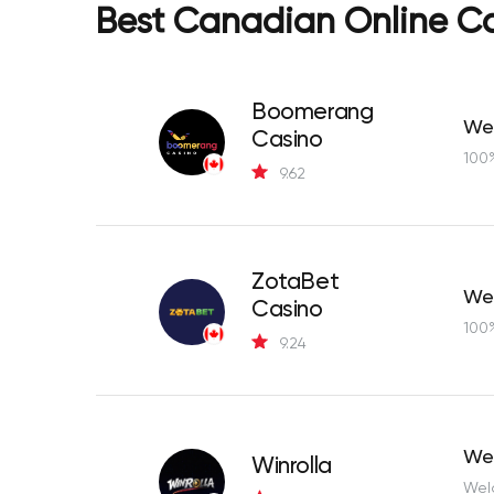
Best Canadian Online Ca
Boomerang
We
Casino
100
9.62
ZotaBet
We
Casino
100
9.24
We
Winrolla
Wel