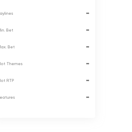
aylines
∞
in. Bet
∞
ax. Bet
∞
lot Themes
∞
lot RTP
∞
eatures
∞