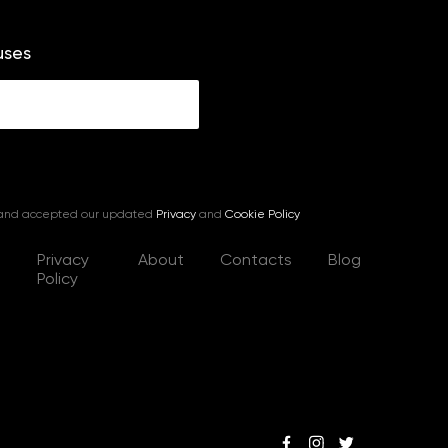
uses
ed and accepted our updated
Privacy
and
Cookie Policy
Privacy
About
Contacts
Blog
Policy