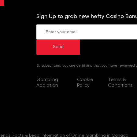
Sign Up to grab new hefty Casino Bon
Send
By subscribing you are certifying that you have review
Gambling
Cookie
Terms &
Addiction
Policy
Conditions
Trends, Facts & Legal Information of Online Gambling in Canada