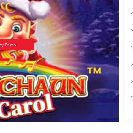
P
M
lay Demo
M
S
S
F