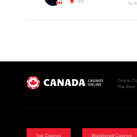
9.19
to 
Online C
The Best 
Top Casinos
Blacklisted Casinos