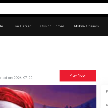
de
Live Dealer
Casino Games
Mobile Casinos
Play Now
dated on: 2026-07-22
P
R