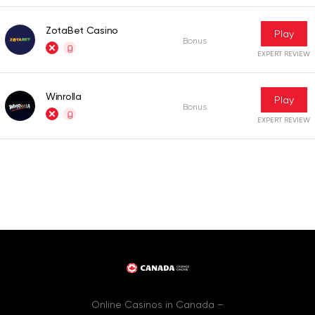
ZotaBet Casino
Play
Bonus
EXPERT REVIEW
Winrolla
Play
Bonus
EXPERT REVIEW
Online Casinos in Canada –