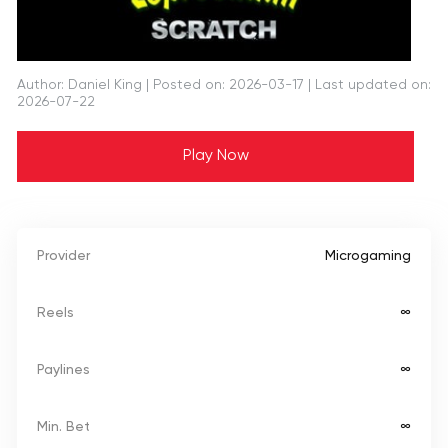
Author: Daniel King
| Posted on: 2026-03-17 | Last updated on:
2026-07-22
Play Now
Provider
Microgaming
Reels
∞
Paylines
∞
Min. Bet
∞