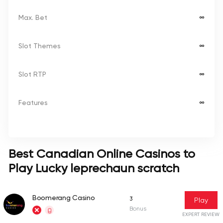
Max. Bet
∞
Slot Themes
∞
Slot RTP
∞
Features
∞
Best Canadian Online Casinos to
Play Lucky leprechaun scratch
Boomerang Casino
3
Play
Bonus
EXPERT REVIEW