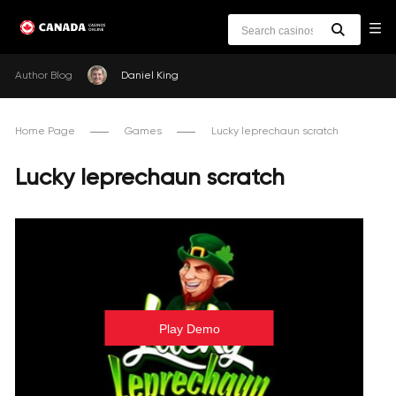
Author Blog
Daniel King
Home Page
Games
Lucky leprechaun scratch
Lucky leprechaun scratch
Play Demo