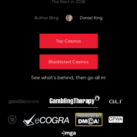
The Best in 2026
Author Blog
Daniel King
Top Casinos
Blacklisted Casinos
See what`s behind, then go all in!