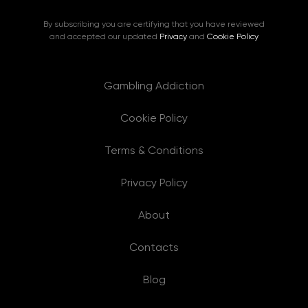
By subscribing you are certifying that you have reviewed
and accepted our updated
Privacy
and
Cookie Policy
Gambling Addiction
Cookie Policy
Terms & Conditions
Privacy Policy
About
Contacts
Blog