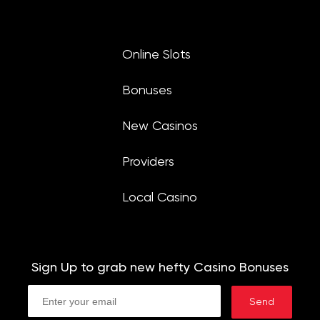
Online Slots
Bonuses
New Casinos
Providers
Local Casino
Sign Up to grab new hefty Casino Bonuses
Send