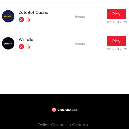
ZotaBet Casino
Play
Bonus
EXPERT REVIEW
Winrolla
Play
Bonus
EXPERT REVIEW
Online Casinos in Canada –