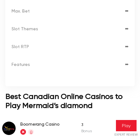
Max. Bet
∞
Slot Themes
∞
Slot RTP
∞
Features
∞
Best Canadian Online Casinos to
Play Mermaid’s diamond
Boomerang Casino
3
Play
Bonus
EXPERT REVIEW