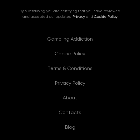
By subscribing you are certifying that you have reviewed
and accepted our updated
Privacy
and
Cookie Policy
Gambling Addiction
Cookie Policy
Terms & Conditions
Privacy Policy
About
Contacts
Blog