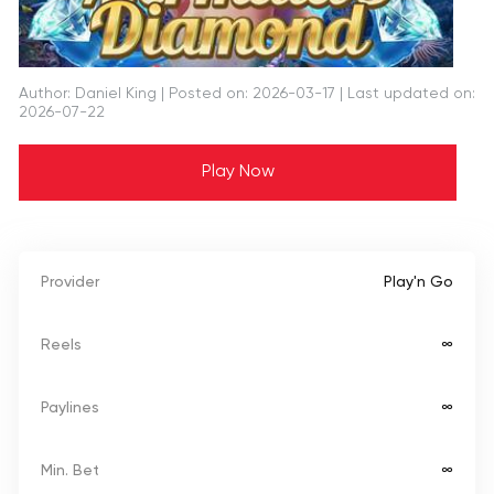
Author: Daniel King
| Posted on: 2026-03-17 | Last updated on:
2026-07-22
Play Now
Provider
Play'n Go
Reels
∞
Paylines
∞
Min. Bet
∞