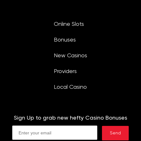
Online Slots
Bonuses
New Casinos
Providers
Local Casino
Sign Up to grab new hefty Casino Bonuses
Send