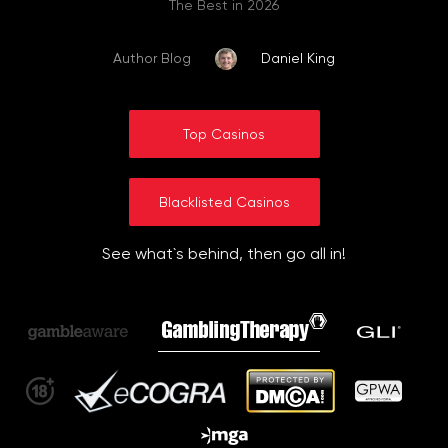
The Best in 2026
Author Blog
Daniel King
Top Casinos
Blacklisted Casinos
See what`s behind, then go all in!