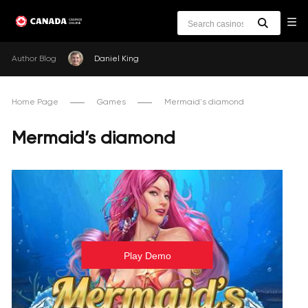
Author Blog
Daniel King
Home Page
Games
Mermaid's diamond
Mermaid’s diamond
Play Demo