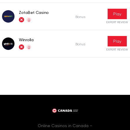
ZotaBet Casino
Play
Bonus
EXPERT REVIEW
Winrolla
Play
Bonus
EXPERT REVIEW
Online Casinos in Canada –