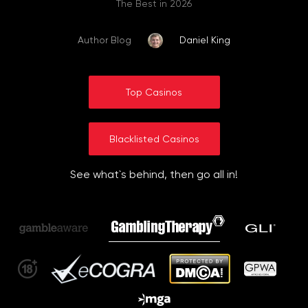
The Best in 2026
Author Blog
Daniel King
Top Casinos
Blacklisted Casinos
See what`s behind, then go all in!