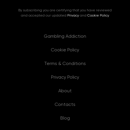
By subscribing you are certifying that you have reviewed
and accepted our updated
Privacy
and
Cookie Policy
Gambling Addiction
Cookie Policy
Terms & Conditions
Privacy Policy
About
Contacts
Blog