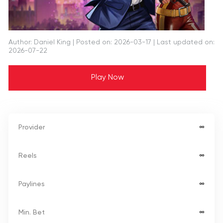
Author: Daniel King
| Posted on: 2026-03-17 | Last updated on:
2026-07-22
Play Now
Provider
∞
Reels
∞
Paylines
∞
Min. Bet
∞