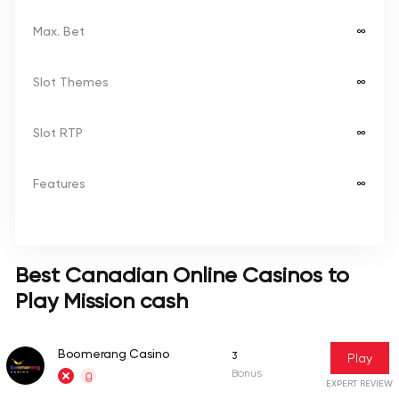
Max. Bet
∞
Slot Themes
∞
Slot RTP
∞
Features
∞
Best Canadian Online Casinos to
Play Mission cash
Boomerang Casino
3
Play
Bonus
EXPERT REVIEW