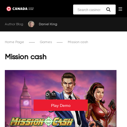
Author Blog
Daniel King
Home Page
Games
Mission cash
Mission cash
Play Demo