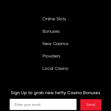
Online Slots
Bonuses
New Casinos
Providers
Local Casino
Sign Up to grab new hefty Casino Bonuses
Send