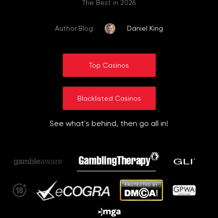
The Best in 2026
Author Blog
Daniel King
Top Casinos
Blacklisted Casinos
See what`s behind, then go all in!