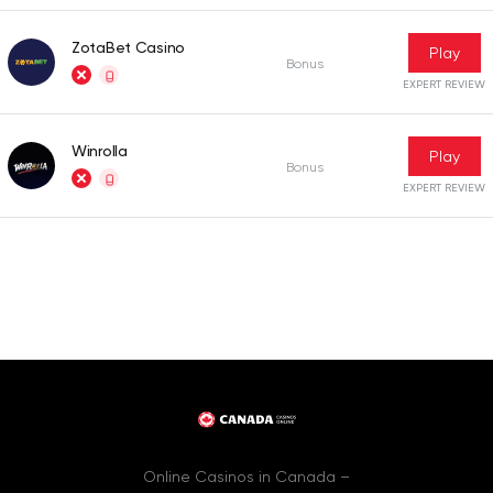
ZotaBet Casino
Play
Bonus
EXPERT REVIEW
Winrolla
Play
Bonus
EXPERT REVIEW
Online Casinos in Canada –