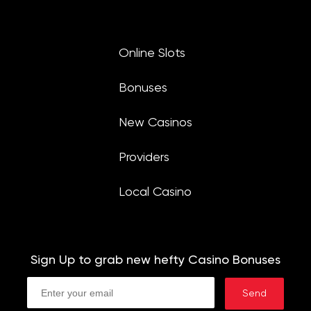
Online Slots
Bonuses
New Casinos
Providers
Local Casino
Sign Up to grab new hefty Casino Bonuses
Send