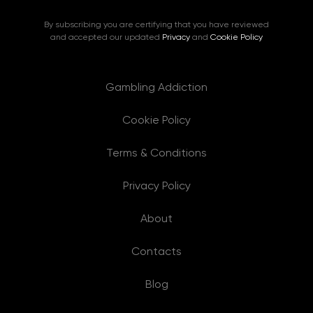
By subscribing you are certifying that you have reviewed
and accepted our updated
Privacy
and
Cookie Policy
Gambling Addiction
Cookie Policy
Terms & Conditions
Privacy Policy
About
Contacts
Blog