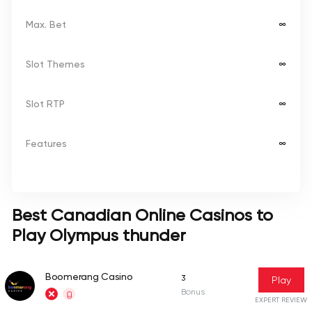
Max. Bet
∞
Slot Themes
∞
Slot RTP
∞
Features
∞
Best Canadian Online Casinos to
Play Olympus thunder
Boomerang Casino
3
Play
Bonus
EXPERT REVIEW