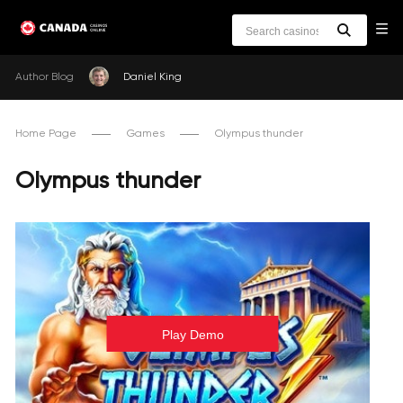
Author Blog
Daniel King
Home Page
Games
Olympus thunder
Olympus thunder
Play Demo