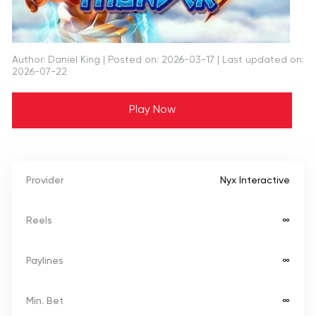
Author: Daniel King
| Posted on: 2026-03-17 | Last updated on:
2026-07-22
Play Now
Provider
Nyx Interactive
Reels
∞
Paylines
∞
Min. Bet
∞