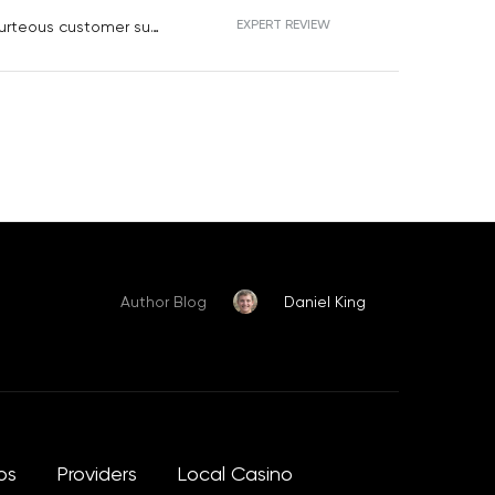
EXPERT REVIEW
rteous customer support
Author Blog
Daniel King
os
Providers
Local Casino