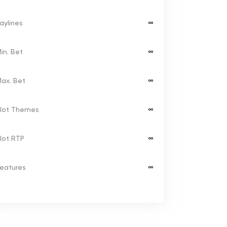
aylines
∞
in. Bet
∞
ax. Bet
∞
lot Themes
∞
lot RTP
∞
eatures
∞