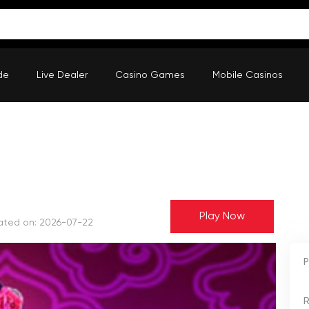
de
Live Dealer
Casino Games
Mobile Casinos
Play Now
dated on: 2026-07-22
P
R