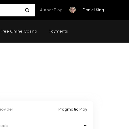
Author Blog
Daniel King
Free Online Casino
Payments
rovider
Pragmatic Play
eels
∞