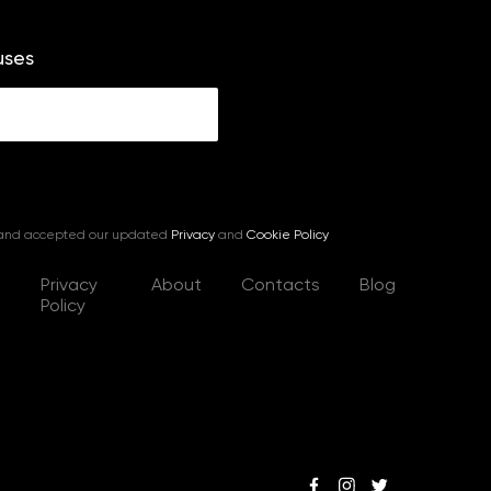
uses
ed and accepted our updated
Privacy
and
Cookie Policy
Privacy
About
Contacts
Blog
Policy