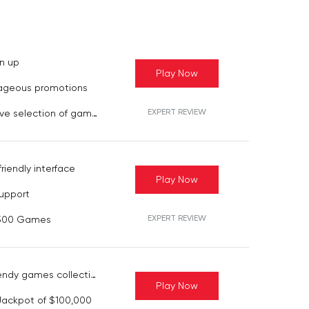
gn up
Play
Now
ageous promotions
EXPERT REVIEW
e selection of games
riendly interface
Play
Now
upport
EXPERT REVIEW
,500 Games
ndy games collection
Play
Now
Jackpot of $100,000