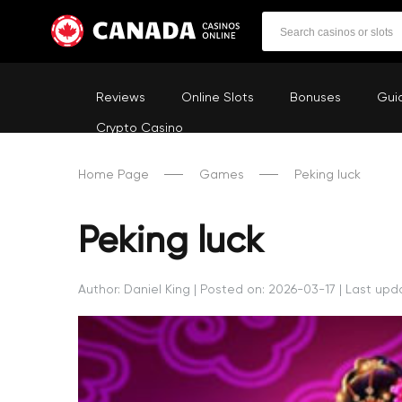
Reviews
Online Slots
Bonuses
Gui
Crypto Casino
Home Page
Games
Peking luck
Peking luck
Author: Daniel King
| Posted on: 2026-03-17 | Last up