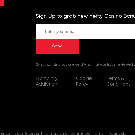
Sign Up to grab new hefty Casino Bon
Send
By subscribing you are certifying that you have review
Gambling
Cookie
Terms &
Addiction
Policy
Conditions
Trends, Facts & Legal Information of Online Gambling in Canada