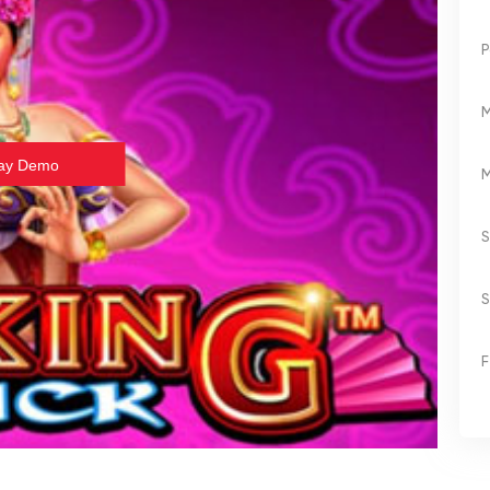
P
M
lay Demo
M
S
S
F