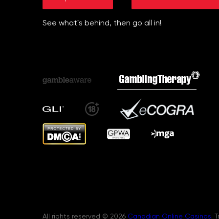
See what`s behind, then go all in!
All rights reserved © 2026
Canadian Online Casinos
. 