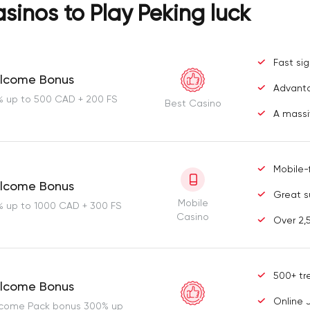
sinos to Play Peking luck
Fast si
lcome Bonus
Advant
% up to 500 CAD + 200 FS
Best Casino
A massiv
Mobile-f
lcome Bonus
Great s
Mobile
% up to 1000 CAD + 300 FS
Casino
Over 2
500+ tre
lcome Bonus
Online 
come Pack bonus 300% up