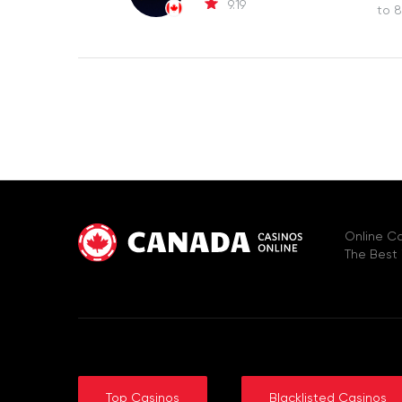
9.19
to 
Online C
The Best 
Top Casinos
Blacklisted Casinos