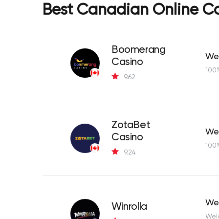
Best Canadian Online Ca
Boomerang
We
Casino
100
9.62
ZotaBet
We
Casino
100
9.24
We
Winrolla
Wel