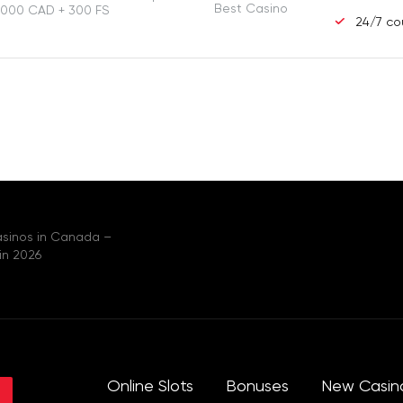
Best Casino
8000 CAD + 300 FS
24/7 cou
asinos in Canada –
in 2026
Online Slots
Bonuses
New Casin