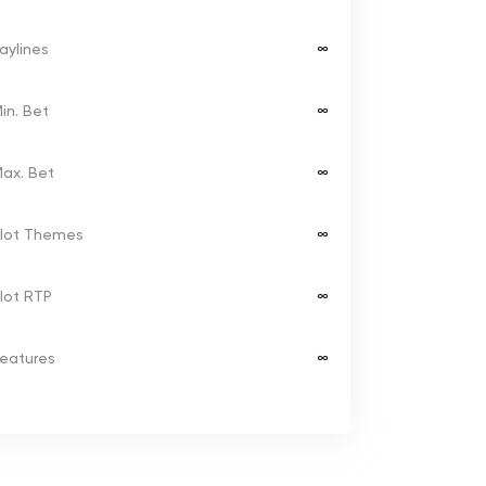
aylines
∞
in. Bet
∞
ax. Bet
∞
lot Themes
∞
lot RTP
∞
eatures
∞