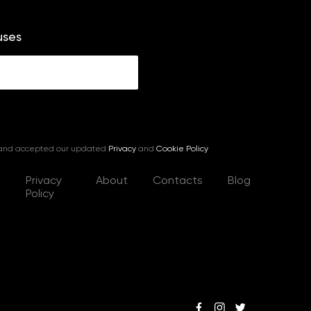
uses
ed and accepted our updated
Privacy
and
Cookie Policy
Privacy
About
Contacts
Blog
Policy