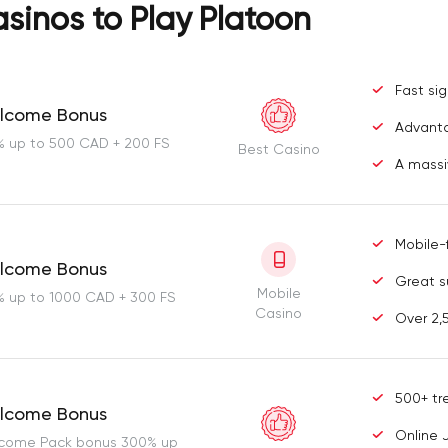
sinos to Play Platoon
Fast si
lcome Bonus
Advant
% up to 500 CAD + 200 FS
Best Casino
A massiv
Mobile-f
lcome Bonus
Great s
Mobile
% up to 1000 CAD + 300 FS
Casino
Over 2
500+ tre
lcome Bonus
Online 
come Pack bonus 300% up