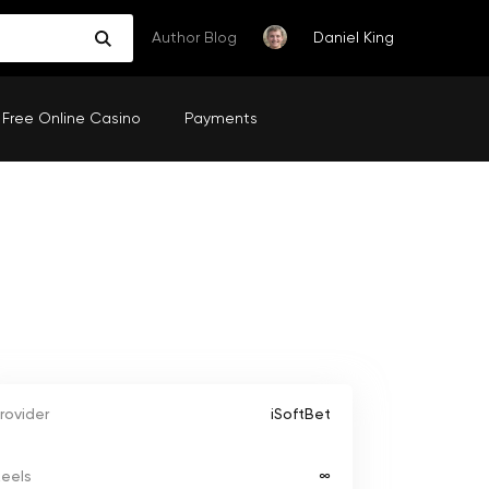
Author Blog
Daniel King
Free Online Casino
Payments
rovider
iSoftBet
eels
∞