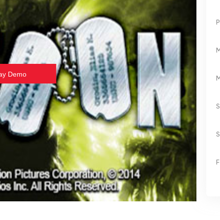
P
M
lay Demo
M
S
S
F