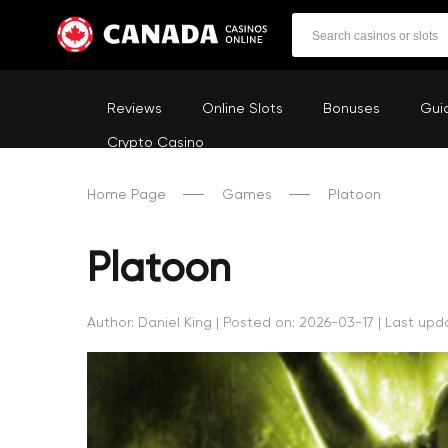
Reviews
Online Slots
Bonuses
Gui
Crypto Casino
Home Page
Games
Platoon
Platoon
Author: Daniel King
| Posted on: 2026-03-17 | Last up