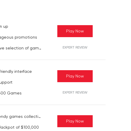
gn up
Play
Now
ageous promotions
EXPERT REVIEW
e selection of games
riendly interface
Play
Now
upport
EXPERT REVIEW
,500 Games
ndy games collection
Play
Now
Jackpot of $100,000