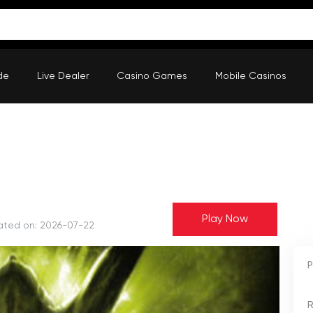
de
Live Dealer
Casino Games
Mobile Casinos
Play Now
dated on: 2026-07-22
P
R