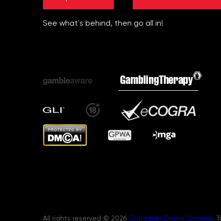
See what`s behind, then go all in!
All rights reserved © 2026
Canadian Online Casinos
. 