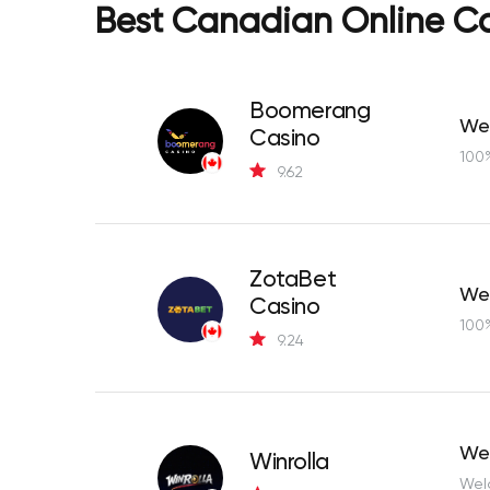
Best Canadian Online Ca
Boomerang
We
Casino
100
9.62
ZotaBet
We
Casino
100
9.24
We
Winrolla
Wel