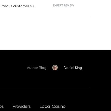
EXPERT REVIEW
rteous customer support
Author Blog
Daniel King
os
Providers
Local Casino