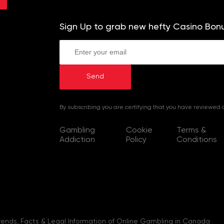
Sign Up to grab new hefty Casino Bon
Send
By subscribing you are certifying that you have review
Gambling
Cookie
Terms &
Addiction
Policy
Conditions
Trends, Facts & Legal Information of Online Gambling in Canada