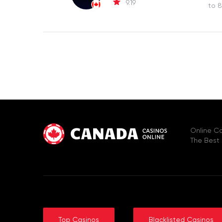
9.19
to 
Online C
The Best 
Top Casinos
Blacklisted Casinos