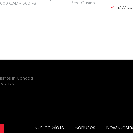
Best Casino
8000 CAD + 300 FS
24/7 cou
asinos in Canada –
in 2026
Online Slots
Bonuses
New Casin