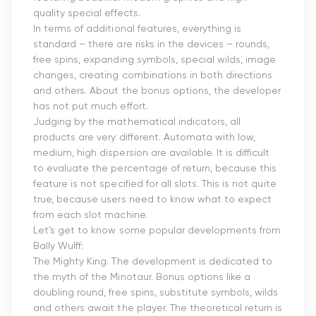
quality special effects.
In terms of additional features, everything is
standard – there are risks in the devices – rounds,
free spins, expanding symbols, special wilds, image
changes, creating combinations in both directions
and others. About the bonus options, the developer
has not put much effort.
Judging by the mathematical indicators, all
products are very different. Automata with low,
medium, high dispersion are available. It is difficult
to evaluate the percentage of return, because this
feature is not specified for all slots. This is not quite
true, because users need to know what to expect
from each slot machine.
Let’s get to know some popular developments from
Bally Wulff:
The Mighty King. The development is dedicated to
the myth of the Minotaur. Bonus options like a
doubling round, free spins, substitute symbols, wilds
and others await the player. The theoretical return is