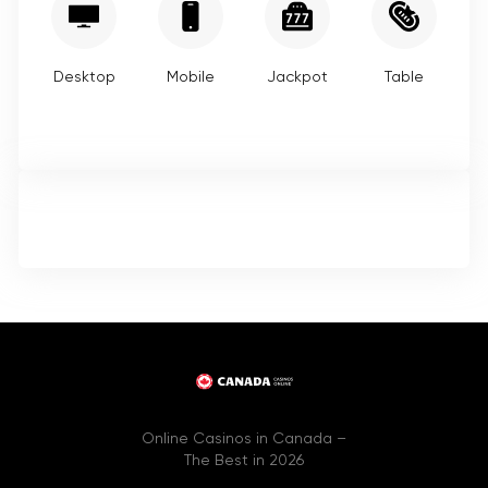
Desktop
Mobile
Jackpot
Table
Online Casinos in Canada –
The Best in 2026