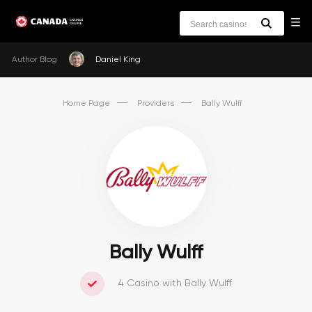
Author Blog
Daniel King
Home Page
Providers
Bally Wulff
Bally Wulff
4 Casino with Bally Wulff