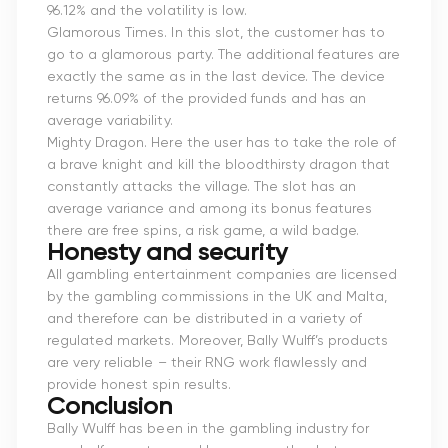
96.12% and the volatility is low.
Glamorous Times. In this slot, the customer has to
go to a glamorous party. The additional features are
exactly the same as in the last device. The device
returns 96.09% of the provided funds and has an
average variability.
Mighty Dragon. Here the user has to take the role of
a brave knight and kill the bloodthirsty dragon that
constantly attacks the village. The slot has an
average variance and among its bonus features
there are free spins, a risk game, a wild badge.
Honesty and security
All gambling entertainment companies are licensed
by the gambling commissions in the UK and Malta,
and therefore can be distributed in a variety of
regulated markets. Moreover, Bally Wulff’s products
are very reliable – their RNG work flawlessly and
provide honest spin results.
Conclusion
Bally Wulff has been in the gambling industry for