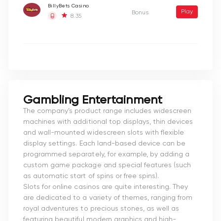
BillyBets Casino
Play
Bonus
8.35
Gambling Entertainment
The company’s product range includes widescreen
machines with additional top displays, thin devices
and wall-mounted widescreen slots with flexible
display settings. Each land-based device can be
programmed separately, for example, by adding a
custom game package and special features (such
as automatic start of spins or free spins).
Slots for online casinos are quite interesting. They
are dedicated to a variety of themes, ranging from
royal adventures to precious stones, as well as
featuring beautiful modern graphics and high-