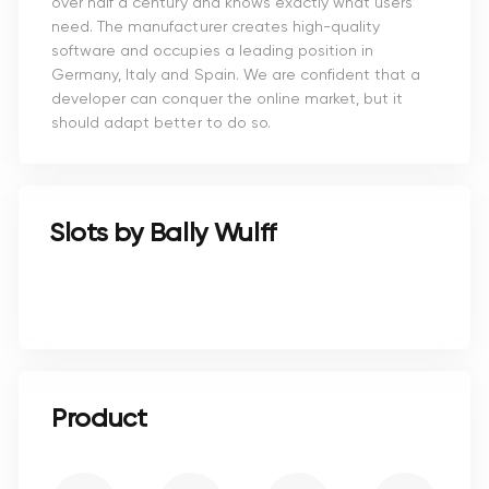
over half a century and knows exactly what users
need. The manufacturer creates high-quality
software and occupies a leading position in
Germany, Italy and Spain. We are confident that a
developer can conquer the online market, but it
should adapt better to do so.
Slots by Bally Wulff
Product