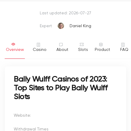
Last updated: 2026-07-27
Expert
Daniel King
Overview
Casino
About
Slots
Product
FAQ
Bally Wulff Casinos of 2023:
Top Sites to Play Bally Wulff
Slots
Website:
Withdrawal Times