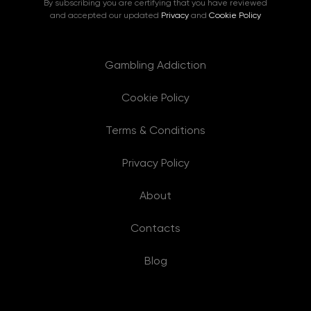
By subscribing you are certifying that you have reviewed
and accepted our updated
Privacy
and
Cookie Policy
Gambling Addiction
Cookie Policy
Terms & Conditions
Privacy Policy
About
Contacts
Blog