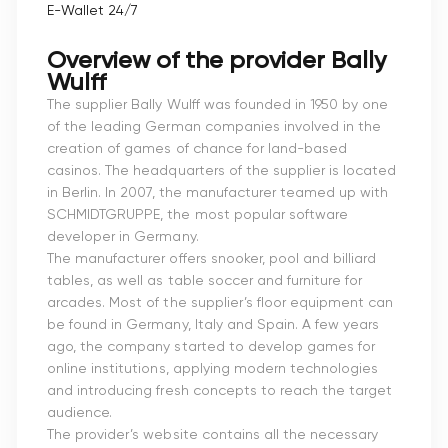
E-Wallet 24/7
Overview of the provider Bally
Wulff
The supplier Bally Wulff was founded in 1950 by one
of the leading German companies involved in the
creation of games of chance for land-based
casinos. The headquarters of the supplier is located
in Berlin. In 2007, the manufacturer teamed up with
SCHMIDTGRUPPE, the most popular software
developer in Germany.
The manufacturer offers snooker, pool and billiard
tables, as well as table soccer and furniture for
arcades. Most of the supplier’s floor equipment can
be found in Germany, Italy and Spain. A few years
ago, the company started to develop games for
online institutions, applying modern technologies
and introducing fresh concepts to reach the target
audience.
The provider’s website contains all the necessary