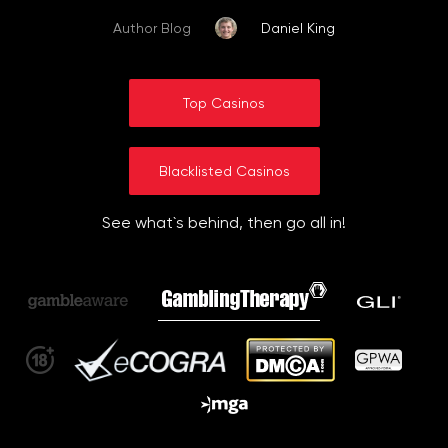
Author Blog
Daniel King
Top Casinos
Blacklisted Casinos
See what`s behind, then go all in!