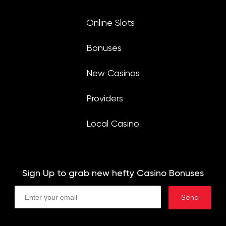
Online Slots
Bonuses
New Casinos
Providers
Local Casino
Sign Up to grab new hefty Casino Bonuses
Send