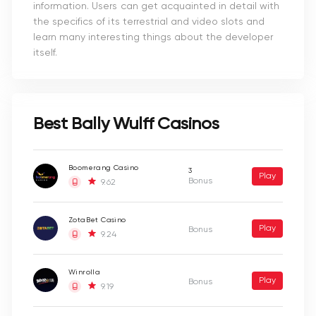
information. Users can get acquainted in detail with
the specifics of its terrestrial and video slots and
learn many interesting things about the developer
itself.
Best Bally Wulff Casinos
Boomerang Casino
3
Play
Bonus
9.62
ZotaBet Casino
Play
Bonus
9.24
Winrolla
Play
Bonus
9.19