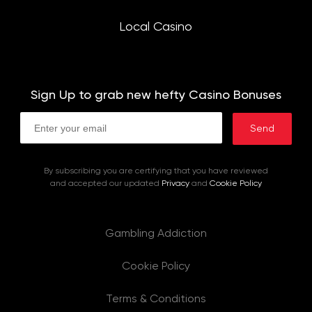
Local Casino
Sign Up to grab new hefty Casino Bonuses
Send
By subscribing you are certifying that you have reviewed
and accepted our updated
Privacy
and
Cookie Policy
Gambling Addiction
Cookie Policy
Terms & Conditions