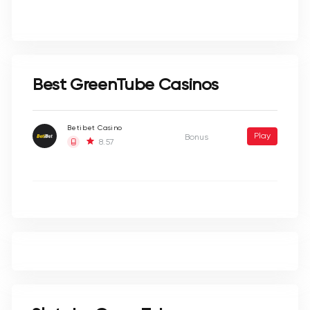
Best GreenTube Casinos
Betibet Casino
Play
Bonus
8.57