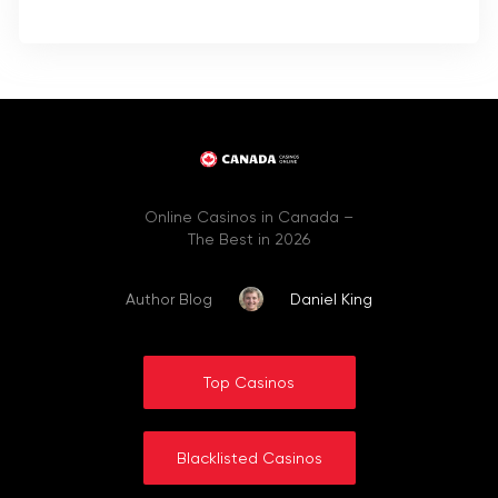
Online Casinos in Canada –
The Best in 2026
Author Blog
Daniel King
Top Casinos
Blacklisted Casinos