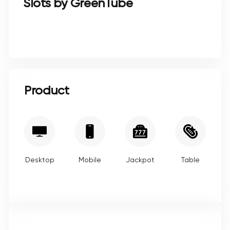
Slots by GreenTube
Product
Desktop
Mobile
Jackpot
Table