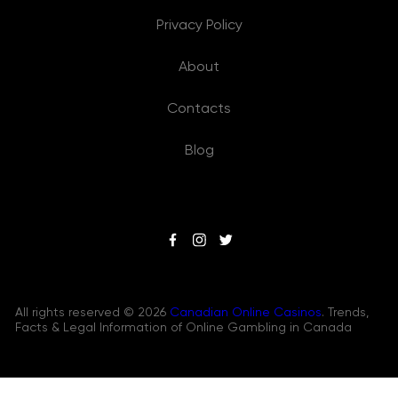
Privacy Policy
About
Contacts
Blog
All rights reserved © 2026
Canadian Online Casinos
. Trends,
Facts & Legal Information of Online Gambling in Canada