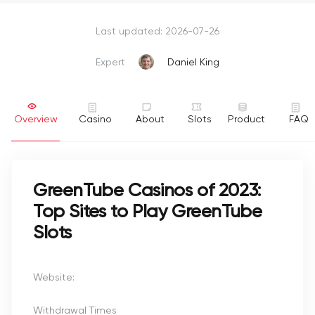
Last updated: 2026-07-26
Expert
Daniel King
Overview
Casino
About
Slots
Product
FAQ
GreenTube Casinos of 2023:
Top Sites to Play GreenTube
Slots
Website:
Withdrawal Times