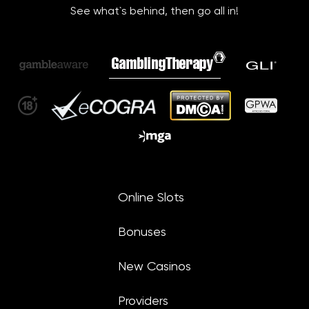
See what`s behind, then go all in!
Online Slots
Bonuses
New Casinos
Providers