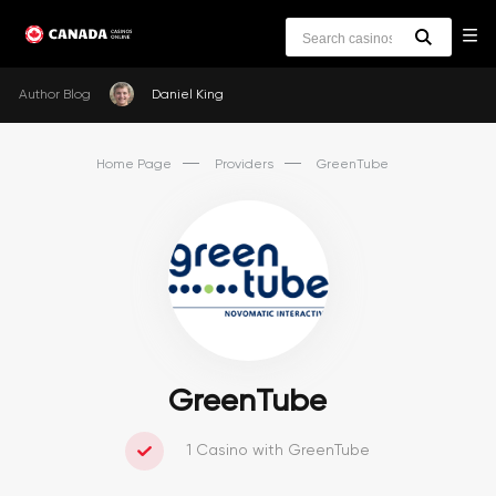
Author Blog
Daniel King
Home Page
Providers
GreenTube
GreenTube
1 Casino with GreenTube