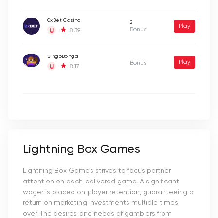
0xBet Casino
2
Play
Bonus
8.39
BingoBonga
Play
Bonus
8.17
Lightning Box Games
Lightning Box Games strives to focus partner
attention on each delivered game. A significant
wager is placed on player retention, guaranteeing a
return on marketing investments multiple times
over. The desires and needs of gamblers from