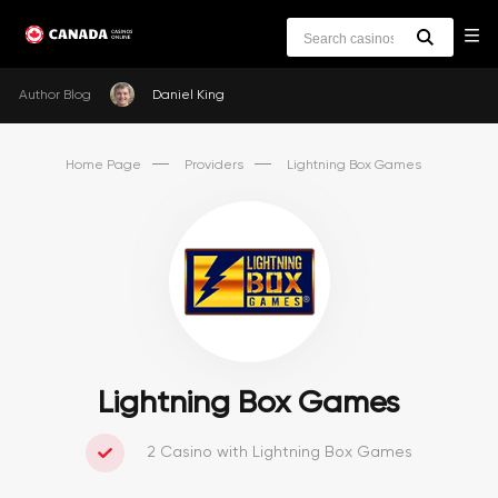
Author Blog
Daniel King
Home Page
Providers
Lightning Box Games
Lightning Box Games
2 Casino with Lightning Box Games