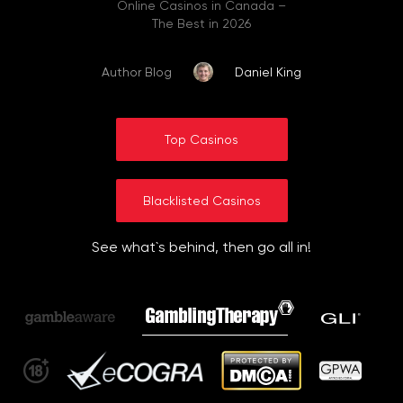
Online Casinos in Canada –
The Best in 2026
Author Blog
Daniel King
Top Casinos
Blacklisted Casinos
See what`s behind, then go all in!