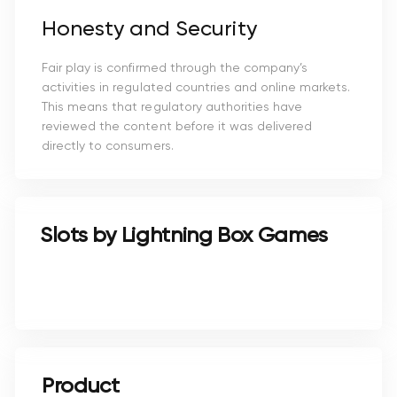
Honesty and Security
Fair play is confirmed through the company’s
activities in regulated countries and online markets.
This means that regulatory authorities have
reviewed the content before it was delivered
directly to consumers.
Slots by Lightning Box Games
Product