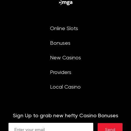
Online Slots
Bonuses
New Casinos
Providers
Local Casino
Sign Up to grab new hefty Casino Bonuses
Send