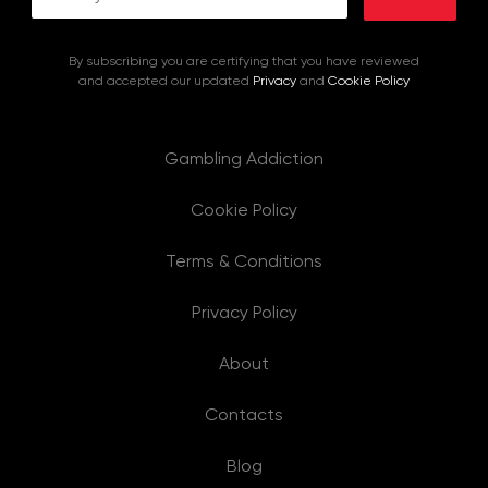
By subscribing you are certifying that you have reviewed
and accepted our updated
Privacy
and
Cookie Policy
Gambling Addiction
Cookie Policy
Terms & Conditions
Privacy Policy
About
Contacts
Blog