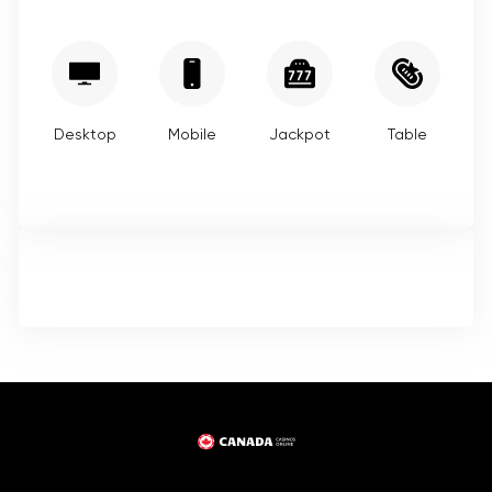
Desktop
Mobile
Jackpot
Table