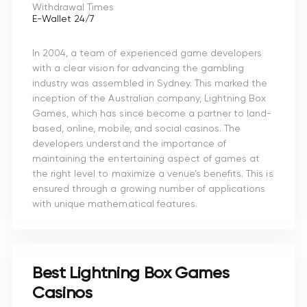
Withdrawal Times
E-Wallet 24/7
In 2004, a team of experienced game developers
with a clear vision for advancing the gambling
industry was assembled in Sydney. This marked the
inception of the Australian company, Lightning Box
Games, which has since become a partner to land-
based, online, mobile, and social casinos. The
developers understand the importance of
maintaining the entertaining aspect of games at
the right level to maximize a venue’s benefits. This is
ensured through a growing number of applications
with unique mathematical features.
Best Lightning Box Games
Casinos