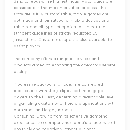
Simultaneously, the highest industry standards are
considered in the implementation process. The
software is fully customizable, mobile games are
optimized and formatted for mobile devices and
tablets, and all types of applications meet the
stringent guidelines of strictly regulated US
jurisdictions. Customer support is also available to
assist players.
The company offers a range of services and
products aimed at enhancing the operator’s service
quality.
Progressive Jackpots: Unique, interconnected
applications with the jackpot feature engage
players to the fullest, generating a reasonable level
of gambling excitement. There are applications with
both small and large jackpots.
Consulting: Drawing from its extensive gambling
experience, the company has identified factors that
positively and negatively impact business