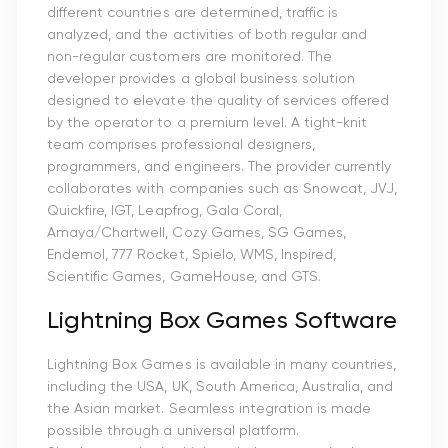
different countries are determined, traffic is
analyzed, and the activities of both regular and
non-regular customers are monitored. The
developer provides a global business solution
designed to elevate the quality of services offered
by the operator to a premium level. A tight-knit
team comprises professional designers,
programmers, and engineers. The provider currently
collaborates with companies such as Snowcat, JVJ,
Quickfire, IGT, Leapfrog, Gala Coral,
Amaya/Chartwell, Cozy Games, SG Games,
Endemol, 777 Rocket, Spielo, WMS, Inspired,
Scientific Games, GameHouse, and GTS.
Lightning Box Games Software
Lightning Box Games is available in many countries,
including the USA, UK, South America, Australia, and
the Asian market. Seamless integration is made
possible through a universal platform.