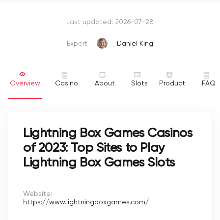
Last updated: 2026-07-28
Expert
Daniel King
Overview
Casino
About
Slots
Product
FAQ
Lightning Box Games Casinos
of 2023: Top Sites to Play
Lightning Box Games Slots
Website:
https://www.lightningboxgames.com/