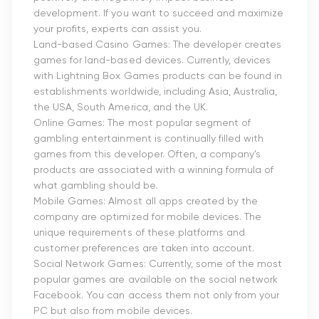
development. If you want to succeed and maximize
your profits, experts can assist you.
Land-based Casino Games: The developer creates
games for land-based devices. Currently, devices
with Lightning Box Games products can be found in
establishments worldwide, including Asia, Australia,
the USA, South America, and the UK.
Online Games: The most popular segment of
gambling entertainment is continually filled with
games from this developer. Often, a company’s
products are associated with a winning formula of
what gambling should be.
Mobile Games: Almost all apps created by the
company are optimized for mobile devices. The
unique requirements of these platforms and
customer preferences are taken into account.
Social Network Games: Currently, some of the most
popular games are available on the social network
Facebook. You can access them not only from your
PC but also from mobile devices.