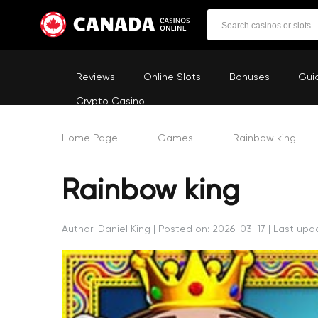
Reviews
Online Slots
Bonuses
Gui
Crypto Casino
Home Page
Games
Rainbow king
Rainbow king
Author: Daniel King
| Posted on: 2026-03-17 | Last up