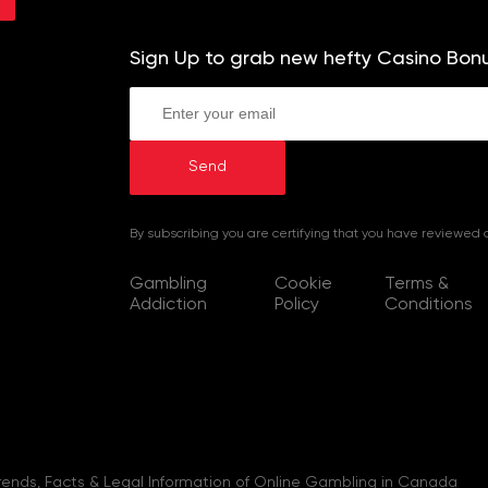
Sign Up to grab new hefty Casino Bon
Send
By subscribing you are certifying that you have review
Gambling
Cookie
Terms &
Addiction
Policy
Conditions
Trends, Facts & Legal Information of Online Gambling in Canada