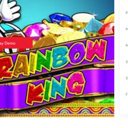
P
M
lay Demo
M
S
S
F