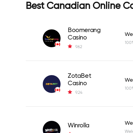
Best Canadian Online Ca
Boomerang
We
Casino
100
9.62
ZotaBet
We
Casino
100
9.24
We
Winrolla
Wel