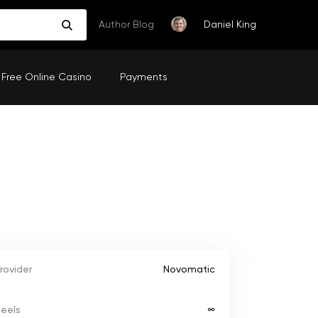
Author Blog
Daniel King
Free Online Casino
Payments
rovider
Novomatic
eels
∞