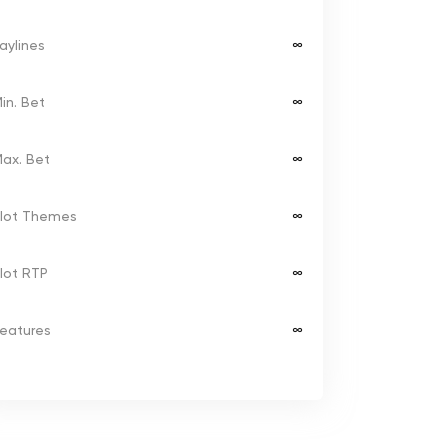
aylines
∞
in. Bet
∞
ax. Bet
∞
lot Themes
∞
lot RTP
∞
eatures
∞