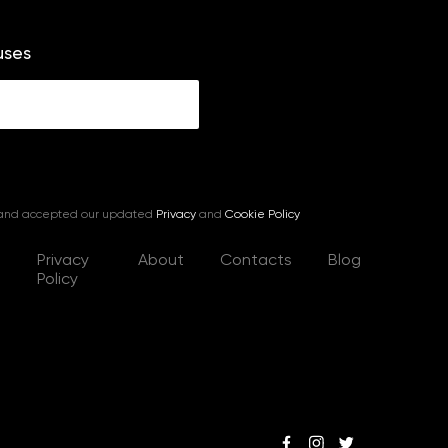
uses
ed and accepted our updated
Privacy
and
Cookie Policy
Privacy
About
Contacts
Blog
Policy