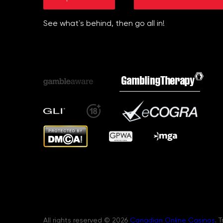
See what`s behind, then go all in!
All rights reserved © 2026
Canadian Online Casinos
. 