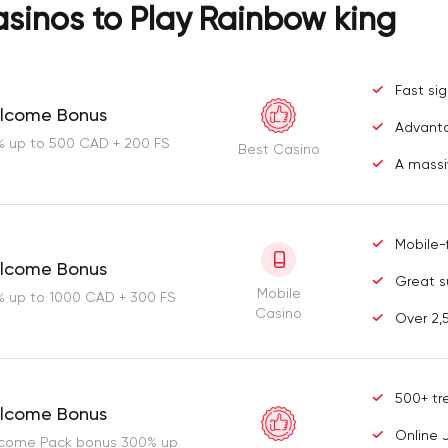
sinos to Play Rainbow king
Fast si
lcome Bonus
Advant
% up to 500 CAD + 200 FS
Best Casino
A massiv
Mobile-f
lcome Bonus
Great s
Mobile
% up to 1000 CAD + 300 FS
Casino
Over 2
500+ tre
lcome Bonus
Online 
come Pack bonus 300% up