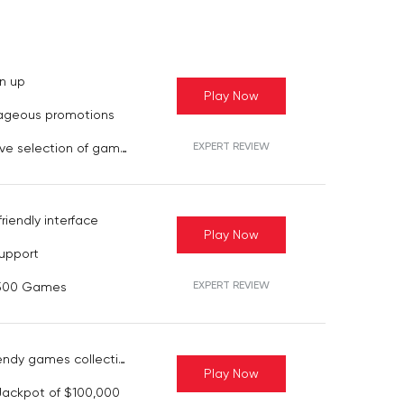
gn up
Play
Now
ageous promotions
EXPERT REVIEW
e selection of games
riendly interface
Play
Now
upport
EXPERT REVIEW
,500 Games
ndy games collection
Play
Now
Jackpot of $100,000