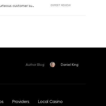
EXPERT REVIEW
rteous customer support
Author Blog
Daniel King
os
Providers
Local Casino