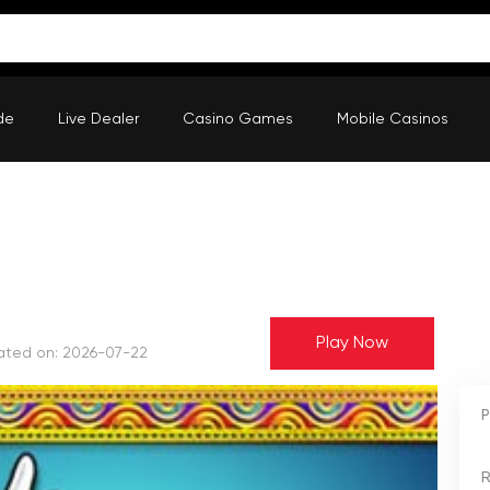
de
Live Dealer
Casino Games
Mobile Casinos
Play Now
dated on: 2026-07-22
P
R