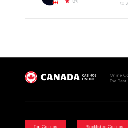
9.19
to 
Online C
The Best 
Top Casinos
Blacklisted Casinos