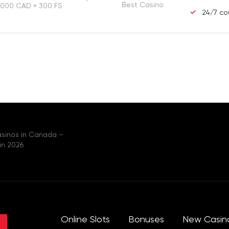
Best Casino
8000 CAD + 300 FS
24/7 cou
asinos in Canada –
in 2026
Online Slots
Bonuses
New Casin